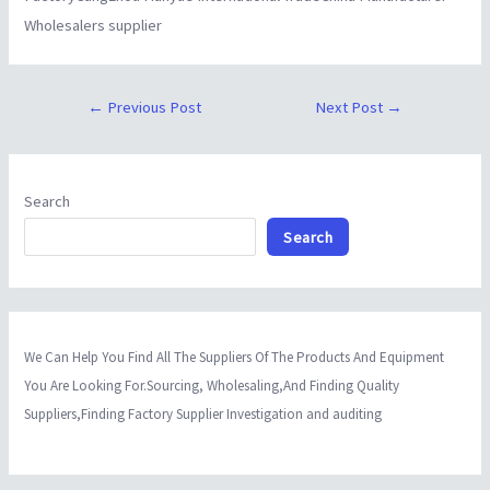
Wholesalers supplier
←
Previous Post
Next Post
→
Search
Search
We Can Help You Find All The Suppliers Of The Products And Equipment
You Are Looking For.Sourcing, Wholesaling,And Finding Quality
Suppliers,Finding Factory Supplier Investigation and auditing