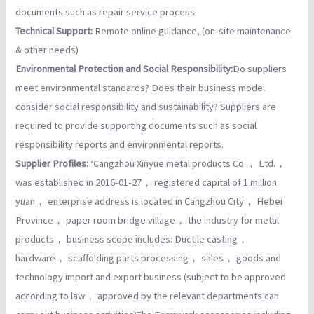
documents such as repair service process
Technical Support:
Remote online guidance, (on-site maintenance
& other needs)
Environmental Protection and Social Responsibility:
Do suppliers
meet environmental standards? Does their business model
consider social responsibility and sustainability? Suppliers are
required to provide supporting documents such as social
responsibility reports and environmental reports.
Supplier Profiles:
‘Cangzhou Xinyue metal products Co.， Ltd.，
was established in 2016-01-27， registered capital of 1 million
yuan， enterprise address is located in Cangzhou City， Hebei
Province， paper room bridge village， the industry for metal
products， business scope includes: Ductile casting，
hardware， scaffolding parts processing， sales， goods and
technology import and export business (subject to be approved
according to law， approved by the relevant departments can