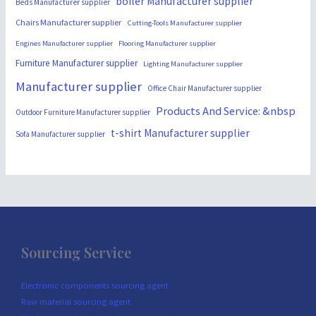
boiler Manufacturer supplier
Beds Manufacturer supplier
Chairs Manufacturer supplier
Cutting-Tools Manufacturer supplier
Engines Manufacturer supplier
Flooring Manufacturer supplier
Furniture Manufacturer supplier
Lighting Manufacturer supplier
Manufacturer supplier
Office Chair Manufacturer supplier
Products And Service: &nbsp
Outdoor Furniture Manufacturer supplier
t-shirt Manufacturer supplier
Sofa Manufacturer supplier
Sourcing Service
Electronic components sourcing agent
Raw material sourcing agent