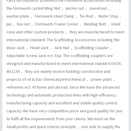
carry out business activities)The Formwork accessories including
the formwork casted Wing Nut， anchor nut， swivel nut，
washer plate， Formwork steel Clamp， Tie Rod， Water Stop，
pin， hex nut， Formwork Frame Corner， Welding Bolt， steel
cone and other custom products， they are manufactured to meet
international standard. The Scaffolding Accessories including the
Base Jack， Head Jack， Jack Nut， Scaffolding Coupler，
Adjustable Screw Jack ect. Esp. The scaffolding couplers are
designed and manufactured to meet international standard EN74.
BS1139， they are widely used in building construction and
projects of oil & Gas chemical/petrochemical， power plant，
refineries ect. At home and abroad. Since We have the advanced
technology and automatic production lines with high-efficiency
manufacturing capacity and excellent and stable quality control
capacity. We have very competitive price and good quality for you
to fulfil all the requirements from your clients. We insist on the
Small profits and quick returns principle， one side to supply the