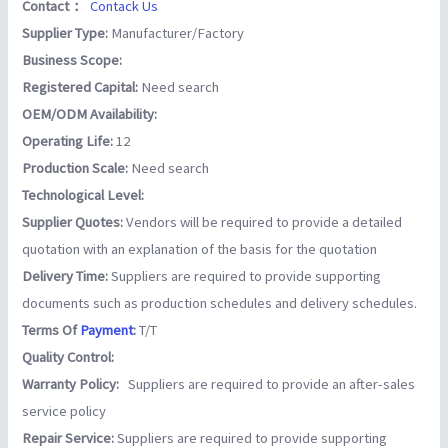
Contact：
Contack Us
Supplier Type:
Manufacturer/Factory
Business Scope:
Registered Capital:
Need search
OEM/ODM Availability:
Operating Life:
12
Production Scale:
Need search
Technological Level:
Supplier Quotes:
Vendors will be required to provide a detailed
quotation with an explanation of the basis for the quotation
Delivery Time:
Suppliers are required to provide supporting
documents such as production schedules and delivery schedules.
Terms Of
Payment
:
T/T
Quality Control:
Warranty Policy:
Suppliers are required to provide an after-sales
service policy
Repair Service:
Suppliers are required to provide supporting