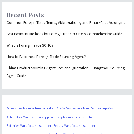
Recent Posts
Common Foreign Trade Terms, Abbreviations, and Email/Chat Acronyms
Best Payment Methods for Foreign Trade SOHO: A Comprehensive Guide
What is Foreign Trade SOHO?
How to Become a Foreign Trade Sourcing Agent?
China Product Sourcing Agent Fees and Quotation: Guangzhou Sourcing
Agent Guide
Accessories Manufacturer supplier
Audio-Components Manufacturer supplier
Automotive Manufacturer supplier
Baby Manufacturer supplier
Batteries Manufacturer supplier
Beauty Manufacturer supplier