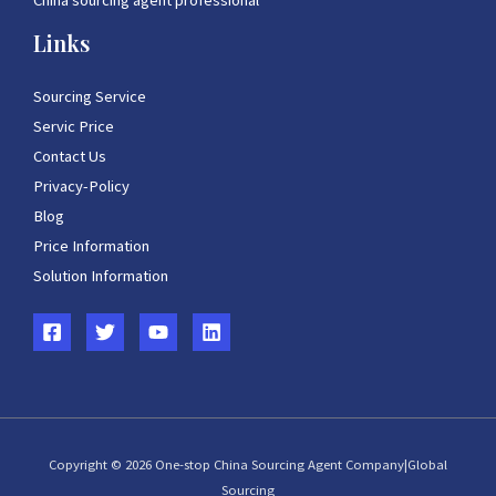
China sourcing agent professional
Links
Sourcing Service
Servic Price
Contact Us
Privacy-Policy
Blog
Price Information
Solution Information
Copyright © 2026 One-stop China Sourcing Agent Company|Global
Sourcing