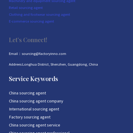
Machinery and equipment sourcing agent
Retail sourcing agent
Clothing and footwear sourcing agent
E-commerce sourcing agent
Let’s Connect!
Email：sourcing@factoryinno.com
Addrees:Longhua District, Shenzhen, Guangdong, China
Service Keywords
China sourcing agent
China sourcing agent company
International sourcing agent
Factory sourcing agent
China sourcing agent service