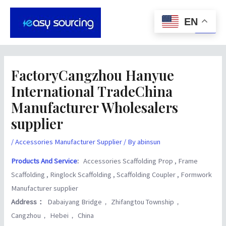
Skip
Post
Main
to
navigation
EN
Men
content
FactoryCangzhou Hanyue
International TradeChina
Manufacturer Wholesalers
supplier
/
Accessories Manufacturer Supplier
/ By
abinsun
Products And Service
:
Accessories Scaffolding Prop , Frame
Scaffolding , Ringlock Scaffolding , Scaffolding Coupler , Formwork
Manufacturer supplier
Address：
Dabaiyang Bridge， Zhifangtou Township，
Cangzhou， Hebei， China