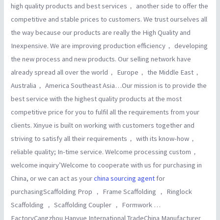
high quality products and best services， another side to offer the
competitive and stable prices to customers. We trust ourselves all
the way because our products are really the High Quality and
Inexpensive. We are improving production efficiency， developing
the new process and new products. Our selling network have
already spread all over the world， Europe， the Middle East，
Australia， America Southeast Asia…Our mission is to provide the
best service with the highest quality products at the most
competitive price for you to fulfil all the requirements from your
clients. Xinyue is built on working with customers together and
striving to satisfy all their requirements， with its know-how，
reliable quality; In-time service. Welcome processing custom，
welcome inquiry’Welcome to cooperate with us for purchasing in
China, or we can act as your
china sourcing agent
for
purchasingScaffolding Prop ， Frame Scaffolding ， Ringlock
Scaffolding ， Scaffolding Coupler ， Formwork …
FactoryCangzhou Hanyue International TradeChina Manufacturer