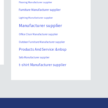
Flooring Manufacturer supplier
Furniture Manufacturer supplier
Lighting Manufacturer supplier
Manufacturer supplier
Office Chair Manufacturer supplier
Outdoor Furniture Manufacturer supplier
Products And Service: &nbsp
Sofa Manufacturer supplier
t-shirt Manufacturer supplier