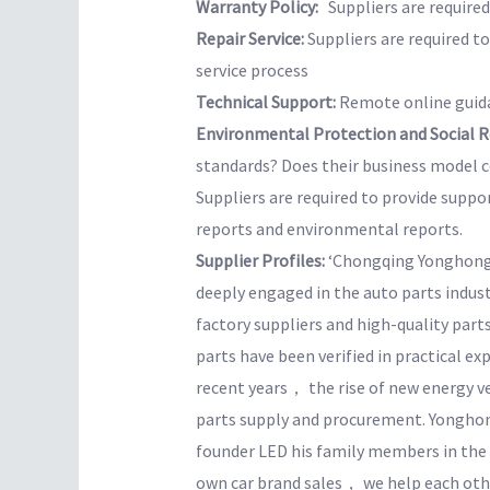
Warranty Policy:
Suppliers are required 
Repair Service:
Suppliers are required t
service process
Technical Support:
Remote online guida
Environmental Protection and Social Re
standards? Does their business model co
Suppliers are required to provide suppo
reports and environmental reports.
Supplier Profiles:
‘Chongqing Yonghong
deeply engaged in the auto parts indus
factory suppliers and high-quality parts
parts have been verified in practical e
recent years， the rise of new energy v
parts supply and procurement. Yonghon
founder LED his family members in the
own car brand sales， we help each othe