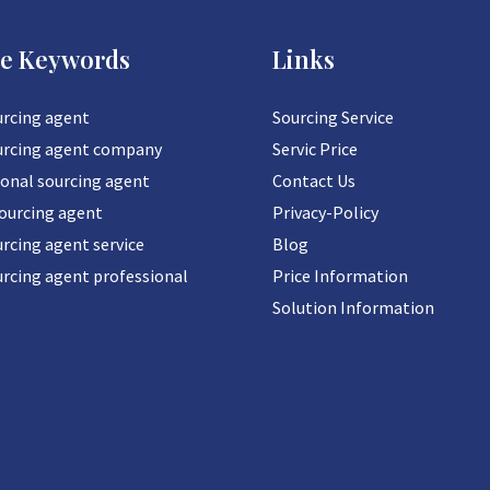
ce Keywords
Links
urcing agent
Sourcing Service
urcing agent company
Servic Price
ional sourcing agent
Contact Us
sourcing agent
Privacy-Policy
rcing agent service
Blog
urcing agent professional
Price Information
Solution Information