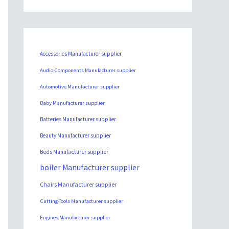
Accessories Manufacturer supplier
Audio-Components Manufacturer supplier
Automotive Manufacturer supplier
Baby Manufacturer supplier
Batteries Manufacturer supplier
Beauty Manufacturer supplier
Beds Manufacturer supplier
boiler Manufacturer supplier
Chairs Manufacturer supplier
Cutting-Tools Manufacturer supplier
Engines Manufacturer supplier