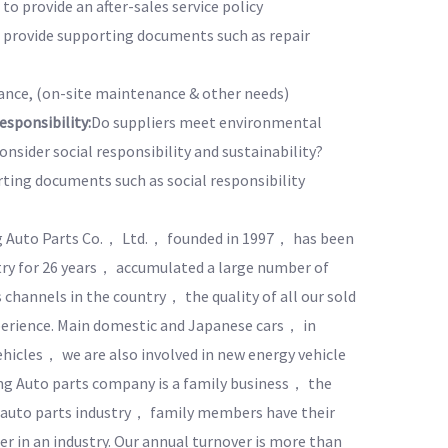
to provide an after-sales service policy
o provide supporting documents such as repair
nce, (on-site maintenance & other needs)
sponsibility:
Do suppliers meet environmental
nsider social responsibility and sustainability?
rting documents such as social responsibility
 Auto Parts Co.， Ltd.， founded in 1997， has been
try for 26 years， accumulated a large number of
 channels in the country， the quality of all our sold
xperience. Main domestic and Japanese cars， in
ehicles， we are also involved in new energy vehicle
g Auto parts company is a family business， the
 auto parts industry， family members have their
r in an industry. Our annual turnover is more than