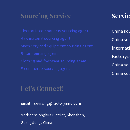
Sourcing Service
Servi
Electronic components sourcing agent
China so
Raw material sourcing agent
China so
Machinery and equipment sourcing agent
Internat
Retail sourcing agent
Factory 
Clothing and footwear sourcing agent
China sou
E-commerce sourcing agent
China so
Let’s Connect!
Email：sourcing@factoryinno.com
Addrees:Longhua District, Shenzhen,
Guangdong, China