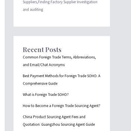
Suppliers,Finding Factory Supplier Investigation
and auditing
Recent Posts
Common Foreign Trade Terms, Abbreviations,
and Email/Chat Acronyms
Best Payment Methods for Foreign Trade SOHO: A
Comprehensive Guide
What is Foreign Trade SOHO?
How to Become a Foreign Trade Sourcing Agent?
China Product Sourcing Agent Fees and
Quotation: Guangzhou Sourcing Agent Guide