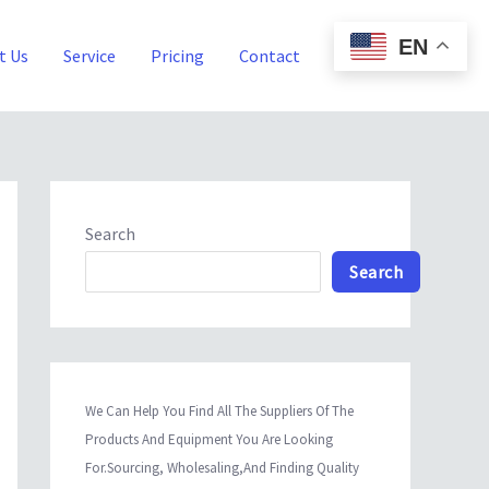
EN
t Us
Service
Pricing
Contact
Blog
Search
Search
We Can Help You Find All The Suppliers Of The
Products And Equipment You Are Looking
For.Sourcing, Wholesaling,And Finding Quality