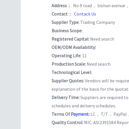
Address：
No 9 road， bishan avenue
Contact：
Contack Us
Supplier Type:
Trading Company
Business Scope:
Registered Capital:
Need search
OEM/ODM Availability:
Operating Life:
11
Production Scale:
Need search
Technological Level:
Supplier Quotes:
Vendors will be requir
explanation of the basis for the quotat
Delivery Time:
Suppliers are required t
schedules and delivery schedules.
Terms Of
Payment
:
LC， T/T， PayPal，
Quality Control:
MIC-ASI2391584 Report