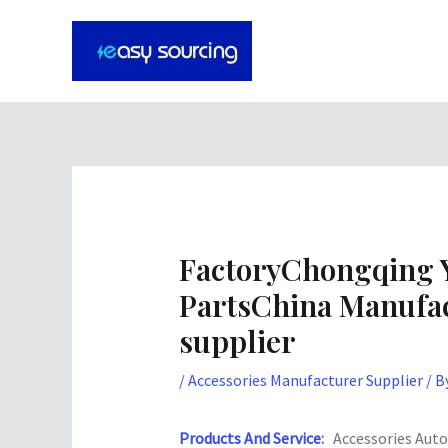
Skip
Post
to
navigation
content
FactoryChongqing 
PartsChina Manufac
supplier
/
Accessories Manufacturer Supplier
/ B
Products And Service
:
Accessories Auto 