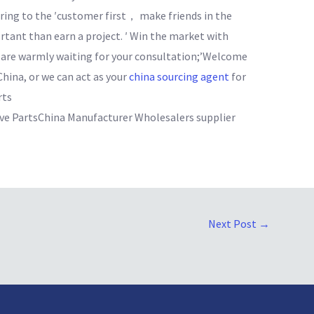
ring to the ′customer first， make friends in the
ant than earn a project. ′ Win the market with
e are warmly waiting for your consultation;’Welcome
China, or we can act as your
china sourcing agent
for
rts
 PartsChina Manufacturer Wholesalers supplier
Next Post
→