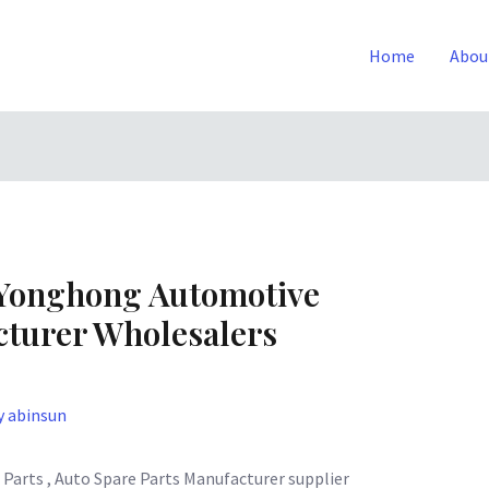
Home
Abou
Yonghong Automotive
turer Wholesalers
y
abinsun
Parts , Auto Spare Parts Manufacturer supplier