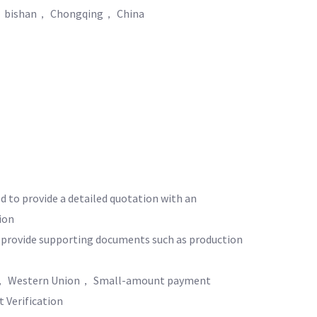
， bishan， Chongqing， China
ed to provide a detailed quotation with an
ion
o provide supporting documents such as production
 Western Union， Small-amount payment
 Verification