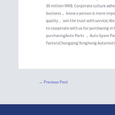
30 million RMB. Corporate culture adhe
business， know a person is more import
quality， win the trust with service; W
to cooperate with us for purchasing in 
purchasingAuto Parts ， Auto Spare Pa
FactoryChongqing Yonghong Automotive
←
Previous Post