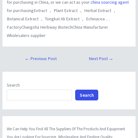
for purchasing in China, or we can act as your
china sourcing agent
for purchasingExtract ， Plant Extract ， Herbal Extract ，
Botanical Extract ， Tongkat Ali Extract ， Echinacea …
FactoryChangsha Herbway BiotechChina Manufacturer
Wholesalers supplier
←
Previous Post
Next Post
→
Search
Search
We Can Help You Find All The Suppliers Of The Products And Equipment
You Are Looking For.Sourcing, Wholesaling,And Finding Quality