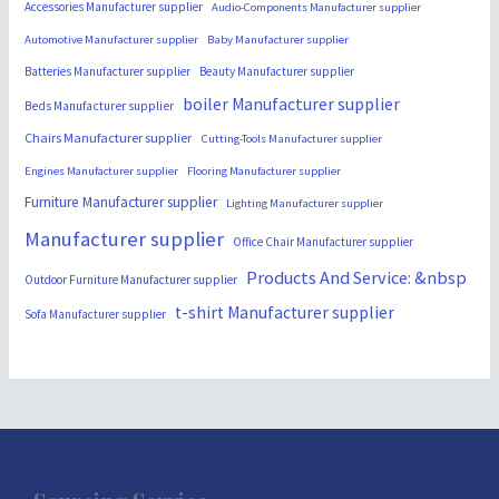
Accessories Manufacturer supplier
Audio-Components Manufacturer supplier
Automotive Manufacturer supplier
Baby Manufacturer supplier
Batteries Manufacturer supplier
Beauty Manufacturer supplier
boiler Manufacturer supplier
Beds Manufacturer supplier
Chairs Manufacturer supplier
Cutting-Tools Manufacturer supplier
Engines Manufacturer supplier
Flooring Manufacturer supplier
Furniture Manufacturer supplier
Lighting Manufacturer supplier
Manufacturer supplier
Office Chair Manufacturer supplier
Products And Service: &nbsp
Outdoor Furniture Manufacturer supplier
t-shirt Manufacturer supplier
Sofa Manufacturer supplier