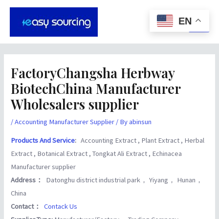
Skip
Post
Main
to
navigation
EN
Men
content
FactoryChangsha Herbway
BiotechChina Manufacturer
Wholesalers supplier
/
Accounting Manufacturer Supplier
/ By
abinsun
Products And Service
:
Accounting Extract , Plant Extract , Herbal
Extract , Botanical Extract , Tongkat Ali Extract , Echinacea
Manufacturer supplier
Address：
Datonghu district industrial park， Yiyang， Hunan，
China
Contact：
Contack Us