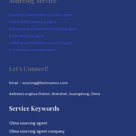
Sourcing Service
Electronic components sourcing agent
Raw material sourcing agent
Machinery and equipment sourcing agent
Retail sourcing agent
Clothing and footwear sourcing agent
E-commerce sourcing agent
Let’s Connect!
Email：sourcing@factoryinno.com
Addrees:Longhua District, Shenzhen, Guangdong, China
Service Keywords
China sourcing agent
China sourcing agent company