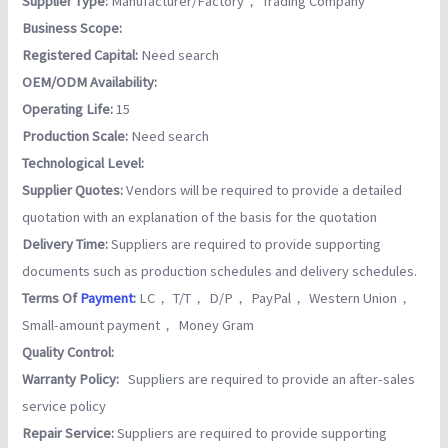
Supplier Type:
Manufacturer/Factory， Trading Company
Business Scope:
Registered Capital:
Need search
OEM/ODM Availability:
Operating Life:
15
Production Scale:
Need search
Technological Level:
Supplier Quotes:
Vendors will be required to provide a detailed
quotation with an explanation of the basis for the quotation
Delivery Time:
Suppliers are required to provide supporting
documents such as production schedules and delivery schedules.
Terms Of
Payment
:
LC， T/T， D/P， PayPal， Western Union，
Small-amount payment， Money Gram
Quality Control:
Warranty Policy:
Suppliers are required to provide an after-sales
service policy
Repair Service:
Suppliers are required to provide supporting