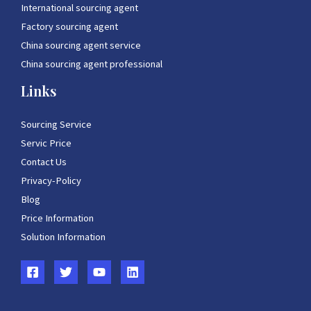
International sourcing agent
Factory sourcing agent
China sourcing agent service
China sourcing agent professional
Links
Sourcing Service
Servic Price
Contact Us
Privacy-Policy
Blog
Price Information
Solution Information