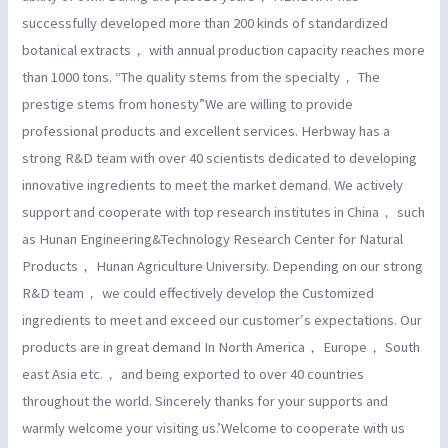
successfully developed more than 200 kinds of standardized
botanical extracts， with annual production capacity reaches more
than 1000 tons. “The quality stems from the specialty， The
prestige stems from honesty”We are willing to provide
professional products and excellent services. Herbway has a
strong R&D team with over 40 scientists dedicated to developing
innovative ingredients to meet the market demand. We actively
support and cooperate with top research institutes in China， such
as Hunan Engineering&Technology Research Center for Natural
Products， Hunan Agriculture University. Depending on our strong
R&D team， we could effectively develop the Customized
ingredients to meet and exceed our customer′s expectations. Our
products are in great demand In North America， Europe， South
east Asia etc.， and being exported to over 40 countries
throughout the world. Sincerely thanks for your supports and
warmly welcome your visiting us.’Welcome to cooperate with us