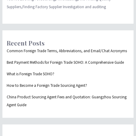
Suppliers,Finding Factory Supplier Investigation and auditing
Recent Posts
Common Foreign Trade Terms, Abbreviations, and Email/Chat Acronyms
Best Payment Methods for Foreign Trade SOHO: A Comprehensive Guide
What is Foreign Trade SOHO?
How to Become a Foreign Trade Sourcing Agent?
China Product Sourcing Agent Fees and Quotation: Guangzhou Sourcing
Agent Guide