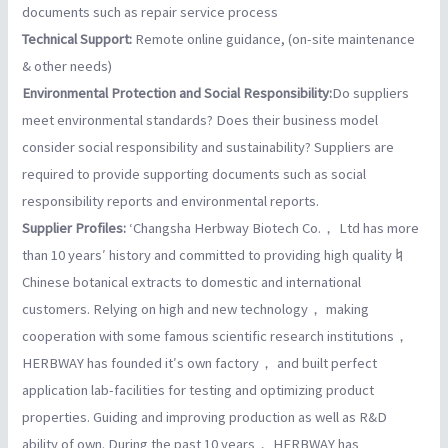
documents such as repair service process
Technical Support:
Remote online guidance, (on-site maintenance
& other needs)
Environmental Protection and Social Responsibility:
Do suppliers
meet environmental standards? Does their business model
consider social responsibility and sustainability? Suppliers are
required to provide supporting documents such as social
responsibility reports and environmental reports.
Supplier Profiles:
‘Changsha Herbway Biotech Co.， Ltd has more
than 10 years′ history and committed to providing high quality♮
Chinese botanical extracts to domestic and international
customers. Relying on high and new technology， making
cooperation with some famous scientific research institutions，
HERBWAY has founded it′s own factory， and built perfect
application lab-facilities for testing and optimizing product
properties. Guiding and improving production as well as R&D
ability of own. During the past 10 years， HERBWAY has