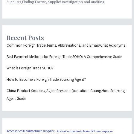
Suppliers,Finding Factory Supplier Investigation and auditing
Recent Posts
Common Foreign Trade Terms, Abbreviations, and Email/Chat Acronyms
Best Payment Methods for Foreign Trade SOHO: A Comprehensive Guide
What is Foreign Trade SOHO?
How to Become a Foreign Trade Sourcing Agent?
China Product Sourcing Agent Fees and Quotation: Guangzhou Sourcing
Agent Guide
Accessories Manufacturer supplier
Audio-Components Manufacturer supplier