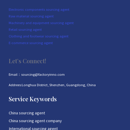
Electronic components sourcing agent
Raw material sourcing agent
Machinery and equipment sourcing agent
Retail sourcing agent
Clothing and footwear sourcing agent
E-commerce sourcing agent
Let’s Connect!
Email：sourcing@factoryinno.com
Addrees:Longhua District, Shenzhen, Guangdong, China
Service Keywords
China sourcing agent
China sourcing agent company
International sourcing agent