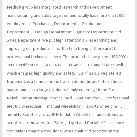
Medical group has integrated research and development，
manufacturing and sales together and totally has more than 1000
employees in Purchasing Department， Production
Department， Design Department， Quality Department and
Sales Department. We put high attention on researching and
improving our products， for the time being， there are 10
professional technicians here. The products have gained ISO9001:
2000 Certificates， ISO13485， EN14683， CE and FDA as well，
which ensures high quality and safety. “JBH” as our registered
trademark is a famous brand both in domestic and international
market and has a large products family covering Home Care，
Rehabilitation Nursing: Medical bed， patient lifter， Professional
electric wheelchair， manual wheelchair， sports wheelchair，
mobility Scooter， etc. JBH foldable Wheelchair and automatic
scooter， renowned for “Safe， Light and Portable”， is more
convenient than the traditional wheelchair and scooter on the