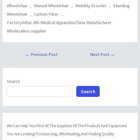
Wheelchair ， Manual Wheelchair ， Mobility Scooter ， Standing
Wheelchair ， Carbon Fiber …
FactoryAnhui Jbh Medical ApparatusChina Manufacturer
Wholesalers supplier
←
Previous Post
Next Post
→
Search
Search
We Can Help You Find All The Suppliers Of The Products And Equipment
You Are Looking For.Sourcing, Wholesaling,And Finding Quality