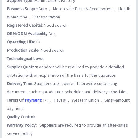
Supplier Type:
Manufacturer/Factory
Business Scope:
Auto， Motorcycle Parts & Accessories， Health
& Medicine， Transportation
Registered Capital:
Need search
OEM/ODM Availability:
Yes
Operating Life:
12
Production Scale:
Need search
Technological Level:
Supplier Quotes:
Vendors will be required to provide a detailed
quotation with an explanation of the basis for the quotation
Delivery Time:
Suppliers are required to provide supporting
documents such as production schedules and delivery schedules.
Terms Of
Payment
:
T/T， PayPal， Western Union， Small-amount
payment
Quality Control:
Warranty Policy:
Suppliers are required to provide an after-sales
service policy