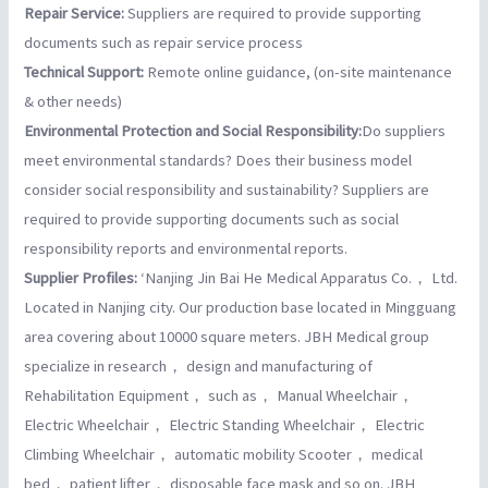
Repair Service:
Suppliers are required to provide supporting
documents such as repair service process
Technical Support:
Remote online guidance, (on-site maintenance
& other needs)
Environmental Protection and Social Responsibility:
Do suppliers
meet environmental standards? Does their business model
consider social responsibility and sustainability? Suppliers are
required to provide supporting documents such as social
responsibility reports and environmental reports.
Supplier Profiles:
‘Nanjing Jin Bai He Medical Apparatus Co.， Ltd.
Located in Nanjing city. Our production base located in Mingguang
area covering about 10000 square meters. JBH Medical group
specialize in research， design and manufacturing of
Rehabilitation Equipment， such as， Manual Wheelchair，
Electric Wheelchair， Electric Standing Wheelchair， Electric
Climbing Wheelchair， automatic mobility Scooter， medical
bed， patient lifter， disposable face mask and so on. JBH