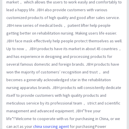
market， which allows the users to work easily and comfortably to
lead a happy life. JBH also provide customers with various
customized products of high quality and good after sales service.
JBH new series of medical beds， patient lifter help people
getting better on rehabilitation nursing. Making users life easier.
JBH face mask effectively help people protect themselves as well.
Up to now， JBH products have its market in about 45 countries，
and has experience in designing and processing products for
several famous domestic and foreign brands. JBH products have
won the majority of customers′ recognition and trust， and
becomes a generally acknowledged star in the rehabilitation
nursing apparatus brands. JBH products will consistently dedicate
itself to provide customers with high quality products and
meticulous service by its professional team， strict and scientific
management and advanced equipment. JBH”free your
life”!’Welcome to cooperate with us for purchasing in China, or we
can act as your
china sourcing agent
for purchasingPower