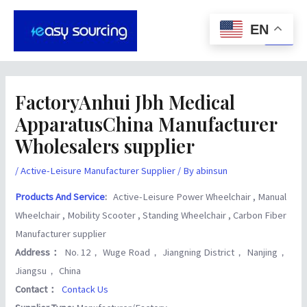
Skip
Post
Main
to
navigation
EN
Men
content
FactoryAnhui Jbh Medical
ApparatusChina Manufacturer
Wholesalers supplier
/
Active-Leisure Manufacturer Supplier
/ By
abinsun
Products And Service
:
Active-Leisure Power Wheelchair , Manual
Wheelchair , Mobility Scooter , Standing Wheelchair , Carbon Fiber
Manufacturer supplier
Address：
No. 12， Wuge Road， Jiangning District， Nanjing，
Jiangsu， China
Contact：
Contack Us