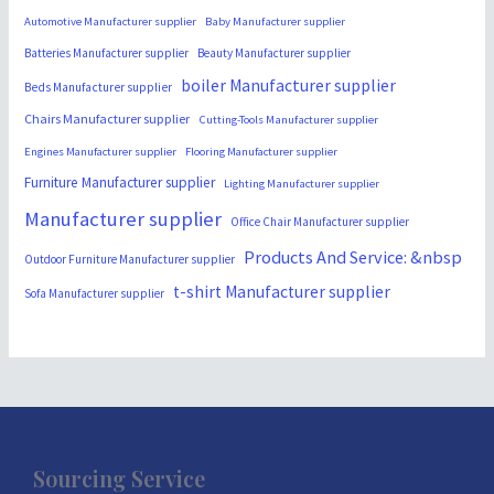
Automotive Manufacturer supplier
Baby Manufacturer supplier
Batteries Manufacturer supplier
Beauty Manufacturer supplier
boiler Manufacturer supplier
Beds Manufacturer supplier
Chairs Manufacturer supplier
Cutting-Tools Manufacturer supplier
Engines Manufacturer supplier
Flooring Manufacturer supplier
Furniture Manufacturer supplier
Lighting Manufacturer supplier
Manufacturer supplier
Office Chair Manufacturer supplier
Products And Service: &nbsp
Outdoor Furniture Manufacturer supplier
t-shirt Manufacturer supplier
Sofa Manufacturer supplier
Sourcing Service