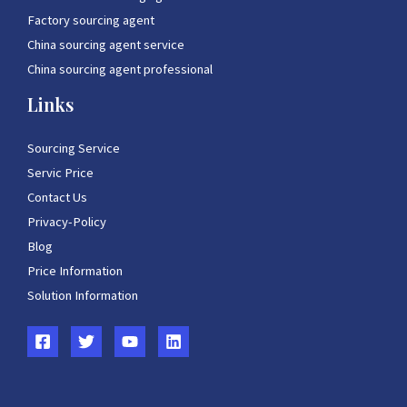
Factory sourcing agent
China sourcing agent service
China sourcing agent professional
Links
Sourcing Service
Servic Price
Contact Us
Privacy-Policy
Blog
Price Information
Solution Information