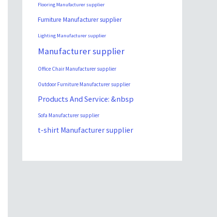
Flooring Manufacturer supplier
Furniture Manufacturer supplier
Lighting Manufacturer supplier
Manufacturer supplier
Office Chair Manufacturer supplier
Outdoor Furniture Manufacturer supplier
Products And Service: &nbsp
Sofa Manufacturer supplier
t-shirt Manufacturer supplier