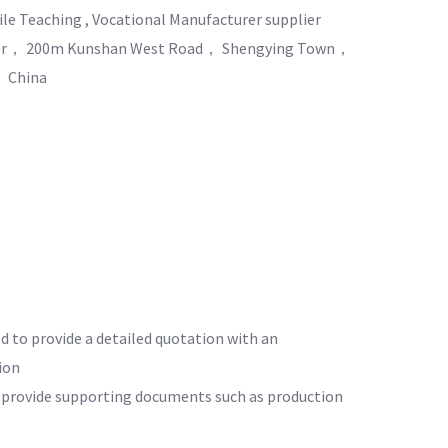
e Teaching , Vocational Manufacturer supplier
nter， 200m Kunshan West Road， Shengying Town，
 China
ed to provide a detailed quotation with an
ion
o provide supporting documents such as production