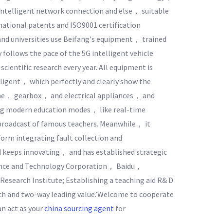
ntelligent network connection and else， suitable
national patents and ISO9001 certification
and universities use Beifang′s equipment， trained
follows the pace of the 5G intelligent vehicle
cientific research every year. All equipment is
igent， which perfectly and clearly show the
ine， gearbox， and electrical appliances， and
ing modern education modes， like real-time
broadcast of famous teachers. Meanwhile， it
orm integrating fault collection and
d keeps innovating， and has established strategic
ience and Technology Corporation， Baidu，
search Institute; Establishing a teaching aid R& D
ch and two-way leading value.’Welcome to cooperate
an act as your
china sourcing agent
for