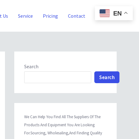
EN
t Us
Service
Pricing
Contact
Blog
Search
Search
We Can Help You Find All The Suppliers Of The
Products And Equipment You Are Looking
For.Sourcing, Wholesaling,And Finding Quality