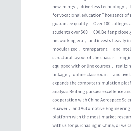
new energy， driverless technology， I
for vocational education.Thousands of 
guarantee quality， Over 100 colleges 
students over 500， 000.Beifang closely 
networking era， and invests heavily in s
modularized， transparent， and intell
structural layout of the chassis， eng
equipped with online courses， realiz
linkage， online classroom， and live 
expands the computer simulation platf
analysis.Beifang pursues excellence an
cooperation with China Aerospace Sc
Huawei， and Automotive Engineering Re
platform with the most market resear
with us for purchasing in China, or we c