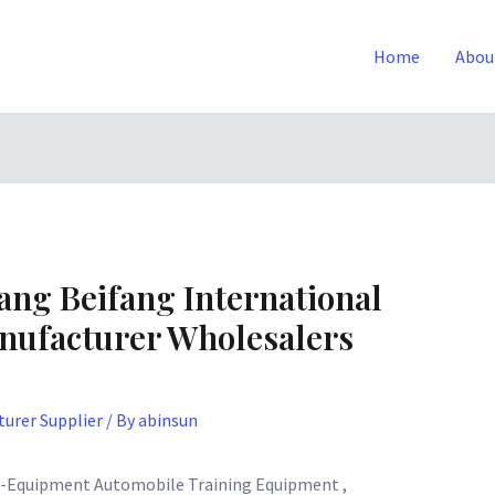
Home
Abou
ang Beifang International
nufacturer Wholesalers
urer Supplier
/ By
abinsun
g-Equipment Automobile Training Equipment ,