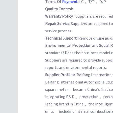
Terms Of
Payment
:
LC， T/T， D/P
Quality Control:
Warranty Policy:
Suppliers are required 
Repair Service:
Suppliers are required t
service process
Technical Support:
Remote online guida
Environmental Protection and Social Re
standards? Does their business model co
Suppliers are required to provide suppo
reports and environmental reports.
Supplier Profiles:
‘Beifang International
Beifang International Automobile Edu
square meter， became China′s first c
integrating R& D， production， textbo
leading brand in China， the intelligen
units， including internal combustio