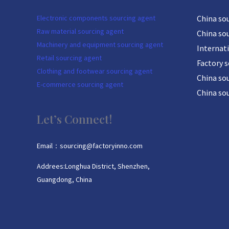
Electronic components sourcing agent
China so
Raw material sourcing agent
China so
Machinery and equipment sourcing agent
Internat
Retail sourcing agent
Factory 
Clothing and footwear sourcing agent
China sou
E-commerce sourcing agent
China so
Let’s Connect!
Email：sourcing@factoryinno.com
Addrees:Longhua District, Shenzhen,
Guangdong, China