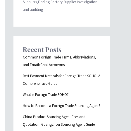
Suppliers,Finding Factory Supplier Investigation
and auditing
Recent Posts
Common Foreign Trade Terms, Abbreviations,
and Email/Chat Acronyms
Best Payment Methods for Foreign Trade SOHO: A
Comprehensive Guide
What is Foreign Trade SOHO?
How to Become a Foreign Trade Sourcing Agent?
China Product Sourcing Agent Fees and
Quotation: Guangzhou Sourcing Agent Guide