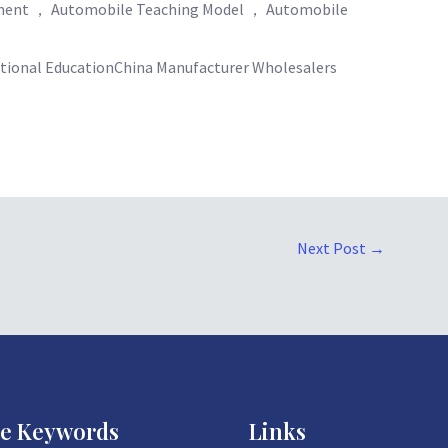
pment ， Automobile Teaching Model ， Automobile
ational EducationChina Manufacturer Wholesalers
Next Post
→
ce Keywords
Links