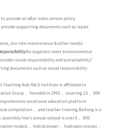
to provide an after-sales service policy
o provide supporting documents such as repair
nce, (on-site maintenance & other needs)
sponsibility:
Do suppliers meet environmental
nsider social responsibility and sustainability?
rting documents such as social responsibility
 Teaching Aids R& D Institute is affiliated to
cation Group， founded in 1993， covering 13， 000
omprehensive vocational education platform
ok compilation， and teacher training.Beifang is a
t assembly line′s annual output is over 6， 000
n engine models， hybrid power， hydrogen energy，