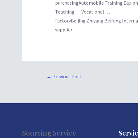
purchasingAutomobile Training Equi
Teaching ， Vocational …
FactoryBeijing Zhiyang Beifang Intern
supplier
←
Previous Post
Sourcing Service
Servi