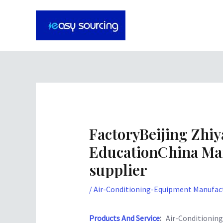
Skip
Post
to
navigation
content
FactoryBeijing Zhiy
EducationChina Ma
supplier
/
Air-Conditioning-Equipment Manufact
Products And Service
:
Air-Conditionin