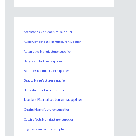
Accessories Manufacturer supplier
Audio-Components Manufacturer supplier
Automotive Manufacturer supplier
Baby Manufacturer supplier
Batteries Manufacturer supplier
Beauty Manufacturer supplier
Beds Manufacturer supplier
boiler Manufacturer supplier
Chairs Manufacturer supplier
Cutting-Tools Manufacturer supplier
Engines Manufacturer supplier