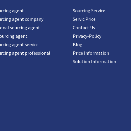
urcing agent
Sourcing Service
urcing agent company
Servic Price
ional sourcing agent
Contact Us
sourcing agent
Privacy-Policy
rcing agent service
Blog
urcing agent professional
Price Information
Solution Information