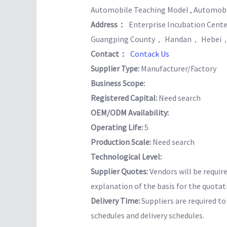
Automobile Teaching Model , Automobil
Address：
Enterprise Incubation Ce
Guangping County， Handan， Hebei，
Contact：
Contack Us
Supplier Type:
Manufacturer/Factory
Business Scope:
Registered Capital:
Need search
OEM/ODM Availability:
Operating Life:
5
Production Scale:
Need search
Technological Level:
Supplier Quotes:
Vendors will be requir
explanation of the basis for the quotat
Delivery Time:
Suppliers are required t
schedules and delivery schedules.