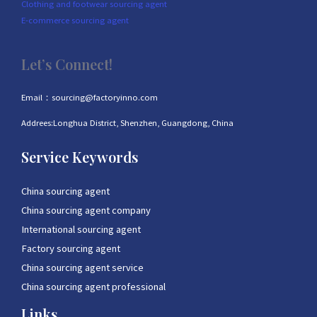
Clothing and footwear sourcing agent
E-commerce sourcing agent
Let’s Connect!
Email：sourcing@factoryinno.com
Addrees:Longhua District, Shenzhen, Guangdong, China
Service Keywords
China sourcing agent
China sourcing agent company
International sourcing agent
Factory sourcing agent
China sourcing agent service
China sourcing agent professional
Links