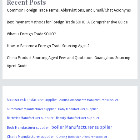
Recent Posts
Common Foreign Trade Terms, Abbreviations, and Email/Chat Acronyms
Best Payment Methods for Foreign Trade SOHO: A Comprehensive Guide
What is Foreign Trade SOHO?
How to Become a Foreign Trade Sourcing Agent?
China Product Sourcing Agent Fees and Quotation: Guangzhou Sourcing
Agent Guide
Accessories Manufacturer supplier
Audio-Components Manufacturer supplier
Automotive Manufacturer supplier
Baby Manufacturer supplier
Batteries Manufacturer supplier
Beauty Manufacturer supplier
boiler Manufacturer supplier
Beds Manufacturer supplier
Chairs Manufacturer supplier
Cutting-Tools Manufacturer supplier