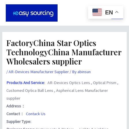
Skip
Post
Main
to
navigation
EN
Men
content
FactoryChina Star Optics
TechnologyChina Manufacturer
Wholesalers supplier
/
AR-Devices Manufacturer Supplier
/ By
abinsun
Products And Service
:
AR-Devices Optics Lens , Optical Prism ,
Customed Optica Ball Lens , Aspherical Lens Manufacturer
supplier
Address：
Contact：
Contack Us
Supplier Type: