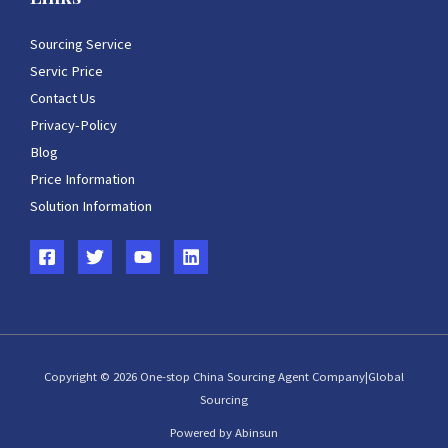
Sourcing Service
Servic Price
Contact Us
Privacy-Policy
Blog
Price Information
Solution Information
Copyright © 2026 One-stop China Sourcing Agent Company|Global
Sourcing
Powered by Abinsun