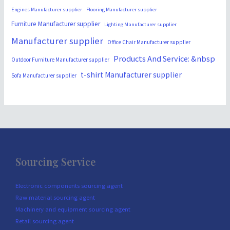
Engines Manufacturer supplier
Flooring Manufacturer supplier
Furniture Manufacturer supplier
Lighting Manufacturer supplier
Manufacturer supplier
Office Chair Manufacturer supplier
Products And Service: &nbsp
Outdoor Furniture Manufacturer supplier
t-shirt Manufacturer supplier
Sofa Manufacturer supplier
Sourcing Service
Electronic components sourcing agent
Raw material sourcing agent
Machinery and equipment sourcing agent
Retail sourcing agent