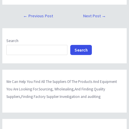
←
Previous Post
Next Post
→
Search
Search
We Can Help You Find All The Suppliers Of The Products And Equipment
You Are Looking For.Sourcing, Wholesaling,And Finding Quality
Suppliers,Finding Factory Supplier Investigation and auditing