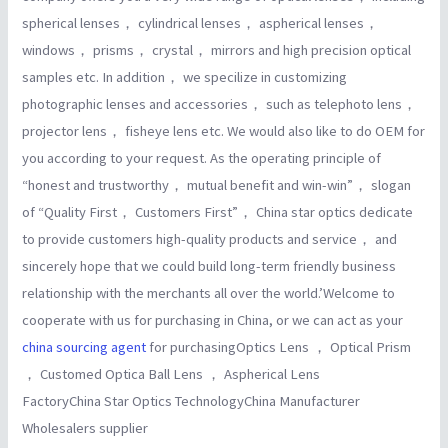
spherical lenses， cylindrical lenses， aspherical lenses，
windows， prisms， crystal， mirrors and high precision optical
samples etc. In addition， we specilize in customizing
photographic lenses and accessories， such as telephoto lens，
projector lens， fisheye lens etc. We would also like to do OEM for
you according to your request. As the operating principle of
“honest and trustworthy， mutual benefit and win-win”， slogan
of “Quality First， Customers First”， China star optics dedicate
to provide customers high-quality products and service， and
sincerely hope that we could build long-term friendly business
relationship with the merchants all over the world.’Welcome to
cooperate with us for purchasing in China, or we can act as your
china sourcing agent
for purchasingOptics Lens ， Optical Prism
， Customed Optica Ball Lens ， Aspherical Lens
FactoryChina Star Optics TechnologyChina Manufacturer
Wholesalers supplier