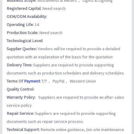
Business Scope:
Instruments & Meters， Lights & Lighting
Registered Capital:
Need search
OEM/ODM Availability:
Operating Life:
14
Production Scale:
Need search
Technological Level:
Supplier Quotes:
Vendors will be required to provide a detailed
quotation with an explanation of the basis for the quotation
Delivery Time:
Suppliers are required to provide supporting
documents such as production schedules and delivery schedules.
Terms Of
Payment
:
T/T， PayPal， Western Union
Quality Control:
Warranty Policy:
Suppliers are required to provide an after-sales
service policy
Repair Service:
Suppliers are required to provide supporting
documents such as repair service process
Technical Support:
Remote online guidance, (on-site maintenance