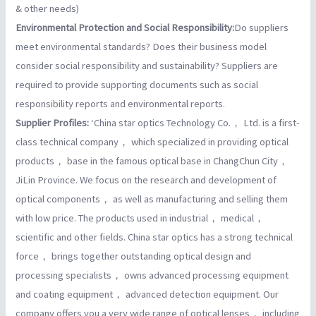
& other needs)
Environmental Protection and Social Responsibility:
Do suppliers
meet environmental standards? Does their business model
consider social responsibility and sustainability? Suppliers are
required to provide supporting documents such as social
responsibility reports and environmental reports.
Supplier Profiles:
‘China star optics Technology Co.， Ltd. is a first-
class technical company， which specialized in providing optical
products， base in the famous optical base in ChangChun City，
JiLin Province. We focus on the research and development of
optical components， as well as manufacturing and selling them
with low price. The products used in industrial， medical，
scientific and other fields. China star optics has a strong technical
force， brings together outstanding optical design and
processing specialists， owns advanced processing equipment
and coating equipment， advanced detection equipment. Our
company offers you a very wide range of optical lenses， including