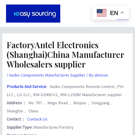
Skip
Post
Main
to
navigation
EN
Men
content
FactoryAntel Electronics
(Shanghai)China Manufacturer
Wholesalers supplier
/
Audio-Components Manufacturer Supplier
/ By
abinsun
Products And Service
:
Audio-Components Remote control , PH-
1LC , LG-1LC , RM-G3900 V2 , RM-L1508V Manufacturer supplier
Address：
No. 767， Xinge Road， Xinqiao， Songjiang，
Shanghai， China
Contact：
Contack Us
Supplier Type:
Manufacturer/Factory