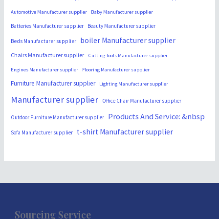
Automotive Manufacturer supplier
Baby Manufacturer supplier
Batteries Manufacturer supplier
Beauty Manufacturer supplier
boiler Manufacturer supplier
Beds Manufacturer supplier
Chairs Manufacturer supplier
Cutting-Tools Manufacturer supplier
Engines Manufacturer supplier
Flooring Manufacturer supplier
Furniture Manufacturer supplier
Lighting Manufacturer supplier
Manufacturer supplier
Office Chair Manufacturer supplier
Products And Service: &nbsp
Outdoor Furniture Manufacturer supplier
t-shirt Manufacturer supplier
Sofa Manufacturer supplier
Sourcing Service