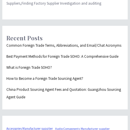
Suppliers,Finding Factory Supplier Investigation and auditing
Recent Posts
Common Foreign Trade Terms, Abbreviations, and Email/Chat Acronyms
Best Payment Methods for Foreign Trade SOHO: A Comprehensive Guide
What is Foreign Trade SOHO?
How to Become a Foreign Trade Sourcing Agent?
China Product Sourcing Agent Fees and Quotation: Guangzhou Sourcing
Agent Guide
Accessories Manufacturer supplier
Audio-Components Manufacturer supplier