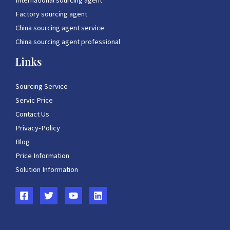
International sourcing agent
Factory sourcing agent
China sourcing agent service
China sourcing agent professional
Links
Sourcing Service
Servic Price
Contact Us
Privacy-Policy
Blog
Price Information
Solution Information