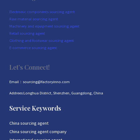
Electronic components sourcing agent
Raw material sourcing agent
Machinery and equipment sourcing agent
Retail sourcing agent
Clothing and footwear sourcing agent
E-commerce sourcing agent
Let’s Connect!
Email：sourcing@factoryinno.com
Addrees:Longhua District, Shenzhen, Guangdong, China
Service Keywords
China sourcing agent
China sourcing agent company