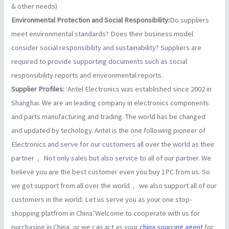
& other needs)
Environmental Protection and Social Responsibility:
Do suppliers
meet environmental standards? Does their business model
consider social responsibility and sustainability? Suppliers are
required to provide supporting documents such as social
responsibility reports and environmental reports.
Supplier Profiles:
‘Antel Electronics was established since 2002 in
Shanghai. We are an leading company in electronics components
and parts manufacturing and trading. The world has be changed
and updated by techology. Antel is the one following pioneer of
Electronics and serve for our customers all over the world as their
partner， Not only sales but also service to all of our partner. We
believe you are the best customer even you buy 1PC from us. So
we got support from all over the world， we also support all of our
customers in the world. Let us serve you as your one stop-
shopping platfrom in China.’Welcome to cooperate with us for
purchasing in China, or we can act as your
china sourcing agent
for