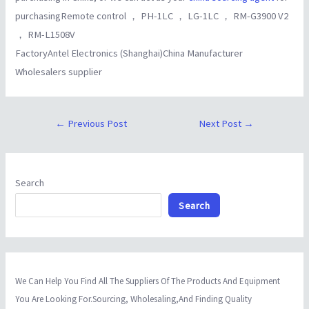
purchasingRemote control ， PH-1LC ， LG-1LC ， RM-G3900 V2
， RM-L1508V
FactoryAntel Electronics (Shanghai)China Manufacturer
Wholesalers supplier
←
Previous Post
Next Post
→
Search
Search
We Can Help You Find All The Suppliers Of The Products And Equipment
You Are Looking For.Sourcing, Wholesaling,And Finding Quality