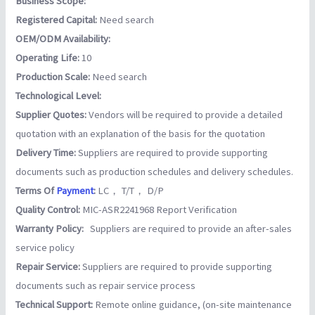
Business Scope:
Registered Capital:
Need search
OEM/ODM Availability:
Operating Life:
10
Production Scale:
Need search
Technological Level:
Supplier Quotes:
Vendors will be required to provide a detailed
quotation with an explanation of the basis for the quotation
Delivery Time:
Suppliers are required to provide supporting
documents such as production schedules and delivery schedules.
Terms Of
Payment
:
LC， T/T， D/P
Quality Control:
MIC-ASR2241968 Report Verification
Warranty Policy:
Suppliers are required to provide an after-sales
service policy
Repair Service:
Suppliers are required to provide supporting
documents such as repair service process
Technical Support:
Remote online guidance, (on-site maintenance