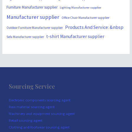
Furniture Manufacturer supplier
Lighting Manufacturer supplier
Manufacturer supplier
Office Chair Manufacturer supplier
Products And Service: &nbsp
Outdoor Furniture Manufacturer supplier
t-shirt Manufacturer supplier
Sofa Manufacturer supplier
Sourcing Service
Electronic components sourcing agent
Raw material sourcing agent
Machinery and equipment sourcing agent
Retail sourcing agent
Clothing and footwear sourcing agent