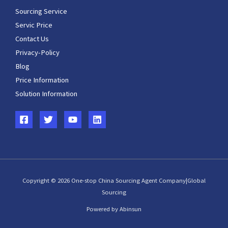
Sourcing Service
Servic Price
Contact Us
Privacy-Policy
Blog
Price Information
Solution Information
Copyright © 2026 One-stop China Sourcing Agent Company|Global
Sourcing
Powered by Abinsun