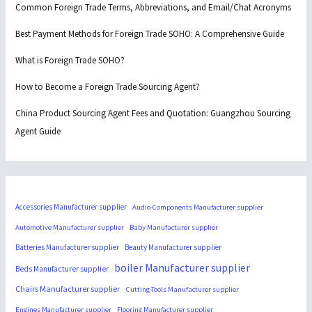
Common Foreign Trade Terms, Abbreviations, and Email/Chat Acronyms
Best Payment Methods for Foreign Trade SOHO: A Comprehensive Guide
What is Foreign Trade SOHO?
How to Become a Foreign Trade Sourcing Agent?
China Product Sourcing Agent Fees and Quotation: Guangzhou Sourcing
Agent Guide
Accessories Manufacturer supplier
Audio-Components Manufacturer supplier
Automotive Manufacturer supplier
Baby Manufacturer supplier
Batteries Manufacturer supplier
Beauty Manufacturer supplier
boiler Manufacturer supplier
Beds Manufacturer supplier
Chairs Manufacturer supplier
Cutting-Tools Manufacturer supplier
Engines Manufacturer supplier
Flooring Manufacturer supplier