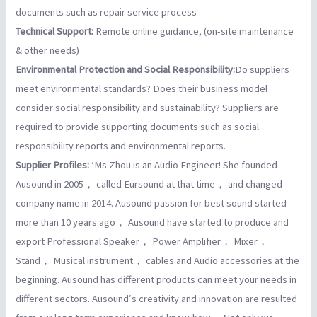
documents such as repair service process
Technical Support:
Remote online guidance, (on-site maintenance
& other needs)
Environmental Protection and Social Responsibility:
Do suppliers
meet environmental standards? Does their business model
consider social responsibility and sustainability? Suppliers are
required to provide supporting documents such as social
responsibility reports and environmental reports.
Supplier Profiles:
‘Ms Zhou is an Audio Engineer! She founded
Ausound in 2005， called Eursound at that time， and changed
company name in 2014. Ausound passion for best sound started
more than 10 years ago， Ausound have started to produce and
export Professional Speaker， Power Amplifier， Mixer，
Stand， Musical instrument， cables and Audio accessories at the
beginning. Ausound has different products can meet your needs in
different sectors. Ausound′s creativity and innovation are resulted