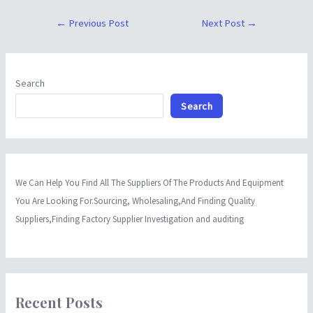
←
Previous Post
Next Post
→
Search
Search
We Can Help You Find All The Suppliers Of The Products And Equipment
You Are Looking For.Sourcing, Wholesaling,And Finding Quality
Suppliers,Finding Factory Supplier Investigation and auditing
Recent Posts