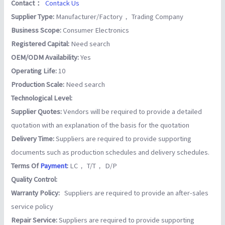
Contact：
Contack Us
Supplier Type:
Manufacturer/Factory， Trading Company
Business Scope:
Consumer Electronics
Registered Capital:
Need search
OEM/ODM Availability:
Yes
Operating Life:
10
Production Scale:
Need search
Technological Level:
Supplier Quotes:
Vendors will be required to provide a detailed
quotation with an explanation of the basis for the quotation
Delivery Time:
Suppliers are required to provide supporting
documents such as production schedules and delivery schedules.
Terms Of
Payment
:
LC， T/T， D/P
Quality Control:
Warranty Policy:
Suppliers are required to provide an after-sales
service policy
Repair Service:
Suppliers are required to provide supporting