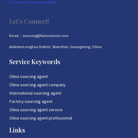
E-commerce sourcing agent
Let’s Connect!
Email：sourcing@factoryinno.com
Addrees:Longhua District, Shenzhen, Guangdong, China
Service Keywords
China sourcing agent
China sourcing agent company
International sourcing agent
Factory sourcing agent
China sourcing agent service
China sourcing agent professional
Links