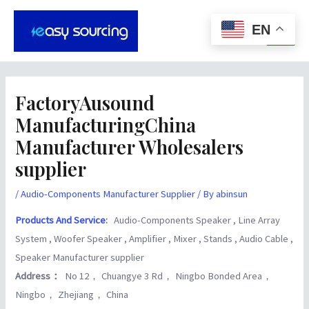
Skip
Post
Main
to
navigation
EN
Men
content
FactoryAusound
ManufacturingChina
Manufacturer Wholesalers
supplier
/
Audio-Components Manufacturer Supplier
/ By
abinsun
Products And Service
:
Audio-Components Speaker , Line Array
System , Woofer Speaker , Amplifier , Mixer , Stands , Audio Cable ,
Speaker Manufacturer supplier
Address：
No 12， Chuangye 3 Rd， Ningbo Bonded Area，
Ningbo， Zhejiang， China