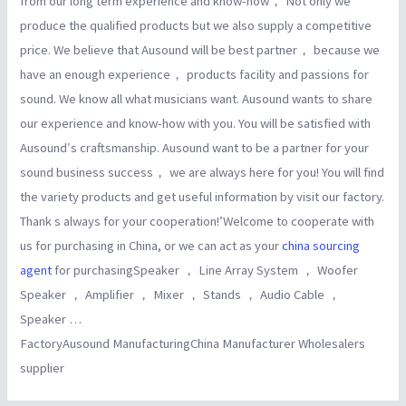
from our long term experience and know-how， Not only we
produce the qualified products but we also supply a competitive
price. We believe that Ausound will be best partner， because we
have an enough experience， products facility and passions for
sound. We know all what musicians want. Ausound wants to share
our experience and know-how with you. You will be satisfied with
Ausound′s craftsmanship. Ausound want to be a partner for your
sound business success， we are always here for you! You will find
the variety products and get useful information by visit our factory.
Thank s always for your cooperation!’Welcome to cooperate with
us for purchasing in China, or we can act as your
china sourcing
agent
for purchasingSpeaker ， Line Array System ， Woofer
Speaker ， Amplifier ， Mixer ， Stands ， Audio Cable ，
Speaker …
FactoryAusound ManufacturingChina Manufacturer Wholesalers
supplier