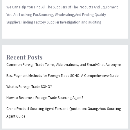
We Can Help You Find All The Suppliers Of The Products And Equipment
You Are Looking For.Sourcing, Wholesaling,And Finding Quality
Suppliers,Finding Factory Supplier Investigation and auditing
Recent Posts
Common Foreign Trade Terms, Abbreviations, and Email/Chat Acronyms
Best Payment Methods for Foreign Trade SOHO: A Comprehensive Guide
What is Foreign Trade SOHO?
How to Become a Foreign Trade Sourcing Agent?
China Product Sourcing Agent Fees and Quotation: Guangzhou Sourcing
Agent Guide