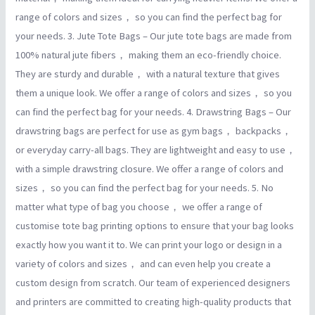
range of colors and sizes， so you can find the perfect bag for
your needs. 3. Jute Tote Bags – Our jute tote bags are made from
100% natural jute fibers， making them an eco-friendly choice.
They are sturdy and durable， with a natural texture that gives
them a unique look. We offer a range of colors and sizes， so you
can find the perfect bag for your needs. 4. Drawstring Bags – Our
drawstring bags are perfect for use as gym bags， backpacks，
or everyday carry-all bags. They are lightweight and easy to use，
with a simple drawstring closure. We offer a range of colors and
sizes， so you can find the perfect bag for your needs. 5. No
matter what type of bag you choose， we offer a range of
customise tote bag printing options to ensure that your bag looks
exactly how you want it to. We can print your logo or design in a
variety of colors and sizes， and can even help you create a
custom design from scratch. Our team of experienced designers
and printers are committed to creating high-quality products that