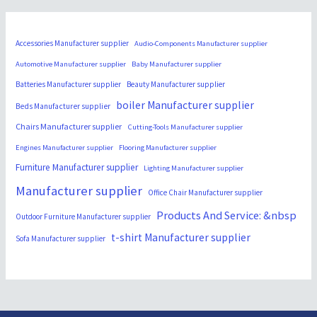
Accessories Manufacturer supplier
Audio-Components Manufacturer supplier
Automotive Manufacturer supplier
Baby Manufacturer supplier
Batteries Manufacturer supplier
Beauty Manufacturer supplier
boiler Manufacturer supplier
Beds Manufacturer supplier
Chairs Manufacturer supplier
Cutting-Tools Manufacturer supplier
Engines Manufacturer supplier
Flooring Manufacturer supplier
Furniture Manufacturer supplier
Lighting Manufacturer supplier
Manufacturer supplier
Office Chair Manufacturer supplier
Products And Service: &nbsp
Outdoor Furniture Manufacturer supplier
t-shirt Manufacturer supplier
Sofa Manufacturer supplier