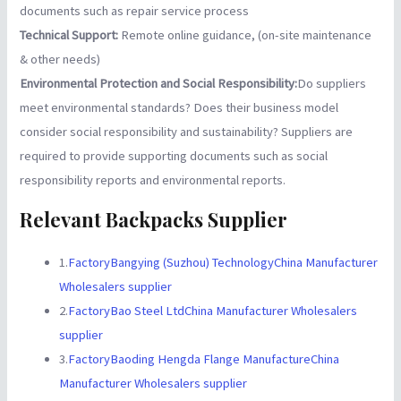
documents such as repair service process
Technical Support:
Remote online guidance, (on-site maintenance
& other needs)
Environmental Protection and Social Responsibility:
Do suppliers
meet environmental standards? Does their business model
consider social responsibility and sustainability? Suppliers are
required to provide supporting documents such as social
responsibility reports and environmental reports.
Relevant Backpacks Supplier
1.
FactoryBangying (Suzhou) TechnologyChina Manufacturer
Wholesalers supplier
2.
FactoryBao Steel LtdChina Manufacturer Wholesalers
supplier
3.
FactoryBaoding Hengda Flange ManufactureChina
Manufacturer Wholesalers supplier