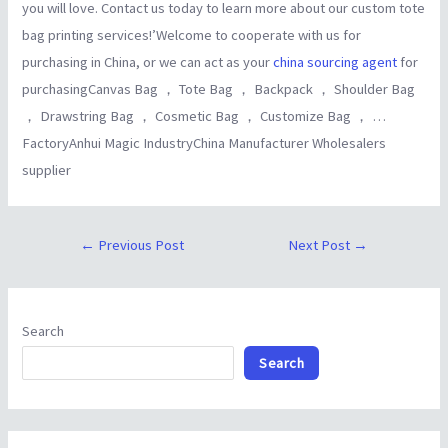
you will love. Contact us today to learn more about our custom tote
bag printing services!’Welcome to cooperate with us for
purchasing in China, or we can act as your
china sourcing agent
for
purchasingCanvas Bag ， Tote Bag ， Backpack ， Shoulder Bag
， Drawstring Bag ， Cosmetic Bag ， Customize Bag ， …
FactoryAnhui Magic IndustryChina Manufacturer Wholesalers
supplier
←
Previous Post
Next Post
→
Search
Search