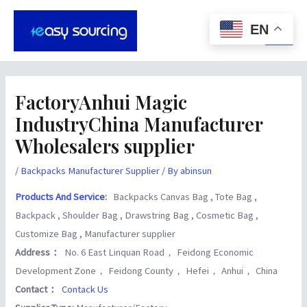
Skip
Post
Main
to
navigation
EN
Men
content
FactoryAnhui Magic
IndustryChina Manufacturer
Wholesalers supplier
/
Backpacks Manufacturer Supplier
/ By
abinsun
Products And Service
:
Backpacks Canvas Bag , Tote Bag ,
Backpack , Shoulder Bag , Drawstring Bag , Cosmetic Bag ,
Customize Bag , Manufacturer supplier
Address：
No. 6 East Linquan Road， Feidong Economic
Development Zone， Feidong County， Hefei， Anhui， China
Contact：
Contack Us