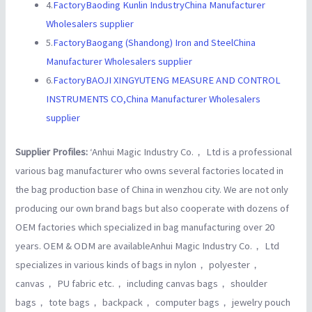
4.
FactoryBaoding Kunlin IndustryChina Manufacturer
Wholesalers supplier
5.
FactoryBaogang (Shandong) Iron and SteelChina
Manufacturer Wholesalers supplier
6.
FactoryBAOJI XINGYUTENG MEASURE AND CONTROL
INSTRUMENTS CO,China Manufacturer Wholesalers
supplier
Supplier Profiles:
‘Anhui Magic Industry Co.， Ltd is a professional
various bag manufacturer who owns several factories located in
the bag production base of China in wenzhou city. We are not only
producing our own brand bags but also cooperate with dozens of
OEM factories which specialized in bag manufacturing over 20
years. OEM & ODM are availableAnhui Magic Industry Co.， Ltd
specializes in various kinds of bags in nylon， polyester，
canvas， PU fabric etc.， including canvas bags， shoulder
bags， tote bags， backpack， computer bags， jewelry pouch