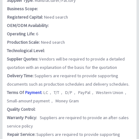
Supplier Type:
Manufacturer/Factory
Business Scope:
Registered Capital:
Need search
OEM/ODM Availability:
Operating Life:
6
Production Scale:
Need search
Technological Level:
Supplier Quotes:
Vendors will be required to provide a detailed
quotation with an explanation of the basis for the quotation
Delivery Time:
Suppliers are required to provide supporting
documents such as production schedules and delivery schedules.
Terms Of
Payment
:
LC， T/T， D/P， PayPal， Western Union，
Small-amount payment， Money Gram
Quality Control:
Warranty Policy:
Suppliers are required to provide an after-sales
service policy
Repair Service:
Suppliers are required to provide supporting