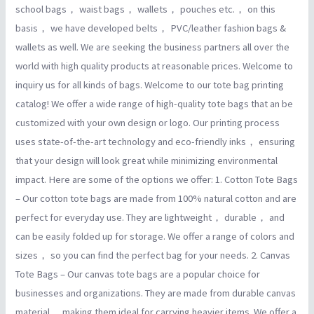
school bags， waist bags， wallets， pouches etc.， on this
basis， we have developed belts， PVC/leather fashion bags &
wallets as well. We are seeking the business partners all over the
world with high quality products at reasonable prices. Welcome to
inquiry us for all kinds of bags. Welcome to our tote bag printing
catalog! We offer a wide range of high-quality tote bags that an be
customized with your own design or logo. Our printing process
uses state-of-the-art technology and eco-friendly inks， ensuring
that your design will look great while minimizing environmental
impact. Here are some of the options we offer: 1. Cotton Tote Bags
– Our cotton tote bags are made from 100% natural cotton and are
perfect for everyday use. They are lightweight， durable， and
can be easily folded up for storage. We offer a range of colors and
sizes， so you can find the perfect bag for your needs. 2. Canvas
Tote Bags – Our canvas tote bags are a popular choice for
businesses and organizations. They are made from durable canvas
material， making them ideal for carrying heavier items. We offer a