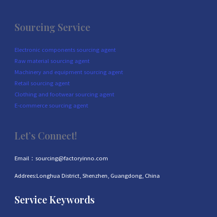
Sourcing Service
Electronic components sourcing agent
Raw material sourcing agent
Machinery and equipment sourcing agent
Retail sourcing agent
Clothing and footwear sourcing agent
E-commerce sourcing agent
Let’s Connect!
Email：sourcing@factoryinno.com
Addrees:Longhua District, Shenzhen, Guangdong, China
Service Keywords