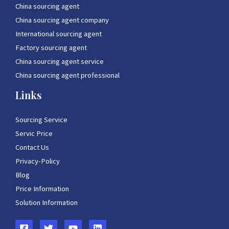
China sourcing agent
China sourcing agent company
International sourcing agent
Factory sourcing agent
China sourcing agent service
China sourcing agent professional
Links
Sourcing Service
Servic Price
Contact Us
Privacy-Policy
Blog
Price Information
Solution Information