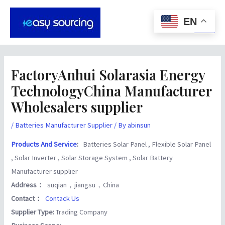
Skip
Post
Main
to
navigation
EN
Men
content
FactoryAnhui Solarasia Energy
TechnologyChina Manufacturer
Wholesalers supplier
/
Batteries Manufacturer Supplier
/ By
abinsun
Products And Service
:
Batteries Solar Panel , Flexible Solar Panel
, Solar Inverter , Solar Storage System , Solar Battery
Manufacturer supplier
Address：
suqian，jiangsu，China
Contact：
Contack Us
Supplier Type:
Trading Company