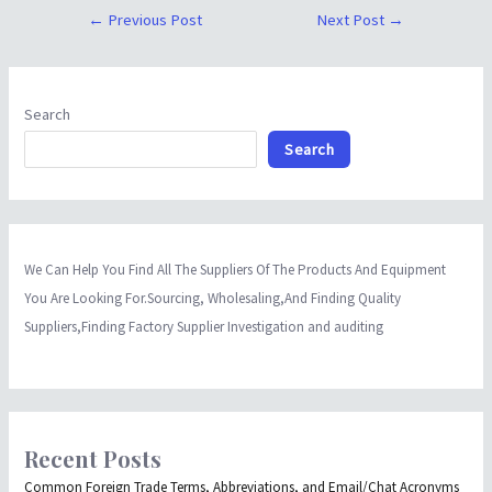
←
Previous Post
Next Post
→
Search
Search
We Can Help You Find All The Suppliers Of The Products And Equipment
You Are Looking For.Sourcing, Wholesaling,And Finding Quality
Suppliers,Finding Factory Supplier Investigation and auditing
Recent Posts
Common Foreign Trade Terms, Abbreviations, and Email/Chat Acronyms