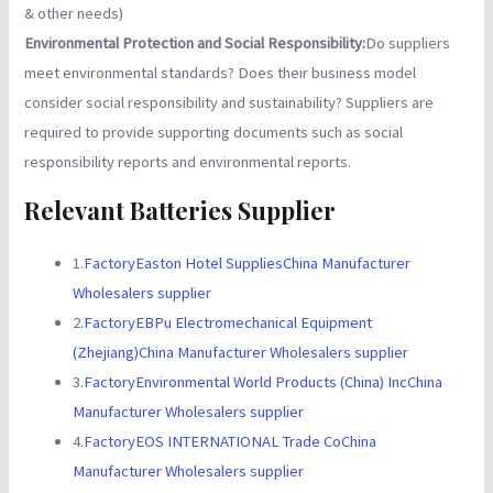
& other needs)
Environmental Protection and Social Responsibility:
Do suppliers
meet environmental standards? Does their business model
consider social responsibility and sustainability? Suppliers are
required to provide supporting documents such as social
responsibility reports and environmental reports.
Relevant Batteries Supplier
1.
FactoryEaston Hotel SuppliesChina Manufacturer
Wholesalers supplier
2.
FactoryEBPu Electromechanical Equipment
(Zhejiang)China Manufacturer Wholesalers supplier
3.
FactoryEnvironmental World Products (China) IncChina
Manufacturer Wholesalers supplier
4.
FactoryEOS INTERNATIONAL Trade CoChina
Manufacturer Wholesalers supplier