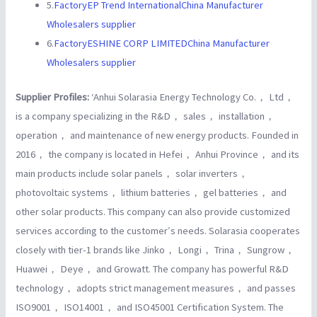
5.
FactoryEP Trend InternationalChina Manufacturer
Wholesalers supplier
6.
FactoryESHINE CORP LIMITEDChina Manufacturer
Wholesalers supplier
Supplier Profiles:
‘Anhui Solarasia Energy Technology Co.， Ltd，
is a company specializing in the R&D， sales， installation，
operation， and maintenance of new energy products. Founded in
2016， the company is located in Hefei， Anhui Province， and its
main products include solar panels， solar inverters，
photovoltaic systems， lithium batteries， gel batteries， and
other solar products. This company can also provide customized
services according to the customer′s needs. Solarasia cooperates
closely with tier-1 brands like Jinko， Longi， Trina， Sungrow，
Huawei， Deye， and Growatt. The company has powerful R&D
technology， adopts strict management measures， and passes
ISO9001， ISO14001， and ISO45001 Certification System. The