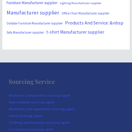
Furniture Manufacturer supplier
Lighting Manufacturer supplier
Manufacturer supplier
Office Chair Manufacturer supplier
Products And Service: &nbsp
Outdoor Furniture Manufacturer supplier
t-shirt Manufacturer supplier
Sofa Manufacturer supplier
Sourcing Service
Electronic components sourcing agent
Raw material sourcing agent
Machinery and equipment sourcing agent
Retail sourcing agent
Clothing and footwear sourcing agent
E-commerce sourcing agent