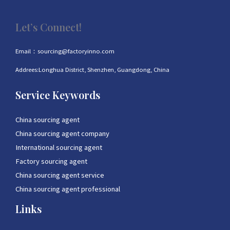
Let’s Connect!
Email：sourcing@factoryinno.com
Addrees:Longhua District, Shenzhen, Guangdong, China
Service Keywords
China sourcing agent
China sourcing agent company
International sourcing agent
Factory sourcing agent
China sourcing agent service
China sourcing agent professional
Links