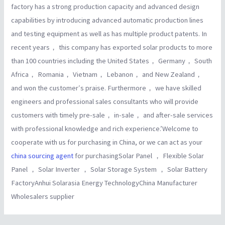
factory has a strong production capacity and advanced design
capabilities by introducing advanced automatic production lines
and testing equipment as well as has multiple product patents. In
recent years， this company has exported solar products to more
than 100 countries including the United States， Germany， South
Africa， Romania， Vietnam， Lebanon， and New Zealand，
and won the customer′s praise. Furthermore， we have skilled
engineers and professional sales consultants who will provide
customers with timely pre-sale， in-sale， and after-sale services
with professional knowledge and rich experience.’Welcome to
cooperate with us for purchasing in China, or we can act as your
china sourcing agent
for purchasingSolar Panel ， Flexible Solar
Panel ， Solar Inverter ， Solar Storage System ， Solar Battery
FactoryAnhui Solarasia Energy TechnologyChina Manufacturer
Wholesalers supplier