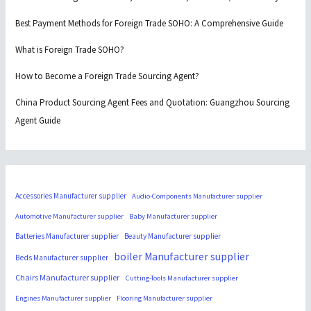
Best Payment Methods for Foreign Trade SOHO: A Comprehensive Guide
What is Foreign Trade SOHO?
How to Become a Foreign Trade Sourcing Agent?
China Product Sourcing Agent Fees and Quotation: Guangzhou Sourcing
Agent Guide
Accessories Manufacturer supplier
Audio-Components Manufacturer supplier
Automotive Manufacturer supplier
Baby Manufacturer supplier
Batteries Manufacturer supplier
Beauty Manufacturer supplier
boiler Manufacturer supplier
Beds Manufacturer supplier
Chairs Manufacturer supplier
Cutting-Tools Manufacturer supplier
Engines Manufacturer supplier
Flooring Manufacturer supplier