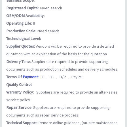
Business Scope:
Registered Capital:
Need search
OEM/ODM Availability:
Operating Life:
8
Production Scale:
Need search
Technological Level:
Supplier Quotes:
Vendors will be required to provide a detailed
quotation with an explanation of the basis for the quotation
Delivery Time:
Suppliers are required to provide supporting
documents such as production schedules and delivery schedules.
Terms Of
Payment
:
LC， T/T， D/P， PayPal
Quality Control:
Warranty Policy:
Suppliers are required to provide an after-sales
service policy
Repair Service:
Suppliers are required to provide supporting
documents such as repair service process
Technical Support:
Remote online guidance, (on-site maintenance