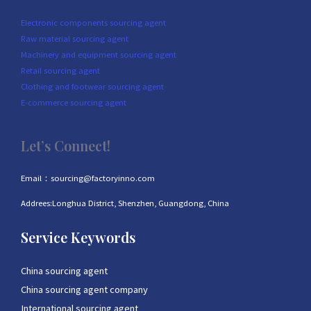
Electronic components sourcing agent
Raw material sourcing agent
Machinery and equipment sourcing agent
Retail sourcing agent
Clothing and footwear sourcing agent
E-commerce sourcing agent
Let’s Connect!
Email：sourcing@factoryinno.com
Addrees:Longhua District, Shenzhen, Guangdong, China
Service Keywords
China sourcing agent
China sourcing agent company
International sourcing agent