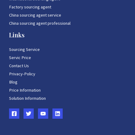
Factory sourcing agent
China sourcing agent service
China sourcing agent professional
Links
Sourcing Service
Servic Price
Contact Us
Privacy-Policy
Blog
Price Information
Solution Information