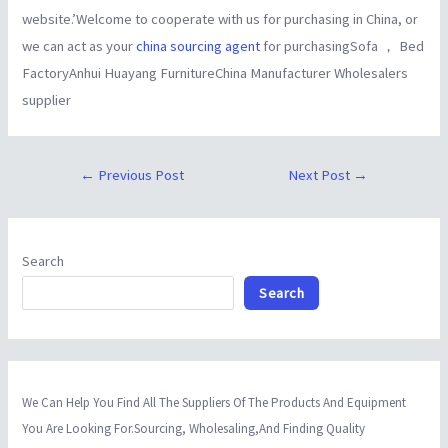
website.’Welcome to cooperate with us for purchasing in China, or
we can act as your
china sourcing agent
for purchasingSofa ， Bed
FactoryAnhui Huayang FurnitureChina Manufacturer Wholesalers
supplier
←
Previous Post
Next Post
→
Search
Search
We Can Help You Find All The Suppliers Of The Products And Equipment
You Are Looking For.Sourcing, Wholesaling,And Finding Quality