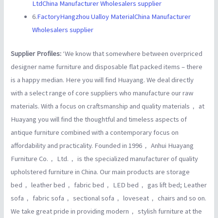
LtdChina Manufacturer Wholesalers supplier
6.
FactoryHangzhou Ualloy MaterialChina Manufacturer
Wholesalers supplier
Supplier Profiles:
‘We know that somewhere between overpriced
designer name furniture and disposable flat packed items – there
is a happy median. Here you will find Huayang. We deal directly
with a select range of core suppliers who manufacture our raw
materials. With a focus on craftsmanship and quality materials， at
Huayang you will find the thoughtful and timeless aspects of
antique furniture combined with a contemporary focus on
affordability and practicality. Founded in 1996， Anhui Huayang
Furniture Co.， Ltd.， is the specialized manufacturer of quality
upholstered furniture in China. Our main products are storage
bed， leather bed， fabric bed， LED bed， gas lift bed; Leather
sofa， fabric sofa， sectional sofa， loveseat， chairs and so on.
We take great pride in providing modern， stylish furniture at the