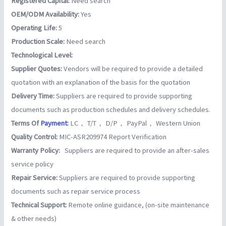
Registered Capital:
Need search
OEM/ODM Availability:
Yes
Operating Life:
5
Production Scale:
Need search
Technological Level:
Supplier Quotes:
Vendors will be required to provide a detailed
quotation with an explanation of the basis for the quotation
Delivery Time:
Suppliers are required to provide supporting
documents such as production schedules and delivery schedules.
Terms Of
Payment
:
LC， T/T， D/P， PayPal， Western Union
Quality Control:
MIC-ASR209974 Report Verification
Warranty Policy:
Suppliers are required to provide an after-sales
service policy
Repair Service:
Suppliers are required to provide supporting
documents such as repair service process
Technical Support:
Remote online guidance, (on-site maintenance
& other needs)