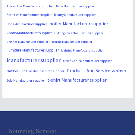
Automotive Manufacturer supplier
Baby Manufacturer supplier
Batteries Manufacturer supplier
Beauty Manufacturer supplier
boiler Manufacturer supplier
Beds Manufacturer supplier
Chairs Manufacturer supplier
Cutting-Tools Manufacturer supplier
Engines Manufacturer supplier
Flooring Manufacturer supplier
Furniture Manufacturer supplier
Lighting Manufacturer supplier
Manufacturer supplier
Office Chair Manufacturer supplier
Products And Service: &nbsp
Outdoor Furniture Manufacturer supplier
t-shirt Manufacturer supplier
Sofa Manufacturer supplier
Sourcing Service