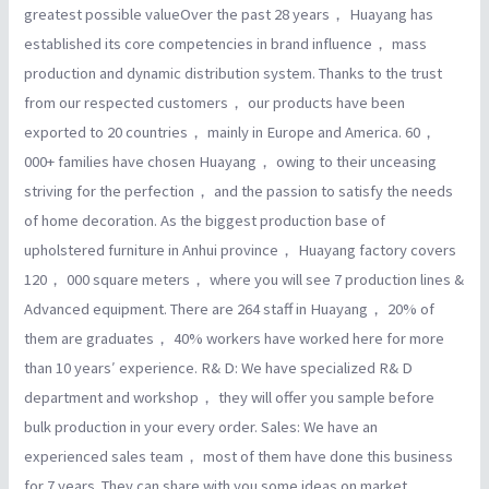
greatest possible valueOver the past 28 years， Huayang has
established its core competencies in brand influence， mass
production and dynamic distribution system. Thanks to the trust
from our respected customers， our products have been
exported to 20 countries， mainly in Europe and America. 60，
000+ families have chosen Huayang， owing to their unceasing
striving for the perfection， and the passion to satisfy the needs
of home decoration. As the biggest production base of
upholstered furniture in Anhui province， Huayang factory covers
120， 000 square meters， where you will see 7 production lines &
Advanced equipment. There are 264 staff in Huayang， 20% of
them are graduates， 40% workers have worked here for more
than 10 years′ experience. R& D: We have specialized R& D
department and workshop， they will offer you sample before
bulk production in your every order. Sales: We have an
experienced sales team， most of them have done this business
for 7 years. They can share with you some ideas on market