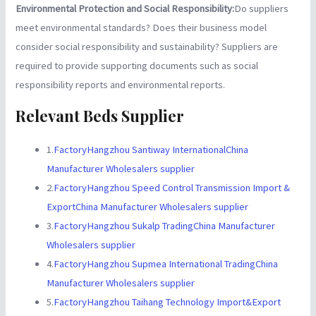
Environmental Protection and Social Responsibility:
Do suppliers
meet environmental standards? Does their business model
consider social responsibility and sustainability? Suppliers are
required to provide supporting documents such as social
responsibility reports and environmental reports.
Relevant Beds Supplier
1.
FactoryHangzhou Santiway InternationalChina
Manufacturer Wholesalers supplier
2.
FactoryHangzhou Speed Control Transmission Import &
ExportChina Manufacturer Wholesalers supplier
3.
FactoryHangzhou Sukalp TradingChina Manufacturer
Wholesalers supplier
4.
FactoryHangzhou Supmea International TradingChina
Manufacturer Wholesalers supplier
5.
FactoryHangzhou Taihang Technology Import&Export