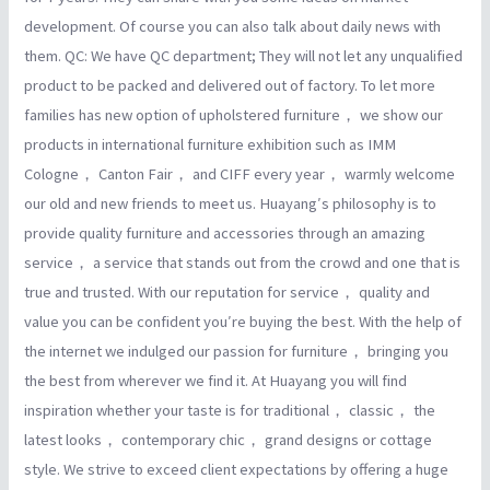
development. Of course you can also talk about daily news with
them. QC: We have QC department; They will not let any unqualified
product to be packed and delivered out of factory. To let more
families has new option of upholstered furniture， we show our
products in international furniture exhibition such as IMM
Cologne， Canton Fair， and CIFF every year， warmly welcome
our old and new friends to meet us. Huayang′s philosophy is to
provide quality furniture and accessories through an amazing
service， a service that stands out from the crowd and one that is
true and trusted. With our reputation for service， quality and
value you can be confident you′re buying the best. With the help of
the internet we indulged our passion for furniture， bringing you
the best from wherever we find it. At Huayang you will find
inspiration whether your taste is for traditional， classic， the
latest looks， contemporary chic， grand designs or cottage
style. We strive to exceed client expectations by offering a huge