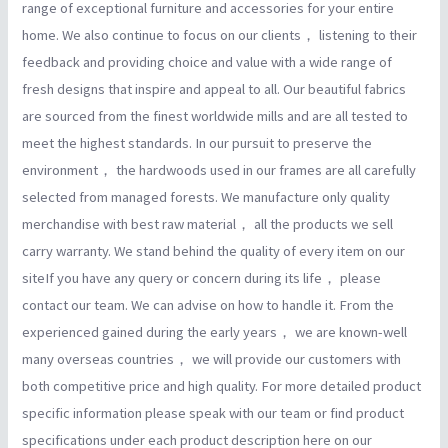
range of exceptional furniture and accessories for your entire
home. We also continue to focus on our clients， listening to their
feedback and providing choice and value with a wide range of
fresh designs that inspire and appeal to all. Our beautiful fabrics
are sourced from the finest worldwide mills and are all tested to
meet the highest standards. In our pursuit to preserve the
environment， the hardwoods used in our frames are all carefully
selected from managed forests. We manufacture only quality
merchandise with best raw material， all the products we sell
carry warranty. We stand behind the quality of every item on our
siteIf you have any query or concern during its life， please
contact our team. We can advise on how to handle it. From the
experienced gained during the early years， we are known-well
many overseas countries， we will provide our customers with
both competitive price and high quality. For more detailed product
specific information please speak with our team or find product
specifications under each product description here on our