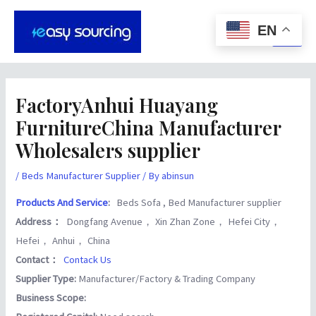
Skip
Post
Main
to
navigation
EN
Men
content
FactoryAnhui Huayang
FurnitureChina Manufacturer
Wholesalers supplier
/
Beds Manufacturer Supplier
/ By
abinsun
Products And Service
:
Beds Sofa , Bed Manufacturer supplier
Address：
Dongfang Avenue， Xin Zhan Zone， Hefei City，
Hefei， Anhui， China
Contact：
Contack Us
Supplier Type:
Manufacturer/Factory & Trading Company
Business Scope: