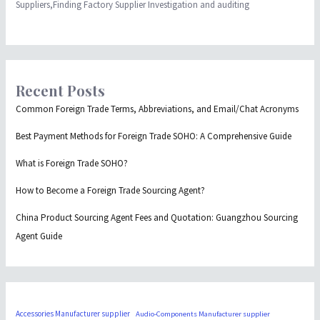
Suppliers,Finding Factory Supplier Investigation and auditing
Recent Posts
Common Foreign Trade Terms, Abbreviations, and Email/Chat Acronyms
Best Payment Methods for Foreign Trade SOHO: A Comprehensive Guide
What is Foreign Trade SOHO?
How to Become a Foreign Trade Sourcing Agent?
China Product Sourcing Agent Fees and Quotation: Guangzhou Sourcing
Agent Guide
Accessories Manufacturer supplier
Audio-Components Manufacturer supplier