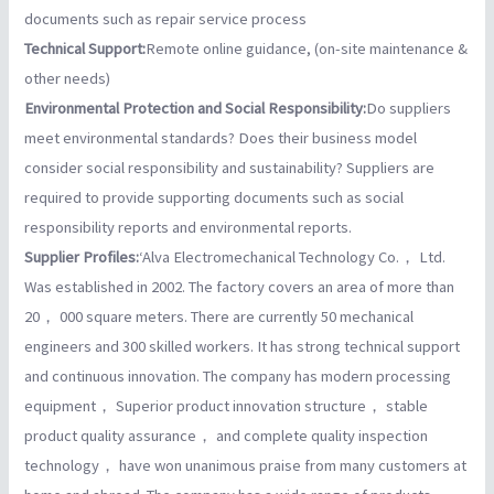
documents such as repair service process
Technical Support:
Remote online guidance, (on-site maintenance &
other needs)
Environmental Protection and Social Responsibility:
Do suppliers
meet environmental standards? Does their business model
consider social responsibility and sustainability? Suppliers are
required to provide supporting documents such as social
responsibility reports and environmental reports.
Supplier Profiles:
‘Alva Electromechanical Technology Co.， Ltd.
Was established in 2002. The factory covers an area of more than
20， 000 square meters. There are currently 50 mechanical
engineers and 300 skilled workers. It has strong technical support
and continuous innovation. The company has modern processing
equipment， Superior product innovation structure， stable
product quality assurance， and complete quality inspection
technology， have won unanimous praise from many customers at