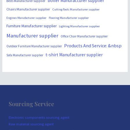
boiler Manufacturer supplier
Beds Manufacturer supplier
Chairs Manufacturer supplier
Cutting-Tools Manufacturer supplier
Engines Manufacturer supplier
Flooring Manufacturer supplier
Furniture Manufacturer supplier
Lighting Manufacturer supplier
Manufacturer supplier
Office Chair Manufacturer supplier
Products And Service: &nbsp
Outdoor Furniture Manufacturer supplier
t-shirt Manufacturer supplier
Sofa Manufacturer supplier
Sourcing Service
Electronic components sourcing agent
Raw material sourcing agent