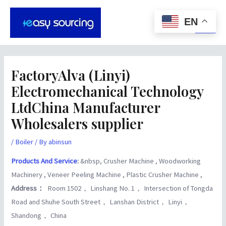
Skip
Post
Main
to
navigation
EN
Men
content
FactoryAlva (Linyi)
Electromechanical Technology
LtdChina Manufacturer
Wholesalers supplier
/
Boiler
/ By
abinsun
Products And Service
:
&nbsp, Crusher Machine , Woodworking
Machinery , Veneer Peeling Machine , Plastic Crusher Machine ,
Address：
Room 1502， Linshang No. 1， Intersection of Tongda
Road and Shuhe South Street， Lanshan District， Linyi，
Shandong， China