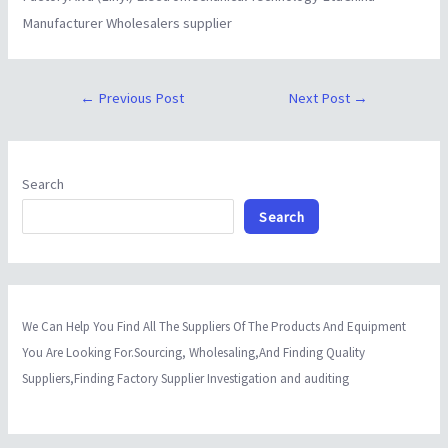
Manufacturer Wholesalers supplier
←
Previous Post
Next Post
→
Search
Search
We Can Help You Find All The Suppliers Of The Products And Equipment
You Are Looking For.Sourcing, Wholesaling,And Finding Quality
Suppliers,Finding Factory Supplier Investigation and auditing