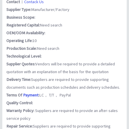
Contact：
Contack Us
Supplier Type:
Manufacturer/Factory
Business Scope:
Registered Capital:
Need search
OEM/ODM Availability:
Operating Life:
10
Production Scale:
Need search
Technological Level:
Supplier Quotes:
Vendors will be required to provide a detailed
quotation with an explanation of the basis for the quotation
Delivery Time:
Suppliers are required to provide supporting
documents such as production schedules and delivery schedules.
Terms Of
Payment
:
LC， T/T， PayPal
Quality Control:
Warranty Policy:
Suppliers are required to provide an after-sales
service policy
Repair Service:
Suppliers are required to provide supporting