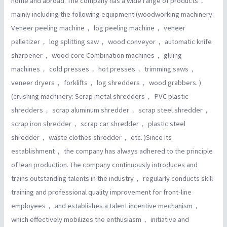
home and abroad. The company has a wide range of products，
mainly including the following equipment (woodworking machinery:
Veneer peeling machine， log peeling machine， veneer
palletizer， log splitting saw， wood conveyor， automatic knife
sharpener， wood core Combination machines， gluing
machines， cold presses， hot presses， trimming saws，
veneer dryers， forklifts， log shredders， wood grabbers. )
(crushing machinery: Scrap metal shredders， PVC plastic
shredders， scrap aluminum shredder， scrap steel shredder，
scrap iron shredder， scrap car shredder， plastic steel
shredder， waste clothes shredder， etc. )Since its
establishment， the company has always adhered to the principle
of lean production. The company continuously introduces and
trains outstanding talents in the industry， regularly conducts skill
training and professional quality improvement for front-line
employees， and establishes a talent incentive mechanism，
which effectively mobilizes the enthusiasm， initiative and