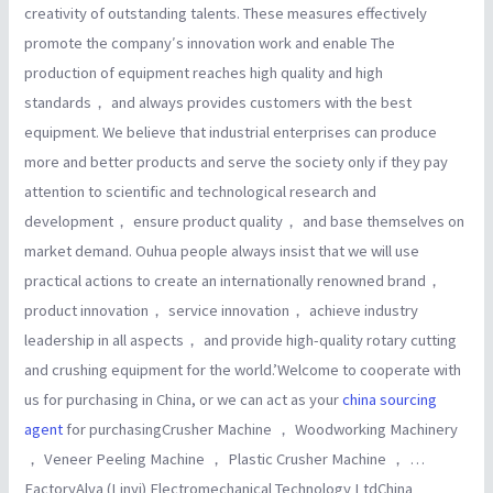
creativity of outstanding talents. These measures effectively
promote the company′s innovation work and enable The
production of equipment reaches high quality and high
standards， and always provides customers with the best
equipment. We believe that industrial enterprises can produce
more and better products and serve the society only if they pay
attention to scientific and technological research and
development， ensure product quality， and base themselves on
market demand. Ouhua people always insist that we will use
practical actions to create an internationally renowned brand，
product innovation， service innovation， achieve industry
leadership in all aspects， and provide high-quality rotary cutting
and crushing equipment for the world.’Welcome to cooperate with
us for purchasing in China, or we can act as your
china sourcing
agent
for purchasingCrusher Machine ， Woodworking Machinery
， Veneer Peeling Machine ， Plastic Crusher Machine ， …
FactoryAlva (Linyi) Electromechanical Technology LtdChina