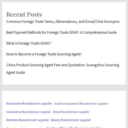
Recent Posts
Common Foreign Trade Terms, Abbreviations, and Email/Chat Acronyms
Best Payment Methods for Foreign Trade SOHO: A Comprehensive Guide
What is Foreign Trade SOHO?
How to Become a Foreign Trade Sourcing Agent?
China Product Sourcing Agent Fees and Quotation: Guangzhou Sourcing
Agent Guide
Accessories Manufacturer supplier
Audio-Components Manufacturer supplier
Automotive Manufacturer supplier
Baby Manufacturer supplier
Batteries Manufacturer supplier
Beauty Manufacturer supplier