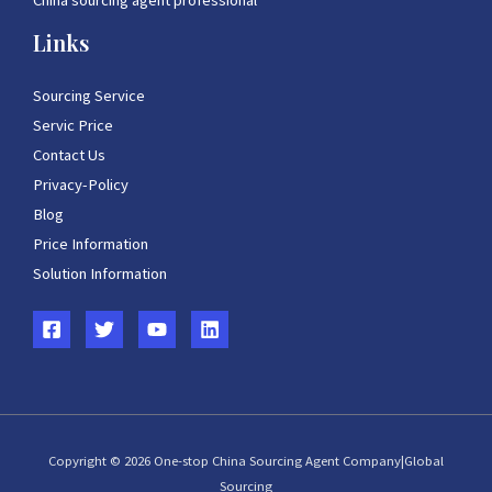
China sourcing agent professional
Links
Sourcing Service
Servic Price
Contact Us
Privacy-Policy
Blog
Price Information
Solution Information
Copyright © 2026 One-stop China Sourcing Agent Company|Global
Sourcing