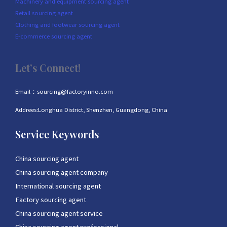
Machinery and equipment sourcing agent
Retail sourcing agent
Clothing and footwear sourcing agent
E-commerce sourcing agent
Let’s Connect!
Email：sourcing@factoryinno.com
Addrees:Longhua District, Shenzhen, Guangdong, China
Service Keywords
China sourcing agent
China sourcing agent company
International sourcing agent
Factory sourcing agent
China sourcing agent service