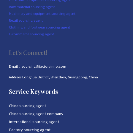
Raw material sourcing agent
Machinery and equipment sourcing agent
Retail sourcing agent
Clothing and footwear sourcing agent
E-commerce sourcing agent
Let’s Connect!
Email：sourcing@factoryinno.com
Addrees:Longhua District, Shenzhen, Guangdong, China
Service Keywords
China sourcing agent
China sourcing agent company
International sourcing agent
Factory sourcing agent