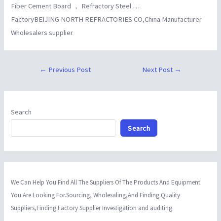
Fiber Cement Board ， Refractory Steel …
FactoryBEIJING NORTH REFRACTORIES CO,China Manufacturer
Wholesalers supplier
←
Previous Post
Next Post
→
Search
Search
We Can Help You Find All The Suppliers Of The Products And Equipment
You Are Looking For.Sourcing, Wholesaling,And Finding Quality
Suppliers,Finding Factory Supplier Investigation and auditing