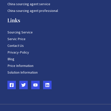
China sourcing agent service
China sourcing agent professional
Links
Sourcing Service
Servic Price
Contact Us
Privacy-Policy
Blog
Price Information
Solution Information