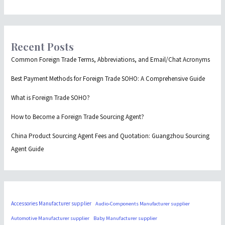
Recent Posts
Common Foreign Trade Terms, Abbreviations, and Email/Chat Acronyms
Best Payment Methods for Foreign Trade SOHO: A Comprehensive Guide
What is Foreign Trade SOHO?
How to Become a Foreign Trade Sourcing Agent?
China Product Sourcing Agent Fees and Quotation: Guangzhou Sourcing
Agent Guide
Accessories Manufacturer supplier
Audio-Components Manufacturer supplier
Automotive Manufacturer supplier
Baby Manufacturer supplier