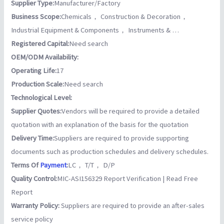
Supplier Type:
Manufacturer/Factory
Business Scope:
Chemicals， Construction & Decoration，
Industrial Equipment & Components， Instruments & …
Registered Capital:
Need search
OEM/ODM Availability:
Operating Life:
17
Production Scale:
Need search
Technological Level:
Supplier Quotes:
Vendors will be required to provide a detailed
quotation with an explanation of the basis for the quotation
Delivery Time:
Suppliers are required to provide supporting
documents such as production schedules and delivery schedules.
Terms Of
Payment
:
LC， T/T， D/P
Quality Control:
MIC-ASI156329 Report Verification | Read Free
Report
Warranty Policy:
Suppliers are required to provide an after-sales
service policy