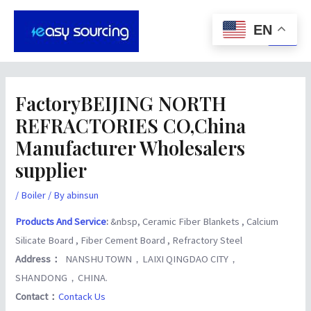
Skip
Post
Main
to
navigation
EN
Men
content
FactoryBEIJING NORTH
REFRACTORIES CO,China
Manufacturer Wholesalers
supplier
/
Boiler
/ By
abinsun
Products And Service
:
&nbsp, Ceramic Fiber Blankets , Calcium
Silicate Board , Fiber Cement Board , Refractory Steel
Address：
NANSHU TOWN，LAIXI QINGDAO CITY，
SHANDONG，CHINA.
Contact：
Contack Us