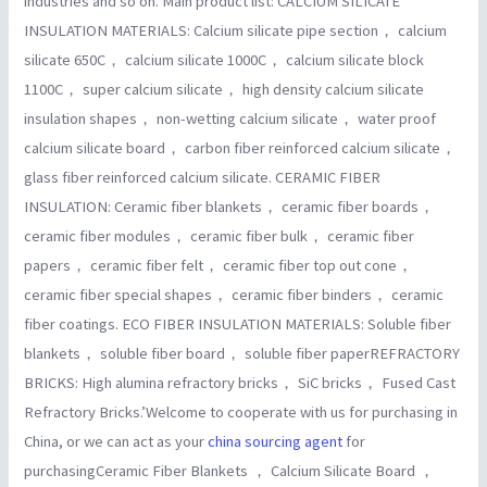
industries and so on. Main product list: CALCIUM SILICATE
INSULATION MATERIALS: Calcium silicate pipe section， calcium
silicate 650C， calcium silicate 1000C， calcium silicate block
1100C， super calcium silicate， high density calcium silicate
insulation shapes， non-wetting calcium silicate， water proof
calcium silicate board， carbon fiber reinforced calcium silicate，
glass fiber reinforced calcium silicate. CERAMIC FIBER
INSULATION: Ceramic fiber blankets， ceramic fiber boards，
ceramic fiber modules， ceramic fiber bulk， ceramic fiber
papers， ceramic fiber felt， ceramic fiber top out cone，
ceramic fiber special shapes， ceramic fiber binders， ceramic
fiber coatings. ECO FIBER INSULATION MATERIALS: Soluble fiber
blankets， soluble fiber board， soluble fiber paperREFRACTORY
BRICKS: High alumina refractory bricks， SiC bricks， Fused Cast
Refractory Bricks.’Welcome to cooperate with us for purchasing in
China, or we can act as your
china sourcing agent
for
purchasingCeramic Fiber Blankets ， Calcium Silicate Board ，