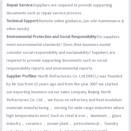
Repair Service:
Suppliers are required to provide supporting
documents such as repair service process
Technical Support:
Remote online guidance, (on-site maintenance &
other needs)
Environmental Protection and Social Responsibility:
Do suppliers
meet environmental standards? Does their business model
consider social responsibility and sustainability? Suppliers are
required to provide supporting documents such as social
responsibility reports and environmental reports.
Supplier Profiles:
‘North Refractories Co. Ltd (NRCL) was founded
by Mr Sun from 15 years ago and from the year 2007 we started
our exporting business via our sales company Beijing North
Refractories Co. Ltd， we focus on refractory and heat insulation
materials manufacturing， serving for wide range industries where
high temperatures exist. Such as steel & iron， aluminum， glass
industry， ceramics， power plant， petrochemical， foundry