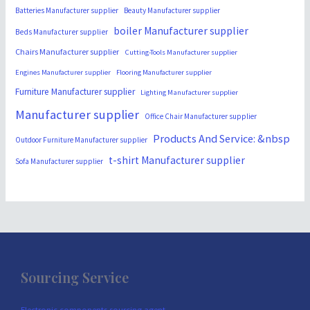
Batteries Manufacturer supplier
Beauty Manufacturer supplier
boiler Manufacturer supplier
Beds Manufacturer supplier
Chairs Manufacturer supplier
Cutting-Tools Manufacturer supplier
Engines Manufacturer supplier
Flooring Manufacturer supplier
Furniture Manufacturer supplier
Lighting Manufacturer supplier
Manufacturer supplier
Office Chair Manufacturer supplier
Products And Service: &nbsp
Outdoor Furniture Manufacturer supplier
t-shirt Manufacturer supplier
Sofa Manufacturer supplier
Sourcing Service
Electronic components sourcing agent