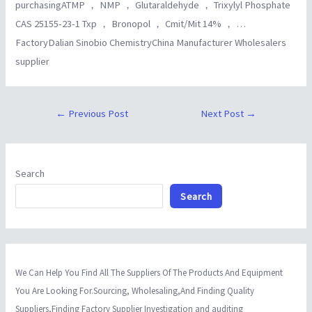
purchasingATMP ， NMP ， Glutaraldehyde ， Trixylyl Phosphate
CAS 25155-23-1 Txp ， Bronopol ， Cmit/Mit 14% ， …
FactoryDalian Sinobio ChemistryChina Manufacturer Wholesalers
supplier
←
Previous Post
Next Post
→
Search
Search
We Can Help You Find All The Suppliers Of The Products And Equipment
You Are Looking For.Sourcing, Wholesaling,And Finding Quality
Suppliers,Finding Factory Supplier Investigation and auditing