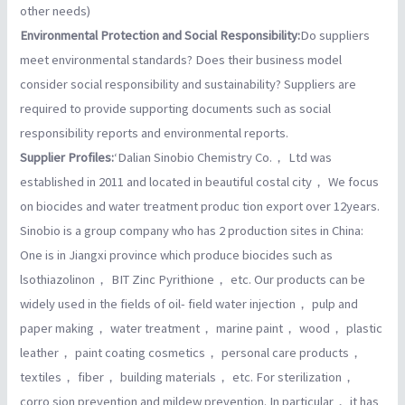
other needs)
Environmental Protection and Social Responsibility:
Do suppliers
meet environmental standards? Does their business model
consider social responsibility and sustainability? Suppliers are
required to provide supporting documents such as social
responsibility reports and environmental reports.
Supplier Profiles:
‘Dalian Sinobio Chemistry Co.， Ltd was
established in 2011 and located in beautiful costal city， We focus
on biocides and water treatment produc tion export over 12years.
Sinobio is a group company who has 2 production sites in China:
One is in Jiangxi province which produce biocides such as
lsothiazolinon， BIT Zinc Pyrithione， etc. Our products can be
widely used in the fields of oil- field water injection， pulp and
paper making， water treatment， marine paint， wood， plastic
leather， paint coating cosmetics， personal care products，
textiles， fiber， building materials， etc. For sterilization，
corro sion prevention and mildew prevention. In particular， it has