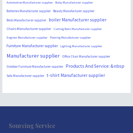
Automotive Manufacturer supplier
Baby Manufacturer supplier
Batteries Manufacturer supplier
Beauty Manufacturer supplier
boiler Manufacturer supplier
Beds Manufacturer supplier
Chairs Manufacturer supplier
Cutting-Tools Manufacturer supplier
Engines Manufacturer supplier
Flooring Manufacturer supplier
Furniture Manufacturer supplier
Lighting Manufacturer supplier
Manufacturer supplier
Office Chair Manufacturer supplier
Products And Service: &nbsp
Outdoor Furniture Manufacturer supplier
t-shirt Manufacturer supplier
Sofa Manufacturer supplier
Sourcing Service