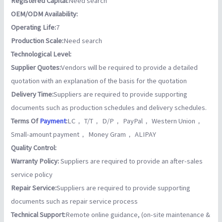
Registered Capital:
Need search
OEM/ODM Availability:
Operating Life:
7
Production Scale:
Need search
Technological Level:
Supplier Quotes:
Vendors will be required to provide a detailed
quotation with an explanation of the basis for the quotation
Delivery Time:
Suppliers are required to provide supporting
documents such as production schedules and delivery schedules.
Terms Of
Payment
:
LC， T/T， D/P， PayPal， Western Union，
Small-amount payment， Money Gram， ALIPAY
Quality Control:
Warranty Policy:
Suppliers are required to provide an after-sales
service policy
Repair Service:
Suppliers are required to provide supporting
documents such as repair service process
Technical Support:
Remote online guidance, (on-site maintenance &