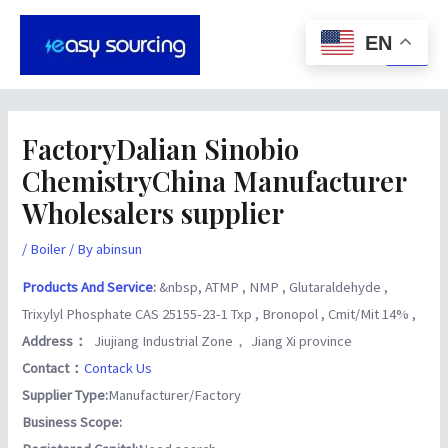
Skip
Post
Main
to
navigation
EN
Men
content
FactoryDalian Sinobio
ChemistryChina Manufacturer
Wholesalers supplier
/
Boiler
/ By
abinsun
Products And Service
:
&nbsp, ATMP , NMP , Glutaraldehyde ,
Trixylyl Phosphate CAS 25155-23-1 Txp , Bronopol , Cmit/Mit 14% ,
Address：
Jiujiang Industrial Zone， Jiang Xi province
Contact：
Contack Us
Supplier Type:
Manufacturer/Factory
Business Scope: