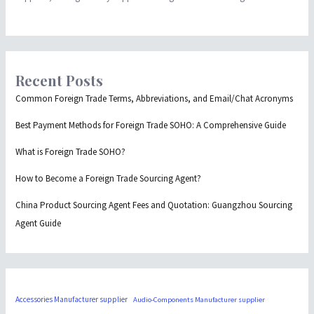
Recent Posts
Common Foreign Trade Terms, Abbreviations, and Email/Chat Acronyms
Best Payment Methods for Foreign Trade SOHO: A Comprehensive Guide
What is Foreign Trade SOHO?
How to Become a Foreign Trade Sourcing Agent?
China Product Sourcing Agent Fees and Quotation: Guangzhou Sourcing
Agent Guide
Accessories Manufacturer supplier
Audio-Components Manufacturer supplier