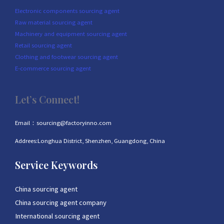
Electronic components sourcing agent
Raw material sourcing agent
Machinery and equipment sourcing agent
Retail sourcing agent
Clothing and footwear sourcing agent
E-commerce sourcing agent
Let’s Connect!
Email：sourcing@factoryinno.com
Addrees:Longhua District, Shenzhen, Guangdong, China
Service Keywords
China sourcing agent
China sourcing agent company
International sourcing agent