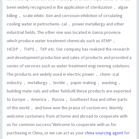
been widely recognized in the application of sterilization， algae
killing， scale inhibi- tion and corrosion inhibition of circulating
cooling water in petrochemi- cal， power metallurgy and other
industrial fields. The other one was located in Gansu province
which produce water treatment chemicals such as ATMP，
HEDP， THPS， TXP etc. Our company has realized the research
and development production and sales of products and provided a
series of services such as water treatment engi neering solutions.
The products are widely used in electric power， chem- ical
industry， metallurgy， textile， paper making， washing，
building mate rials and other fieldsAll these products are exported
to Europe， America， Russia， Southeast Asia and other parts
of the world， and have won the praise of custom ers. Warmly
welcome customers from at home and abroad to cooperate with
us for common success.’Welcome to cooperate with us for
purchasing in China, or we can act as your
china sourcing agent
for