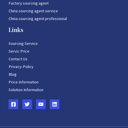
Factory sourcing agent
China sourcing agent service
China sourcing agent professional
Links
Sourcing Service
Servic Price
Contact Us
Privacy-Policy
Blog
Price Information
Solution Information