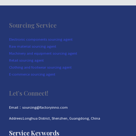
Sourcing Service
Electronic components sourcing agent
Raw material sourcing agent
Machinery and equipment sourcing agent
Retail sourcing agent
Clothing and footwear sourcing agent
E-commerce sourcing agent
Let’s Connect!
Email：sourcing@factoryinno.com
Addrees:Longhua District, Shenzhen, Guangdong, China
Service Keywords