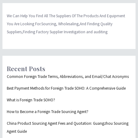
We Can Help You Find All The Suppliers Of The Products And Equipment
You Are Looking For.Sourcing, Wholesaling,And Finding Quality
Suppliers,Finding Factory Supplier Investigation and auditing
Recent Posts
Common Foreign Trade Terms, Abbreviations, and Email/Chat Acronyms
Best Payment Methods for Foreign Trade SOHO: A Comprehensive Guide
What is Foreign Trade SOHO?
How to Become a Foreign Trade Sourcing Agent?
China Product Sourcing Agent Fees and Quotation: Guangzhou Sourcing
Agent Guide