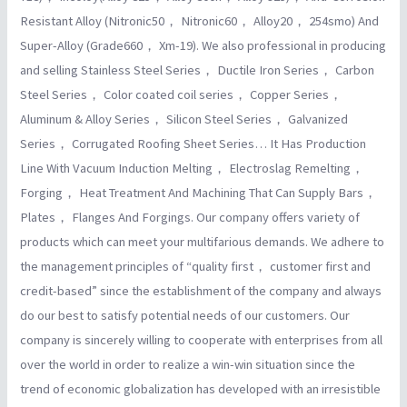
Resistant Alloy (Nitronic50， Nitronic60， Alloy20， 254smo) And
Super-Alloy (Grade660， Xm-19). We also professional in producing
and selling Stainless Steel Series， Ductile Iron Series， Carbon
Steel Series， Color coated coil series， Copper Series，
Aluminum & Alloy Series， Silicon Steel Series， Galvanized
Series， Corrugated Roofing Sheet Series… It Has Production
Line With Vacuum Induction Melting， Electroslag Remelting，
Forging， Heat Treatment And Machining That Can Supply Bars，
Plates， Flanges And Forgings. Our company offers variety of
products which can meet your multifarious demands. We adhere to
the management principles of “quality first， customer first and
credit-based” since the establishment of the company and always
do our best to satisfy potential needs of our customers. Our
company is sincerely willing to cooperate with enterprises from all
over the world in order to realize a win-win situation since the
trend of economic globalization has developed with an irresistible