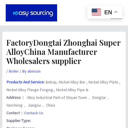
Skip
Post
Main
to
navigation
EN
Men
content
FactoryDongtai Zhonghai Super
AlloyChina Manufacturer
Wholesalers supplier
/
Boiler
/ By
abinsun
Products And Service
:
&nbsp, Nickel Alloy Bar , Nickel Alloy Plate ,
Nickel Alloy Flange Forging , Nickel Alloy Pipe &
Address：
Alloy Industrial Park of Shiyan Town， Dongtai，
Yancheng， Jiangsu， China
Contact：
Contack Us
Supplier Type: