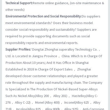
Technical Support:
Remote online guidance, (on-site maintenance &
other needs)
Environmental Protection and Social Responsibility:
Do suppliers
meet environmental standards? Does their business model
consider social responsibility and sustainability? Suppliers are
required to provide supporting documents such as social
responsibility reports and environmental reports.
Supplier Profiles:
‘Dongtai Zhonghai superalloy Technology Co.，
Ltd. is Located In Jiangsu Province， China. Which Is In Charge Of
Production About 10 years; And It Has Office In Shanghai
Established In 2018 In Charge Of Export Sales， Zhonghai
developed closer customer relationships and played a greater
role throughout the supply and manufacturing chain. The Company
Is Specialized In The Production Of Nickel-Based Super-Alloys
Such As Nickel Alloy(Alloy 200， Alloy 201)， Hastelloy(Alloy C-
276， Alloy C-22)， Monel (Alloy 400)， Inconel(Alloy 625， Alloy
718)， Incoloy(Alloy 825， Alloy 800h， Alloy 925)， Anti-Corrosion