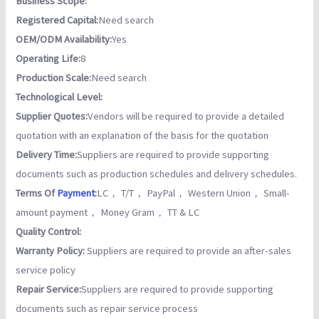
Business Scope:
Registered Capital:
Need search
OEM/ODM Availability:
Yes
Operating Life:
8
Production Scale:
Need search
Technological Level:
Supplier Quotes:
Vendors will be required to provide a detailed
quotation with an explanation of the basis for the quotation
Delivery Time:
Suppliers are required to provide supporting
documents such as production schedules and delivery schedules.
Terms Of
Payment
:
LC， T/T， PayPal， Western Union， Small-
amount payment， Money Gram， TT & LC
Quality Control:
Warranty Policy:
Suppliers are required to provide an after-sales
service policy
Repair Service:
Suppliers are required to provide supporting
documents such as repair service process