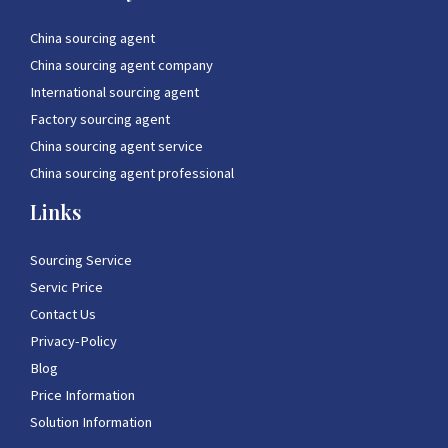
China sourcing agent
China sourcing agent company
International sourcing agent
Factory sourcing agent
China sourcing agent service
China sourcing agent professional
Links
Sourcing Service
Servic Price
Contact Us
Privacy-Policy
Blog
Price Information
Solution Information