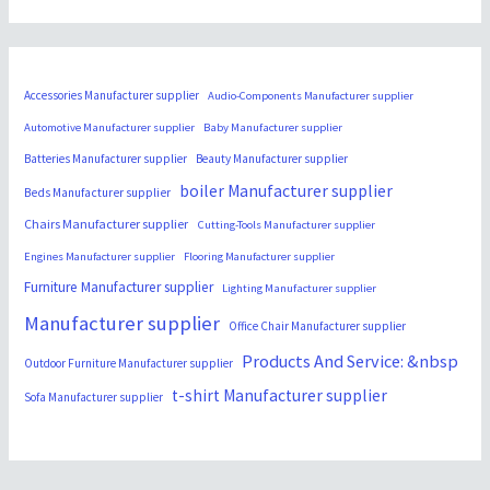
Accessories Manufacturer supplier
Audio-Components Manufacturer supplier
Automotive Manufacturer supplier
Baby Manufacturer supplier
Batteries Manufacturer supplier
Beauty Manufacturer supplier
boiler Manufacturer supplier
Beds Manufacturer supplier
Chairs Manufacturer supplier
Cutting-Tools Manufacturer supplier
Engines Manufacturer supplier
Flooring Manufacturer supplier
Furniture Manufacturer supplier
Lighting Manufacturer supplier
Manufacturer supplier
Office Chair Manufacturer supplier
Products And Service: &nbsp
Outdoor Furniture Manufacturer supplier
t-shirt Manufacturer supplier
Sofa Manufacturer supplier