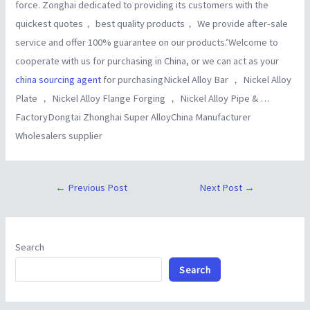
force. Zonghai dedicated to providing its customers with the
quickest quotes， best quality products， We provide after-sale
service and offer 100% guarantee on our products.’Welcome to
cooperate with us for purchasing in China, or we can act as your
china sourcing agent
for purchasingNickel Alloy Bar ， Nickel Alloy
Plate ， Nickel Alloy Flange Forging ， Nickel Alloy Pipe & …
FactoryDongtai Zhonghai Super AlloyChina Manufacturer
Wholesalers supplier
←
Previous Post
Next Post
→
Search
Search