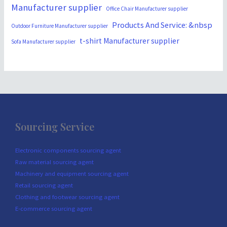
Manufacturer supplier
Office Chair Manufacturer supplier
Products And Service: &nbsp
Outdoor Furniture Manufacturer supplier
t-shirt Manufacturer supplier
Sofa Manufacturer supplier
Sourcing Service
Electronic components sourcing agent
Raw material sourcing agent
Machinery and equipment sourcing agent
Retail sourcing agent
Clothing and footwear sourcing agent
E-commerce sourcing agent