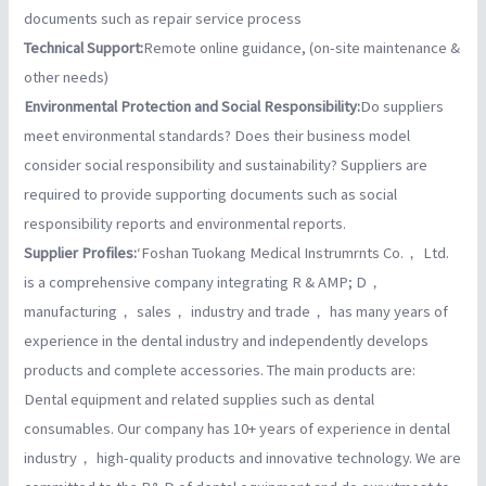
documents such as repair service process
Technical Support:
Remote online guidance, (on-site maintenance &
other needs)
Environmental Protection and Social Responsibility:
Do suppliers
meet environmental standards? Does their business model
consider social responsibility and sustainability? Suppliers are
required to provide supporting documents such as social
responsibility reports and environmental reports.
Supplier Profiles:
‘Foshan Tuokang Medical Instrumrnts Co.， Ltd.
is a comprehensive company integrating R & AMP; D，
manufacturing， sales， industry and trade， has many years of
experience in the dental industry and independently develops
products and complete accessories. The main products are:
Dental equipment and related supplies such as dental
consumables. Our company has 10+ years of experience in dental
industry， high-quality products and innovative technology. We are