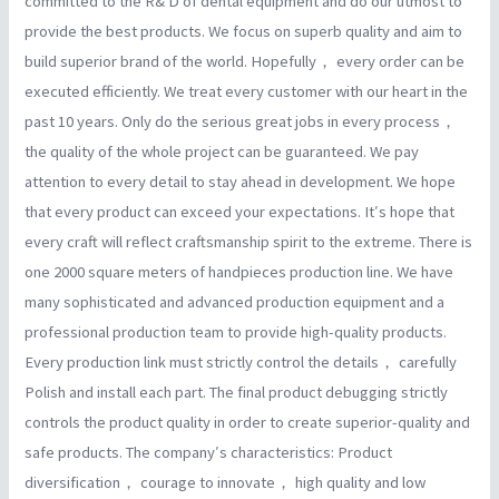
committed to the R& D of dental equipment and do our utmost to
provide the best products. We focus on superb quality and aim to
build superior brand of the world. Hopefully， every order can be
executed efficiently. We treat every customer with our heart in the
past 10 years. Only do the serious great jobs in every process，
the quality of the whole project can be guaranteed. We pay
attention to every detail to stay ahead in development. We hope
that every product can exceed your expectations. It′s hope that
every craft will reflect craftsmanship spirit to the extreme. There is
one 2000 square meters of handpieces production line. We have
many sophisticated and advanced production equipment and a
professional production team to provide high-quality products.
Every production link must strictly control the details， carefully
Polish and install each part. The final product debugging strictly
controls the product quality in order to create superior-quality and
safe products. The company′s characteristics: Product
diversification， courage to innovate， high quality and low