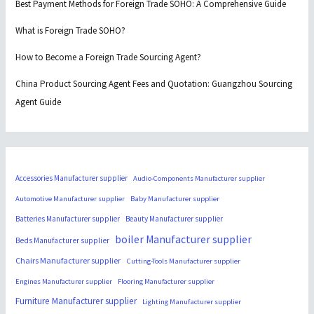
Best Payment Methods for Foreign Trade SOHO: A Comprehensive Guide
What is Foreign Trade SOHO?
How to Become a Foreign Trade Sourcing Agent?
China Product Sourcing Agent Fees and Quotation: Guangzhou Sourcing
Agent Guide
Accessories Manufacturer supplier
Audio-Components Manufacturer supplier
Automotive Manufacturer supplier
Baby Manufacturer supplier
Batteries Manufacturer supplier
Beauty Manufacturer supplier
boiler Manufacturer supplier
Beds Manufacturer supplier
Chairs Manufacturer supplier
Cutting-Tools Manufacturer supplier
Engines Manufacturer supplier
Flooring Manufacturer supplier
Furniture Manufacturer supplier
Lighting Manufacturer supplier