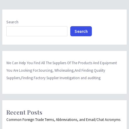
Search
Search
We Can Help You Find All The Suppliers Of The Products And Equipment
You Are Looking For.Sourcing, Wholesaling,And Finding Quality
Suppliers,Finding Factory Supplier Investigation and auditing
Recent Posts
Common Foreign Trade Terms, Abbreviations, and Email/Chat Acronyms