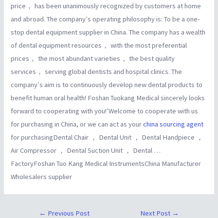
price， has been unanimously recognized by customers at home
and abroad. The company′s operating philosophy is: To be a one-
stop dental equipment supplier in China. The company has a wealth
of dental equipment resources， with the most preferential
prices， the most abundant varieties， the best quality
services， serving global dentists and hospital clinics. The
company′s aim is to continuously develop new dental products to
benefit human oral health! Foshan Tuokang Medical sincerely looks
forward to cooperating with you!’Welcome to cooperate with us
for purchasing in China, or we can act as your
china sourcing agent
for purchasingDental Chair ， Dental Unit ， Dental Handpiece ，
Air Compressor ， Dental Suction Unit ， Dental …
FactoryFoshan Tuo Kang Medical InstrumentsChina Manufacturer
Wholesalers supplier
←
Previous Post
Next Post
→