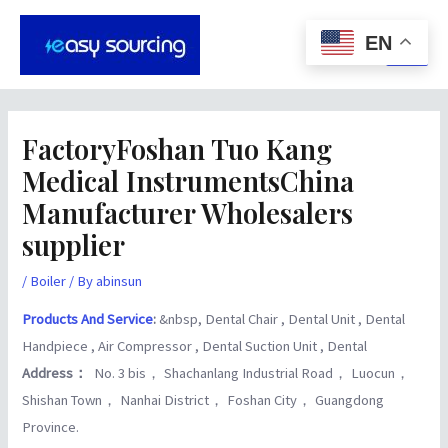
Skip
Post
Main
to
navigation
EN
Men
content
FactoryFoshan Tuo Kang
Medical InstrumentsChina
Manufacturer Wholesalers
supplier
/
Boiler
/ By
abinsun
Products And Service
:
&nbsp, Dental Chair , Dental Unit , Dental
Handpiece , Air Compressor , Dental Suction Unit , Dental
Address：
No. 3 bis， Shachanlang Industrial Road， Luocun，
Shishan Town， Nanhai District， Foshan City， Guangdong
Province.