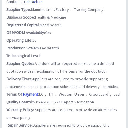
Contact：
Contack Us
Supplier Type:
Manufacturer/Factory， Trading Company
Business Scope:
Health & Medicine
Registered Capital:
Need search
OEM/ODM Availability:
Yes
Operating Life:
16
Production Scale:
Need search
Technological Level:
Supplier Quotes:
Vendors will be required to provide a detailed
quotation with an explanation of the basis for the quotation
Delivery Time:
Suppliers are required to provide supporting
documents such as production schedules and delivery schedules.
Terms Of
Payment
:
LC， T/T， Western Union， Credit card， cash
Quality Control:
MIC-ASI2011224 Report Verification
Warranty Policy:
Suppliers are required to provide an after-sales
service policy
Repair Service:
Suppliers are required to provide supporting