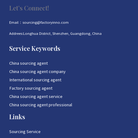
Let’s Connect!
Email：sourcing@factoryinno.com
Addrees:Longhua District, Shenzhen, Guangdong, China
Service Keywords
China sourcing agent
China sourcing agent company
International sourcing agent
Factory sourcing agent
China sourcing agent service
China sourcing agent professional
Links
Sourcing Service