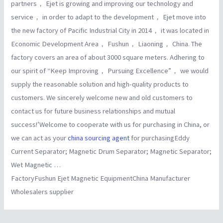
partners， Ejet is growing and improving our technology and
service， in order to adapt to the development， Ejet move into
the new factory of Pacific Industrial City in 2014， it was located in
Economic Development Area， Fushun， Liaoning， China. The
factory covers an area of about 3000 square meters. Adhering to
our spirit of “Keep Improving， Pursuing Excellence”， we would
supply the reasonable solution and high-quality products to
customers. We sincerely welcome new and old customers to
contact us for future business relationships and mutual
success!’Welcome to cooperate with us for purchasing in China, or
we can act as your
china sourcing agent
for purchasingEddy
Current Separator; Magnetic Drum Separator; Magnetic Separator;
Wet Magnetic …
FactoryFushun Ejet Magnetic EquipmentChina Manufacturer
Wholesalers supplier