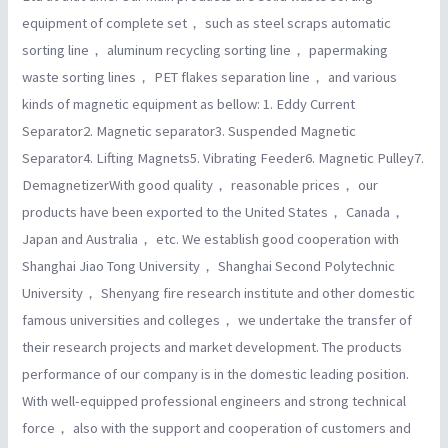
equipment of complete set， such as steel scraps automatic
sorting line， aluminum recycling sorting line， papermaking
waste sorting lines， PET flakes separation line， and various
kinds of magnetic equipment as bellow: 1. Eddy Current
Separator2. Magnetic separator3. Suspended Magnetic
Separator4. Lifting Magnets5. Vibrating Feeder6. Magnetic Pulley7.
DemagnetizerWith good quality， reasonable prices， our
products have been exported to the United States， Canada，
Japan and Australia， etc. We establish good cooperation with
Shanghai Jiao Tong University， Shanghai Second Polytechnic
University， Shenyang fire research institute and other domestic
famous universities and colleges， we undertake the transfer of
their research projects and market development. The products
performance of our company is in the domestic leading position.
With well-equipped professional engineers and strong technical
force， also with the support and cooperation of customers and