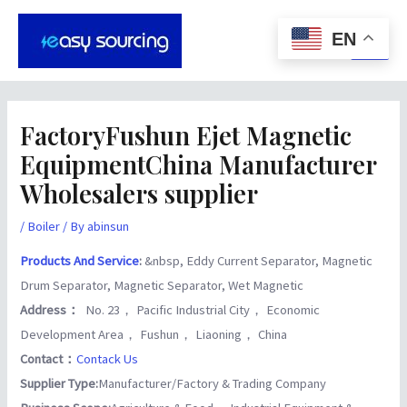
Skip
Post
Main
to
navigation
EN
Men
content
FactoryFushun Ejet Magnetic
EquipmentChina Manufacturer
Wholesalers supplier
/
Boiler
/ By
abinsun
Products And Service
:
&nbsp, Eddy Current Separator, Magnetic
Drum Separator, Magnetic Separator, Wet Magnetic
Address：
No. 23， Pacific Industrial City， Economic
Development Area， Fushun， Liaoning， China
Contact：
Contack Us
Supplier Type:
Manufacturer/Factory & Trading Company