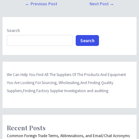
←
Previous Post
Next Post
→
Search
Search
We Can Help You Find All The Suppliers Of The Products And Equipment
You Are Looking For.Sourcing, Wholesaling,And Finding Quality
Suppliers,Finding Factory Supplier Investigation and auditing
Recent Posts
Common Foreign Trade Terms, Abbreviations, and Email/Chat Acronyms