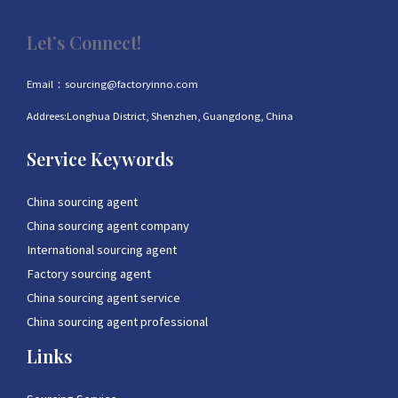
Let’s Connect!
Email：sourcing@factoryinno.com
Addrees:Longhua District, Shenzhen, Guangdong, China
Service Keywords
China sourcing agent
China sourcing agent company
International sourcing agent
Factory sourcing agent
China sourcing agent service
China sourcing agent professional
Links