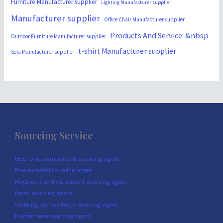
Furniture Manufacturer supplier
Lighting Manufacturer supplier
Manufacturer supplier
Office Chair Manufacturer supplier
Products And Service: &nbsp
Outdoor Furniture Manufacturer supplier
t-shirt Manufacturer supplier
Sofa Manufacturer supplier
Sourcing Service
Electronic components sourcing agent
Raw material sourcing agent
Machinery and equipment sourcing agent
Retail sourcing agent
Clothing and footwear sourcing agent
E-commerce sourcing agent