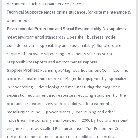
documents such as repair service process
Technical Support:
Remote online guidance, (on-site maintenance &
other needs)
Environmental Protection and Social Responsibility:
Do suppliers
meet environmental standards? Does their business model
consider social responsibility and sustainability? Suppliers are
required to provide supporting documents such as social
responsibility reports and environmental reports.
Supplier Profiles:
‘Fushun Ejet Magnetic Equipment Co.， Ltd， is
a professional manufacturer of Magnetic equipment， specialize
in researching， developing and manufacturing the magnetic
separation equipment and resources recycling equipment， the
products are extensively used in solid waste treatment，
metallurgical mine， power plants， coal mining and other
industries. The company was founded in 2006 by two professional
engineers， it was called Fushun Johnson-Yuri Equipment Co.，
Ltd at that time. Our main products are solid waste sorting