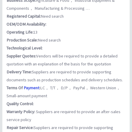
Business Scope:
Agriculture & Food， Industrial Equipment &
Components， Manufacturing & Processing …
Registered Capital:
Need search
OEM/ODM Availability:
Operating Life:
13
Production Scale:
Need search
Technological Level:
Supplier Quotes:
Vendors will be required to provide a detailed
quotation with an explanation of the basis for the quotation
Delivery Time:
Suppliers are required to provide supporting
documents such as production schedules and delivery schedules.
Terms Of
Payment
:
LC， T/T， D/P， PayPal， Western Union，
Small-amount payment
Quality Control:
Warranty Policy:
Suppliers are required to provide an after-sales
service policy
Repair Service:
Suppliers are required to provide supporting