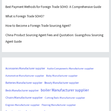
Best Payment Methods for Foreign Trade SOHO: A Comprehensive Guide
What is Foreign Trade SOHO?
How to Become a Foreign Trade Sourcing Agent?
China Product Sourcing Agent Fees and Quotation: Guangzhou Sourcing
Agent Guide
Accessories Manufacturer supplier
Audio-Components Manufacturer supplier
Automotive Manufacturer supplier
Baby Manufacturer supplier
Batteries Manufacturer supplier
Beauty Manufacturer supplier
boiler Manufacturer supplier
Beds Manufacturer supplier
Chairs Manufacturer supplier
Cutting-Tools Manufacturer supplier
Engines Manufacturer supplier
Flooring Manufacturer supplier