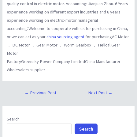
quality control in electric motor. Accounting: Jianjuan Zhou. 6 Years
experience working on different export industries and 8 years
experience working on electric-motor managerial
accounting.’Welcome to cooperate with us for purchasing in China,
or we can act as your
china sourcing agent
for purchasingAC Motor
， DC Motor ， Gear Motor ， Worm Gearbox ， Helical Gear
Motor
FactoryGreensky Power Company LimitedChina Manufacturer
Wholesalers supplier
←
Previous Post
Next Post
→
Search
Search