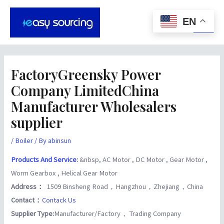
Skip
Post
Main
to
navigation
EN
Men
content
FactoryGreensky Power
Company LimitedChina
Manufacturer Wholesalers
supplier
/
Boiler
/ By
abinsun
Products And Service
:
&nbsp, AC Motor , DC Motor , Gear Motor ,
Worm Gearbox , Helical Gear Motor
Address：
1509 Binsheng Road，Hangzhou，Zhejiang，China
Contact：
Contack Us
Supplier Type:
Manufacturer/Factory， Trading Company