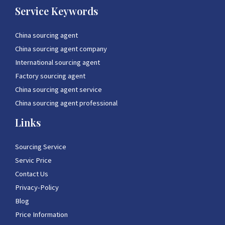
Service Keywords
China sourcing agent
China sourcing agent company
International sourcing agent
Factory sourcing agent
China sourcing agent service
China sourcing agent professional
Links
Sourcing Service
Servic Price
Contact Us
Privacy-Policy
Blog
Price Information