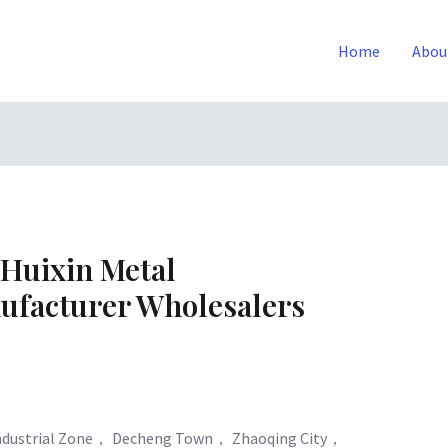
Home
Abou
Huixin Metal
ufacturer Wholesalers
Industrial Zone， Decheng Town， Zhaoqing City，