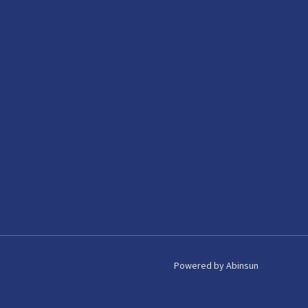
Powered by Abinsun