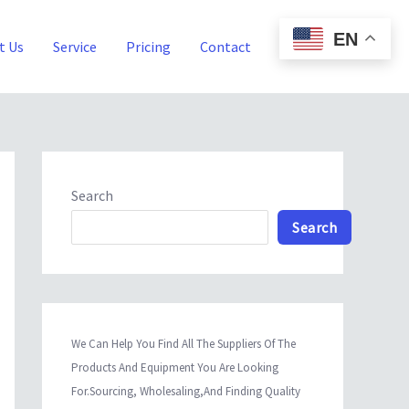
EN
t Us
Service
Pricing
Contact
Blog
Search
Search
We Can Help You Find All The Suppliers Of The
Products And Equipment You Are Looking
For.Sourcing, Wholesaling,And Finding Quality