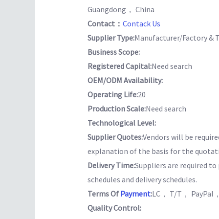
Guangdong， China
Contact：
Contack Us
Supplier Type:
Manufacturer/Factory & 
Business Scope:
Registered Capital:
Need search
OEM/ODM Availability:
Operating Life:
20
Production Scale:
Need search
Technological Level:
Supplier Quotes:
Vendors will be require
explanation of the basis for the quotat
Delivery Time:
Suppliers are required t
schedules and delivery schedules.
Terms Of
Payment
:
LC， T/T， PayPal，
Quality Control: