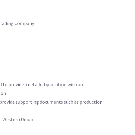
Trading Company
d to provide a detailed quotation with an
ion
o provide supporting documents such as production
 Western Union