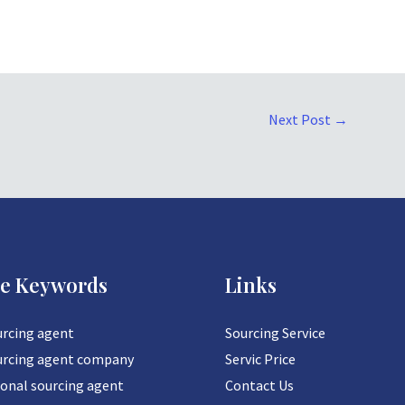
Next Post
→
ce Keywords
Links
urcing agent
Sourcing Service
urcing agent company
Servic Price
ional sourcing agent
Contact Us