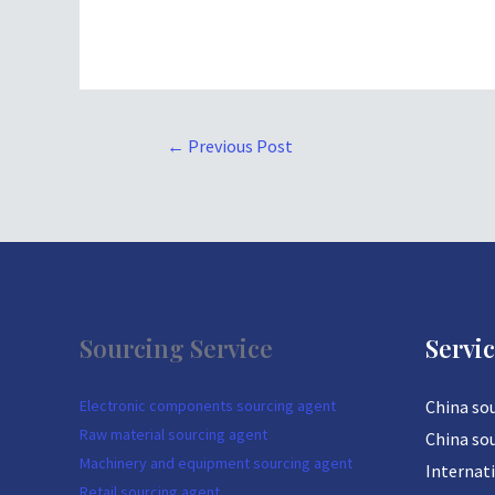
←
Previous Post
Sourcing Service
Servi
Electronic components sourcing agent
China so
Raw material sourcing agent
China so
Machinery and equipment sourcing agent
Internat
Retail sourcing agent