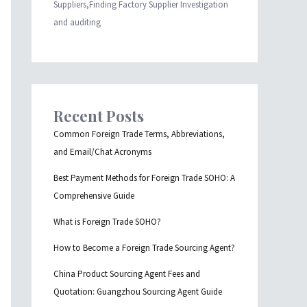
Suppliers,Finding Factory Supplier Investigation
and auditing
Recent Posts
Common Foreign Trade Terms, Abbreviations,
and Email/Chat Acronyms
Best Payment Methods for Foreign Trade SOHO: A
Comprehensive Guide
What is Foreign Trade SOHO?
How to Become a Foreign Trade Sourcing Agent?
China Product Sourcing Agent Fees and
Quotation: Guangzhou Sourcing Agent Guide