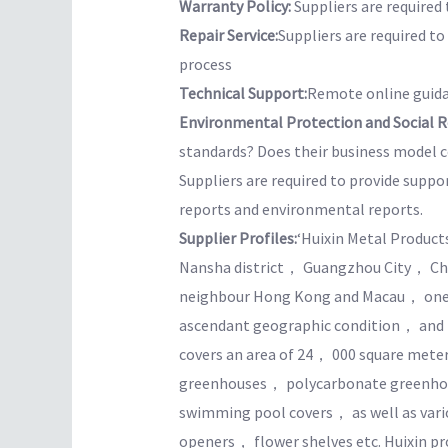
Warranty Policy:
Suppliers are required 
Repair Service:
Suppliers are required t
process
Technical Support:
Remote online guida
Environmental Protection and Social Re
standards? Does their business model co
Suppliers are required to provide suppo
reports and environmental reports.
Supplier Profiles:
‘Huixin Metal Product
Nansha district， Guangzhou City， Chin
neighbour Hong Kong and Macau， one 
ascendant geographic condition， and po
covers an area of 24， 000 square mete
greenhouses， polycarbonate greenho
swimming pool covers， as well as var
openers， flower shelves etc. Huixin pr