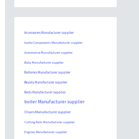
Accessories Manufacturer supplier
Audio-Components Manufacturer supplier
Automotive Manufacturer supplier
Baby Manufacturer supplier
Batteries Manufacturer supplier
Beauty Manufacturer supplier
Beds Manufacturer supplier
boiler Manufacturer supplier
Chairs Manufacturer supplier
Cutting-Tools Manufacturer supplier
Engines Manufacturer supplier