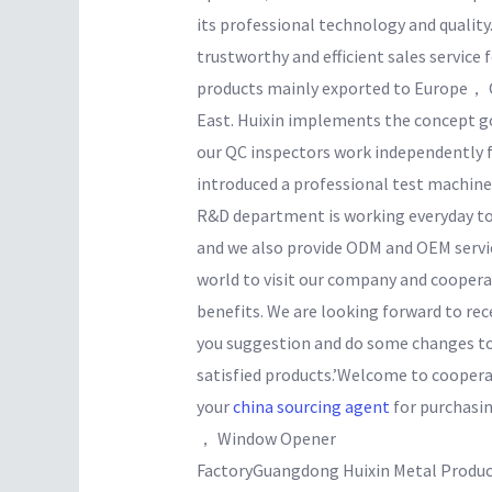
its professional technology and quality
trustworthy and efficient sales service
products mainly exported to Europe，
East. Huixin implements the concept goa
our QC inspectors work independently f
introduced a professional test machine
R&D department is working everyday t
and we also provide ODM and OEM servic
world to visit our company and coopera
benefits. We are looking forward to rece
you suggestion and do some changes to
satisfied products.’Welcome to cooperat
your
china sourcing agent
for purchasi
， Window Opener
FactoryGuangdong Huixin Metal Produc