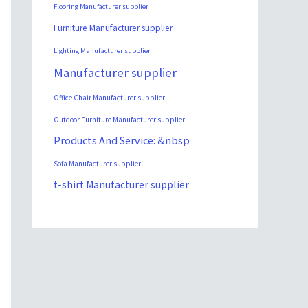
Flooring Manufacturer supplier
Furniture Manufacturer supplier
Lighting Manufacturer supplier
Manufacturer supplier
Office Chair Manufacturer supplier
Outdoor Furniture Manufacturer supplier
Products And Service: &nbsp
Sofa Manufacturer supplier
t-shirt Manufacturer supplier