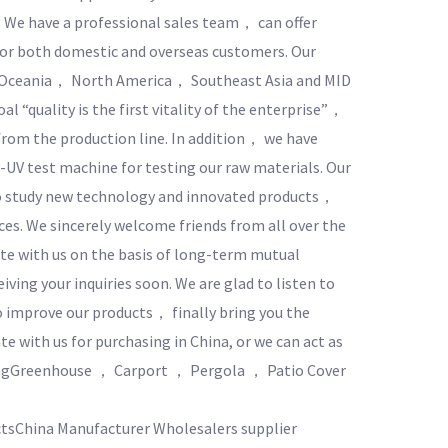
. We have a professional sales team， can offer
 for both domestic and overseas customers. Our
 Oceania， North America， Southeast Asia and MID
l “quality is the first vitality of the enterprise”，
rom the production line. In addition， we have
-UV test machine for testing our raw materials. Our
o study new technology and innovated products，
es. We sincerely welcome friends from all over the
te with us on the basis of long-term mutual
iving your inquiries soon. We are glad to listen to
 improve our products， finally bring you the
e with us for purchasing in China, or we can act as
ngGreenhouse ， Carport ， Pergola ， Patio Cover
tsChina Manufacturer Wholesalers supplier