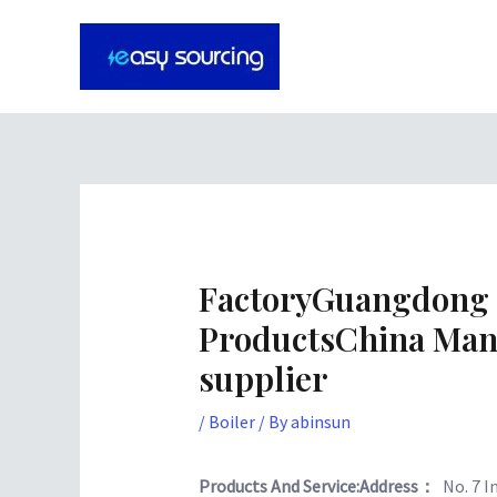
Skip
Post
to
navigation
content
FactoryGuangdong 
ProductsChina Man
supplier
/
Boiler
/ By
abinsun
Products And Service:
Address：
No. 7 