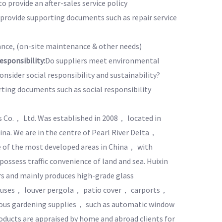
to provide an after-sales service policy
o provide supporting documents such as repair service
nce, (on-site maintenance & other needs)
sponsibility:
Do suppliers meet environmental
nsider social responsibility and sustainability?
rting documents such as social responsibility
s Co.， Ltd. Was established in 2008， located in
a. We are in the centre of Pearl River Delta，
of the most developed areas in China， with
ssess traffic convenience of land and sea. Huixin
rs and mainly produces high-grade glass
uses， louver pergola， patio cover， carports，
ious gardening supplies， such as automatic window
oducts are appraised by home and abroad clients for