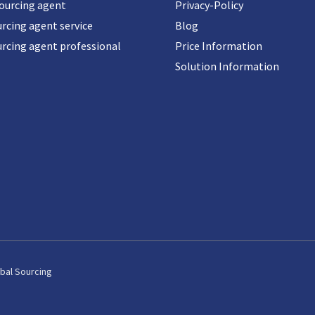
sourcing agent
Privacy-Policy
rcing agent service
Blog
urcing agent professional
Price Information
Solution Information
bal Sourcing