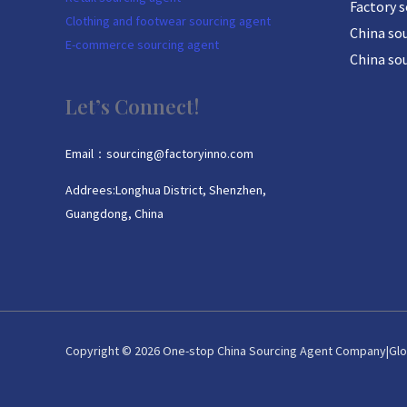
Factory 
Clothing and footwear sourcing agent
China sou
E-commerce sourcing agent
China so
Let’s Connect!
Email：sourcing@factoryinno.com
Addrees:Longhua District, Shenzhen,
Guangdong, China
Copyright © 2026 One-stop China Sourcing Agent Company|Glo