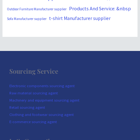
Products And Service: &nbsp
Outdoor Furniture Manufacturer supplier
t-shirt Manufacturer supplier
Sofa Manufacturer supplier
Sourcing Service
Electronic components sourcing agent
Raw material sourcing agent
Machinery and equipment sourcing agent
Retail sourcing agent
Clothing and footwear sourcing agent
E-commerce sourcing agent