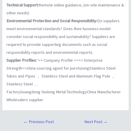
Technical Support:
Remote online guidance, (on-site maintenance &
other needs)
Environmental Protection and Social Responsibility:
Do suppliers
meet environmental standards? Does their business model
consider social responsibility and sustainability? Suppliers are
required to provide supporting documents such as social
responsibility reports and environmental reports.
Supplier Profiles:
‘>> Company Profile <<
>> Enterprise
Strength<<
china sourcing agent for purchasingStainless Steel
Tubes and Pipes ， Stainless Steel and Aluminum Flag Pole ，
Stainless Steel …
FactoryGuangdong Yaolong Metal TechnologyChina Manufacturer
Wholesalers supplier
←
Previous Post
Next Post
→