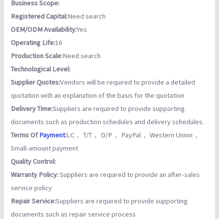
Business Scope:
Registered Capital:
Need search
OEM/ODM Availability:
Yes
Operating Life:
16
Production Scale:
Need search
Technological Level:
Supplier Quotes:
Vendors will be required to provide a detailed
quotation with an explanation of the basis for the quotation
Delivery Time:
Suppliers are required to provide supporting
documents such as production schedules and delivery schedules.
Terms Of
Payment
:
LC， T/T， D/P， PayPal， Western Union，
Small-amount payment
Quality Control:
Warranty Policy:
Suppliers are required to provide an after-sales
service policy
Repair Service:
Suppliers are required to provide supporting
documents such as repair service process