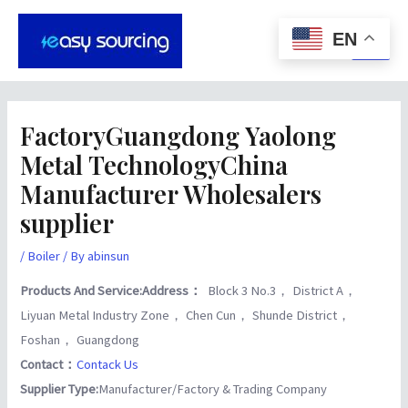
Skip
Post
Main
to
navigation
EN
Men
content
FactoryGuangdong Yaolong
Metal TechnologyChina
Manufacturer Wholesalers
supplier
/
Boiler
/ By
abinsun
Products And Service:
Address：
Block 3 No.3， District A，
Liyuan Metal Industry Zone， Chen Cun， Shunde District，
Foshan， Guangdong
Contact：
Contack Us
Supplier Type:
Manufacturer/Factory & Trading Company