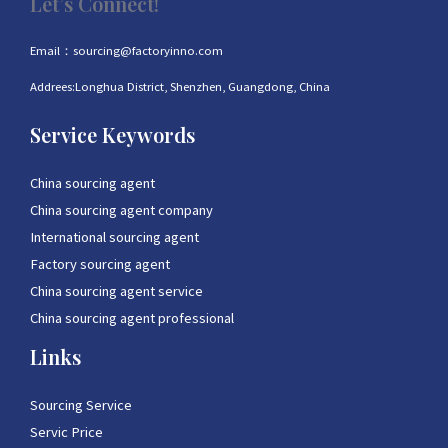
Let’s Connect!
Email：sourcing@factoryinno.com
Addrees:Longhua District, Shenzhen, Guangdong, China
Service Keywords
China sourcing agent
China sourcing agent company
International sourcing agent
Factory sourcing agent
China sourcing agent service
China sourcing agent professional
Links
Sourcing Service
Servic Price