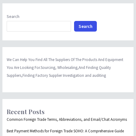
Search
Search
We Can Help You Find All The Suppliers Of The Products And Equipment
You Are Looking For.Sourcing, Wholesaling,And Finding Quality
Suppliers,Finding Factory Supplier Investigation and auditing
Recent Posts
Common Foreign Trade Terms, Abbreviations, and Email/Chat Acronyms
Best Payment Methods for Foreign Trade SOHO: A Comprehensive Guide