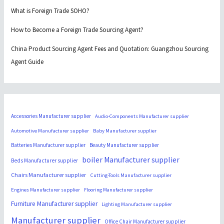
What is Foreign Trade SOHO?
How to Become a Foreign Trade Sourcing Agent?
China Product Sourcing Agent Fees and Quotation: Guangzhou Sourcing
Agent Guide
Accessories Manufacturer supplier
Audio-Components Manufacturer supplier
Automotive Manufacturer supplier
Baby Manufacturer supplier
Batteries Manufacturer supplier
Beauty Manufacturer supplier
boiler Manufacturer supplier
Beds Manufacturer supplier
Chairs Manufacturer supplier
Cutting-Tools Manufacturer supplier
Engines Manufacturer supplier
Flooring Manufacturer supplier
Furniture Manufacturer supplier
Lighting Manufacturer supplier
Manufacturer supplier
Office Chair Manufacturer supplier