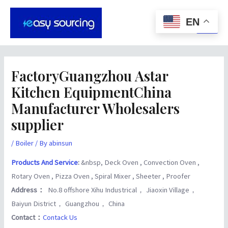
Skip
Post
Main
to
navigation
EN
Men
content
FactoryGuangzhou Astar
Kitchen EquipmentChina
Manufacturer Wholesalers
supplier
/
Boiler
/ By
abinsun
Products And Service
:
&nbsp, Deck Oven , Convection Oven ,
Rotary Oven , Pizza Oven , Spiral Mixer , Sheeter , Proofer
Address：
No.8 offshore Xihu Industrical， Jiaoxin Village，
Baiyun District， Guangzhou， China
Contact：
Contack Us