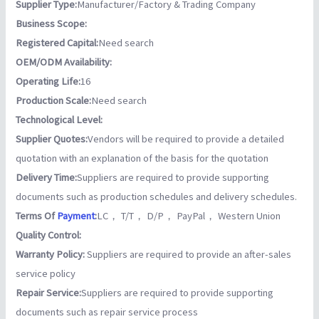
Supplier Type:
Manufacturer/Factory & Trading Company
Business Scope:
Registered Capital:
Need search
OEM/ODM Availability:
Operating Life:
16
Production Scale:
Need search
Technological Level:
Supplier Quotes:
Vendors will be required to provide a detailed
quotation with an explanation of the basis for the quotation
Delivery Time:
Suppliers are required to provide supporting
documents such as production schedules and delivery schedules.
Terms Of
Payment
:
LC， T/T， D/P， PayPal， Western Union
Quality Control:
Warranty Policy:
Suppliers are required to provide an after-sales
service policy
Repair Service:
Suppliers are required to provide supporting
documents such as repair service process