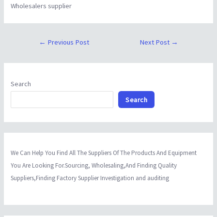
Wholesalers supplier
←
Previous Post
Next Post
→
Search
Search
We Can Help You Find All The Suppliers Of The Products And Equipment
You Are Looking For.Sourcing, Wholesaling,And Finding Quality
Suppliers,Finding Factory Supplier Investigation and auditing