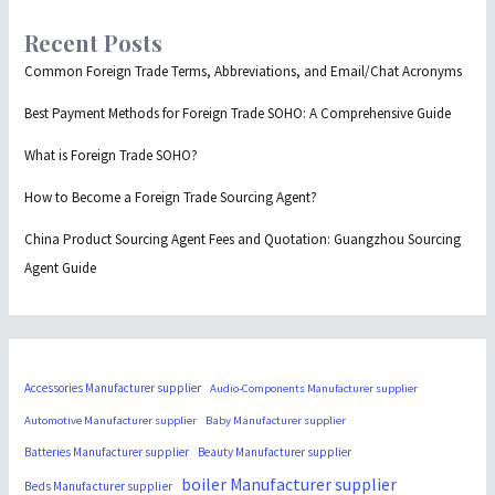
Recent Posts
Common Foreign Trade Terms, Abbreviations, and Email/Chat Acronyms
Best Payment Methods for Foreign Trade SOHO: A Comprehensive Guide
What is Foreign Trade SOHO?
How to Become a Foreign Trade Sourcing Agent?
China Product Sourcing Agent Fees and Quotation: Guangzhou Sourcing
Agent Guide
Accessories Manufacturer supplier
Audio-Components Manufacturer supplier
Automotive Manufacturer supplier
Baby Manufacturer supplier
Batteries Manufacturer supplier
Beauty Manufacturer supplier
boiler Manufacturer supplier
Beds Manufacturer supplier