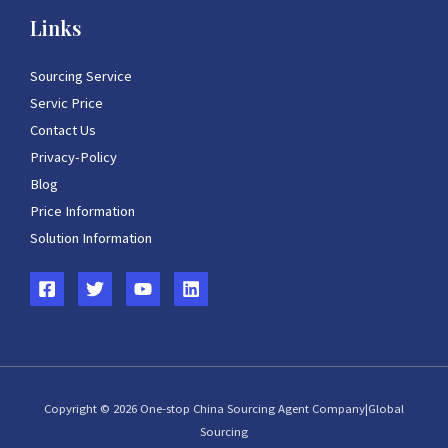
Links
Sourcing Service
Servic Price
Contact Us
Privacy-Policy
Blog
Price Information
Solution Information
Copyright © 2026 One-stop China Sourcing Agent Company|Global
Sourcing