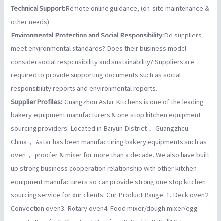
Technical Support:
Remote online guidance, (on-site maintenance &
other needs)
Environmental Protection and Social Responsibility:
Do suppliers
meet environmental standards? Does their business model
consider social responsibility and sustainability? Suppliers are
required to provide supporting documents such as social
responsibility reports and environmental reports.
Supplier Profiles:
‘Guangzhou Astar Kitchens is one of the leading
bakery equipment manufacturers & one stop kitchen equipment
sourcing providers. Located in Baiyun District， Guangzhou
China， Astar has been manufacturing bakery equipments such as
oven， proofer & mixer for more than a decade. We also have built
up strong business cooperation relationship with other kitchen
equipment manufacturers so can provide strong one stop kitchen
sourcing service for our clients. Our Product Range: 1. Deck oven2.
Convection oven3. Rotary oven4. Food mixer/dough mixer/egg