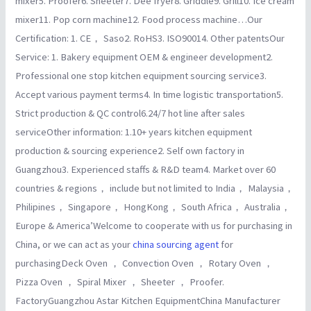
mixer5. Proofer6. Sheeter7. Dee fryer8. Griddle9. Grill10. Ice cream
mixer11. Pop corn machine12. Food process machine…Our
Certification: 1. CE， Saso2. RoHS3. ISO90014. Other patentsOur
Service: 1. Bakery equipment OEM & engineer development2.
Professional one stop kitchen equipment sourcing service3.
Accept various payment terms4. In time logistic transportation5.
Strict production & QC control6.24/7 hot line after sales
serviceOther information: 1.10+ years kitchen equipment
production & sourcing experience2. Self own factory in
Guangzhou3. Experienced staffs & R&D team4. Market over 60
countries & regions， include but not limited to India， Malaysia，
Philipines， Singapore， HongKong， South Africa， Australia，
Europe & America’Welcome to cooperate with us for purchasing in
China, or we can act as your
china sourcing agent
for
purchasingDeck Oven ， Convection Oven ， Rotary Oven ，
Pizza Oven ， Spiral Mixer ， Sheeter ， Proofer.
FactoryGuangzhou Astar Kitchen EquipmentChina Manufacturer