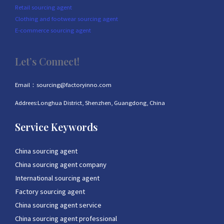
Retail sourcing agent
Clothing and footwear sourcing agent
E-commerce sourcing agent
Let’s Connect!
Email：sourcing@factoryinno.com
Addrees:Longhua District, Shenzhen, Guangdong, China
Service Keywords
China sourcing agent
China sourcing agent company
International sourcing agent
Factory sourcing agent
China sourcing agent service
China sourcing agent professional