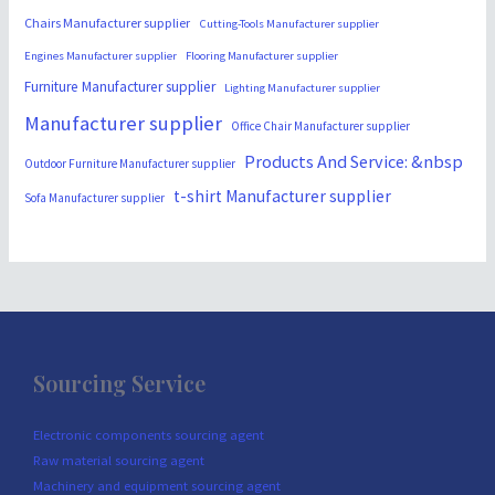
Chairs Manufacturer supplier
Cutting-Tools Manufacturer supplier
Engines Manufacturer supplier
Flooring Manufacturer supplier
Furniture Manufacturer supplier
Lighting Manufacturer supplier
Manufacturer supplier
Office Chair Manufacturer supplier
Products And Service: &nbsp
Outdoor Furniture Manufacturer supplier
t-shirt Manufacturer supplier
Sofa Manufacturer supplier
Sourcing Service
Electronic components sourcing agent
Raw material sourcing agent
Machinery and equipment sourcing agent