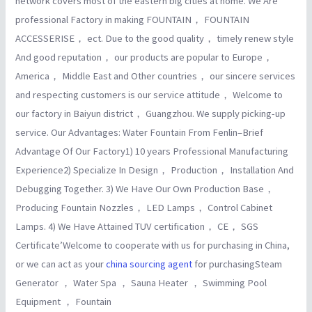
network covers most of the eastern big cities at home. We Are
professional Factory in making FOUNTAIN， FOUNTAIN
ACCESSERISE， ect. Due to the good quality， timely renew style
And good reputation， our products are popular to Europe，
America， Middle East and Other countries， our sincere services
and respecting customers is our service attitude， Welcome to
our factory in Baiyun district， Guangzhou. We supply picking-up
service. Our Advantages: Water Fountain From Fenlin–Brief
Advantage Of Our Factory1) 10 years Professional Manufacturing
Experience2) Specialize In Design， Production， Installation And
Debugging Together. 3) We Have Our Own Production Base，
Producing Fountain Nozzles， LED Lamps， Control Cabinet
Lamps. 4) We Have Attained TUV certification， CE， SGS
Certificate’Welcome to cooperate with us for purchasing in China,
or we can act as your
china sourcing agent
for purchasingSteam
Generator ， Water Spa ， Sauna Heater ， Swimming Pool
Equipment ， Fountain