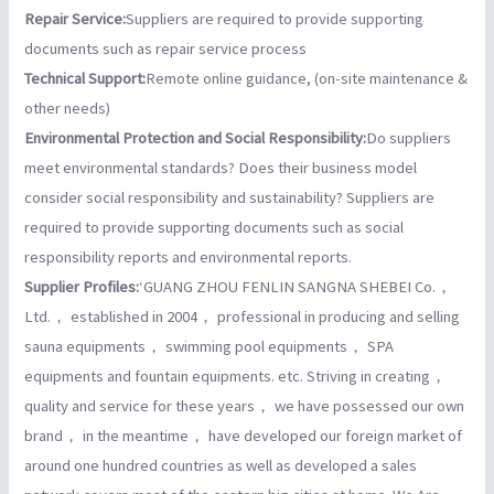
Repair Service:
Suppliers are required to provide supporting
documents such as repair service process
Technical Support:
Remote online guidance, (on-site maintenance &
other needs)
Environmental Protection and Social Responsibility:
Do suppliers
meet environmental standards? Does their business model
consider social responsibility and sustainability? Suppliers are
required to provide supporting documents such as social
responsibility reports and environmental reports.
Supplier Profiles:
‘GUANG ZHOU FENLIN SANGNA SHEBEI Co.，
Ltd.， established in 2004， professional in producing and selling
sauna equipments， swimming pool equipments， SPA
equipments and fountain equipments. etc. Striving in creating，
quality and service for these years， we have possessed our own
brand， in the meantime， have developed our foreign market of
around one hundred countries as well as developed a sales