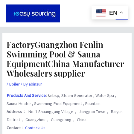
Skip
Post
Main
to
navigation
EN
Men
content
FactoryGuangzhou Fenlin
Swimming Pool & Sauna
EquipmentChina Manufacturer
Wholesalers supplier
/
Boiler
/ By
abinsun
Products And Service
:
&nbsp, Steam Generator , Water Spa ,
Sauna Heater , Swimming Pool Equipment , Fountain
Address：
No. 1 Shuanggang Village， Jianggao Town， Baiyun
District， Guangzhou， Guangdong， China
Contact：
Contack Us