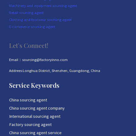
Machinery and equipment sourcing agent
Retail sourcing agent
Clothing and footwear sourcing agent
E-commerce sourcing agent
Let’s Connect!
Email：sourcing@factoryinno.com
Addrees:Longhua District, Shenzhen, Guangdong, China
Service Keywords
China sourcing agent
China sourcing agent company
International sourcing agent
Factory sourcing agent
China sourcing agent service