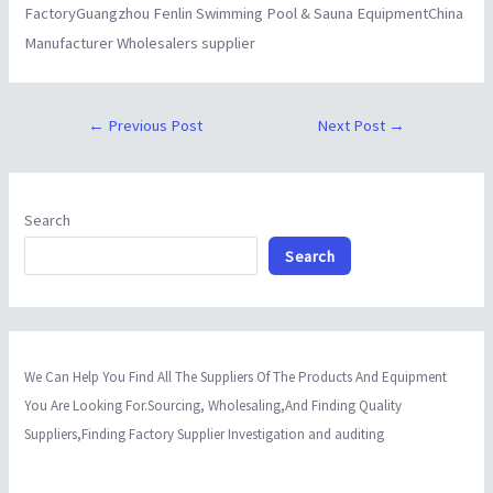
FactoryGuangzhou Fenlin Swimming Pool & Sauna EquipmentChina
Manufacturer Wholesalers supplier
←
Previous Post
Next Post
→
Search
Search
We Can Help You Find All The Suppliers Of The Products And Equipment
You Are Looking For.Sourcing, Wholesaling,And Finding Quality
Suppliers,Finding Factory Supplier Investigation and auditing