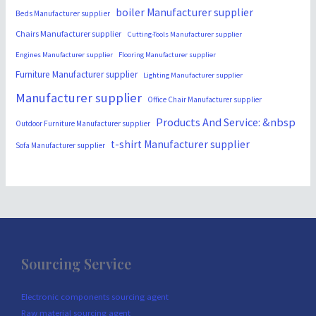
boiler Manufacturer supplier
Beds Manufacturer supplier
Chairs Manufacturer supplier
Cutting-Tools Manufacturer supplier
Engines Manufacturer supplier
Flooring Manufacturer supplier
Furniture Manufacturer supplier
Lighting Manufacturer supplier
Manufacturer supplier
Office Chair Manufacturer supplier
Products And Service: &nbsp
Outdoor Furniture Manufacturer supplier
t-shirt Manufacturer supplier
Sofa Manufacturer supplier
Sourcing Service
Electronic components sourcing agent
Raw material sourcing agent