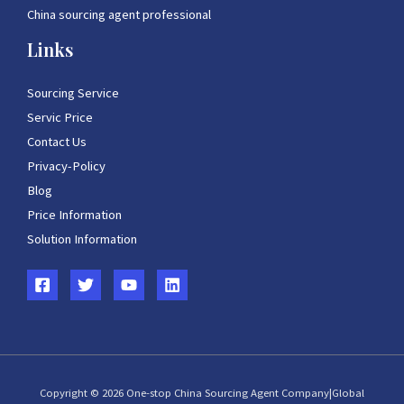
China sourcing agent professional
Links
Sourcing Service
Servic Price
Contact Us
Privacy-Policy
Blog
Price Information
Solution Information
Copyright © 2026 One-stop China Sourcing Agent Company|Global