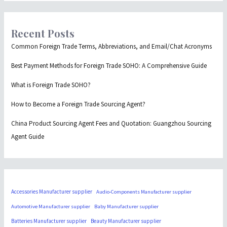
Recent Posts
Common Foreign Trade Terms, Abbreviations, and Email/Chat Acronyms
Best Payment Methods for Foreign Trade SOHO: A Comprehensive Guide
What is Foreign Trade SOHO?
How to Become a Foreign Trade Sourcing Agent?
China Product Sourcing Agent Fees and Quotation: Guangzhou Sourcing
Agent Guide
Accessories Manufacturer supplier
Audio-Components Manufacturer supplier
Automotive Manufacturer supplier
Baby Manufacturer supplier
Batteries Manufacturer supplier
Beauty Manufacturer supplier