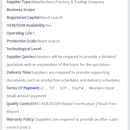
Supplier Type:
Manufacturer/Factory & Trading Company
Business Scope:
Registered Capital:
Need search
OEM/ODM Availability:
Yes
Operating Life:
7
Production Scale:
Need search
Technological Level:
Supplier Quotes:
Vendors will be required to provide a detailed
quotation with an explanation of the basis for the quotation
Delivery Time:
Suppliers are required to provide supporting
documents such as production schedules and delivery schedules.
Terms Of
Payment
:
LC， T/T， D/P， PayPal， Western Union，
Small-amount payment
Quality Control:
MIC-ASR231039 Report Verification | Read Free
Report
Warranty Policy:
Suppliers are required to provide an after-sales
service policy