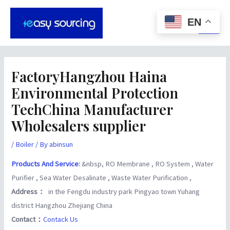
Skip
Post
Main
to
navigation
EN
Men
content
FactoryHangzhou Haina
Environmental Protection
TechChina Manufacturer
Wholesalers supplier
/
Boiler
/ By
abinsun
Products And Service
:
&nbsp, RO Membrane , RO System , Water
Purifier , Sea Water Desalinate , Waste Water Purification ,
Address：
in the Fengdu industry park Pingyao town Yuhang
district Hangzhou Zhejiang China
Contact：
Contack Us