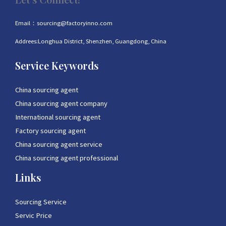
Email：sourcing@factoryinno.com
Addrees:Longhua District, Shenzhen, Guangdong, China
Service Keywords
China sourcing agent
China sourcing agent company
International sourcing agent
Factory sourcing agent
China sourcing agent service
China sourcing agent professional
Links
Sourcing Service
Servic Price