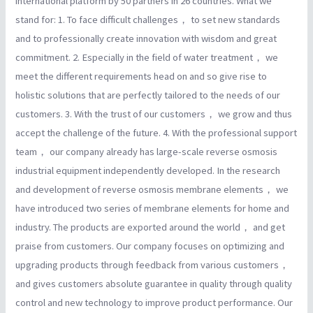
international platform by 50 partners in 26 countries. What we
stand for: 1. To face difficult challenges， to set new standards
and to professionally create innovation with wisdom and great
commitment. 2. Especially in the field of water treatment， we
meet the different requirements head on and so give rise to
holistic solutions that are perfectly tailored to the needs of our
customers. 3. With the trust of our customers， we grow and thus
accept the challenge of the future. 4. With the professional support
team， our company already has large-scale reverse osmosis
industrial equipment independently developed. In the research
and development of reverse osmosis membrane elements， we
have introduced two series of membrane elements for home and
industry. The products are exported around the world， and get
praise from customers. Our company focuses on optimizing and
upgrading products through feedback from various customers，
and gives customers absolute guarantee in quality through quality
control and new technology to improve product performance. Our