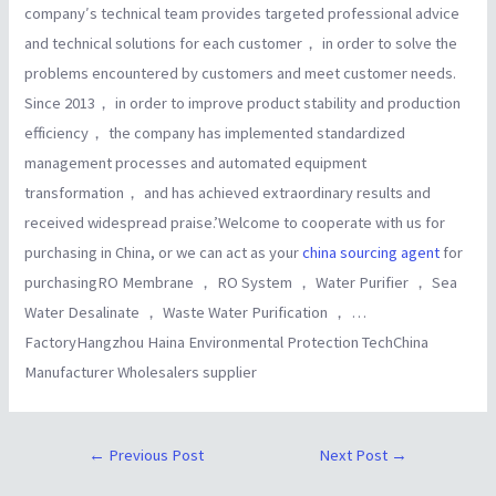
company′s technical team provides targeted professional advice
and technical solutions for each customer， in order to solve the
problems encountered by customers and meet customer needs.
Since 2013， in order to improve product stability and production
efficiency， the company has implemented standardized
management processes and automated equipment
transformation， and has achieved extraordinary results and
received widespread praise.’Welcome to cooperate with us for
purchasing in China, or we can act as your
china sourcing agent
for
purchasingRO Membrane ， RO System ， Water Purifier ， Sea
Water Desalinate ， Waste Water Purification ， …
FactoryHangzhou Haina Environmental Protection TechChina
Manufacturer Wholesalers supplier
←
Previous Post
Next Post
→