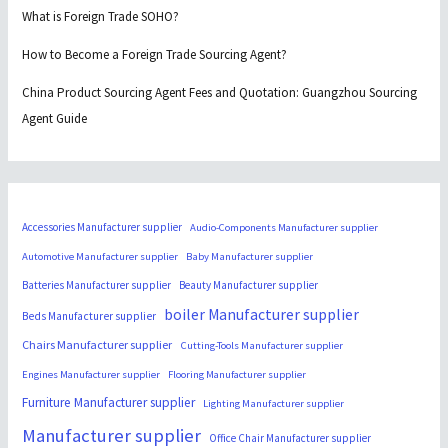
What is Foreign Trade SOHO?
How to Become a Foreign Trade Sourcing Agent?
China Product Sourcing Agent Fees and Quotation: Guangzhou Sourcing
Agent Guide
Accessories Manufacturer supplier
Audio-Components Manufacturer supplier
Automotive Manufacturer supplier
Baby Manufacturer supplier
Batteries Manufacturer supplier
Beauty Manufacturer supplier
boiler Manufacturer supplier
Beds Manufacturer supplier
Chairs Manufacturer supplier
Cutting-Tools Manufacturer supplier
Engines Manufacturer supplier
Flooring Manufacturer supplier
Furniture Manufacturer supplier
Lighting Manufacturer supplier
Manufacturer supplier
Office Chair Manufacturer supplier