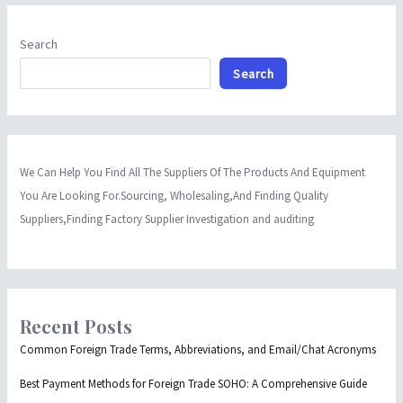
Search
Search
We Can Help You Find All The Suppliers Of The Products And Equipment
You Are Looking For.Sourcing, Wholesaling,And Finding Quality
Suppliers,Finding Factory Supplier Investigation and auditing
Recent Posts
Common Foreign Trade Terms, Abbreviations, and Email/Chat Acronyms
Best Payment Methods for Foreign Trade SOHO: A Comprehensive Guide