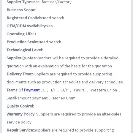
Supplier Type:
Manufacturer/Factory
Business Scope:
Registered Capital:
Need search
OEM/ODM Availability:
Yes
Operating Life:
9
Production Scale:
Need search
Technological Level:
Supplier Quotes:
Vendors will be required to provide a detailed
quotation with an explanation of the basis for the quotation
Delivery Time:
Suppliers are required to provide supporting
documents such as production schedules and delivery schedules.
Terms Of
Payment
:
LC， T/T， D/P， PayPal， Western Union，
Small-amount payment， Money Gram
Quality Control:
Warranty Policy:
Suppliers are required to provide an after-sales
service policy
Repair Service:
Suppliers are required to provide supporting