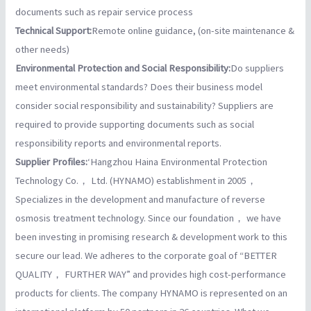
documents such as repair service process
Technical Support:
Remote online guidance, (on-site maintenance &
other needs)
Environmental Protection and Social Responsibility:
Do suppliers
meet environmental standards? Does their business model
consider social responsibility and sustainability? Suppliers are
required to provide supporting documents such as social
responsibility reports and environmental reports.
Supplier Profiles:
‘Hangzhou Haina Environmental Protection
Technology Co.， Ltd. (HYNAMO) establishment in 2005，
Specializes in the development and manufacture of reverse
osmosis treatment technology.
Since our foundation， we have
been investing in promising research & development work to this
secure our lead. We adheres to the corporate goal of “BETTER
QUALITY， FURTHER WAY” and provides high cost-performance
products for clients. The company HYNAMO is represented on an