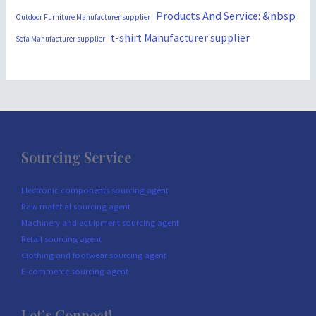
Products And Service: &nbsp
Outdoor Furniture Manufacturer supplier
t-shirt Manufacturer supplier
Sofa Manufacturer supplier
Sourcing Service
Electronic components sourcing agent
Raw material sourcing agent
Machinery and equipment sourcing agent
Retail sourcing agent
Clothing and footwear sourcing agent
E-commerce sourcing agent
Let’s Connect!