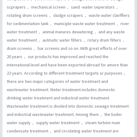
scprapers， mechanical screen， sand -water seperators，
rotating drum screens， sludge scrapers， waste water clariffiers
for sedimentation tank， municiple waste water treatment， river
water treatment， animal manures dewatering， and any waste
water treatment， autmatic water filters， rotary drum filters，
drum screens， bar screens and so on. With great efforts of over
20 years， our products has improved and reached the
international level and have been exported abroad for amore than
22 years. According to different treatment targets or purposes，
there are two major categories of water treatment and
wastewater treatment. Water treatment includes domestic
drinking water treatment and industrial water treatment.
Wastewater treatment is divided into domestic sewage treatment
and industrial wastewater treatment. Among them， the boiler
water supply， supply water treatment， steam turbine main
condensate treatment， and circulating water treatment are