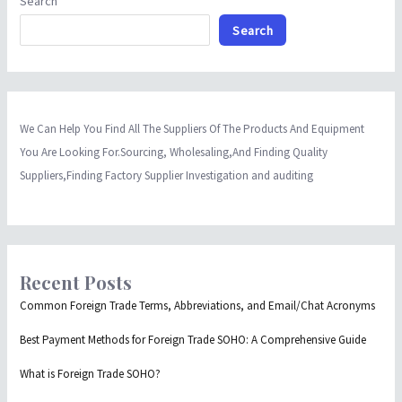
Search
Search
We Can Help You Find All The Suppliers Of The Products And Equipment
You Are Looking For.Sourcing, Wholesaling,And Finding Quality
Suppliers,Finding Factory Supplier Investigation and auditing
Recent Posts
Common Foreign Trade Terms, Abbreviations, and Email/Chat Acronyms
Best Payment Methods for Foreign Trade SOHO: A Comprehensive Guide
What is Foreign Trade SOHO?