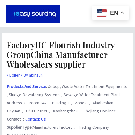
Skip
Post
Main
to
navigation
EN
Men
content
FactoryHC Flourish Industry
GroupChina Manufacturer
Wholesalers supplier
/
Boiler
/ By
abinsun
Products And Service
:
&nbsp, Waste Water Treatment Equipments
, Sludge Dewatering Systems , Sewage Water Treatment Plant
Address：
Room 142， Building 1， Zone 8， Xiaoheshan
Xinyuan， Xihu District， Xiaohangzhou， Zhejiang Province
Contact：
Contack Us
Supplier Type:
Manufacturer/Factory， Trading Company