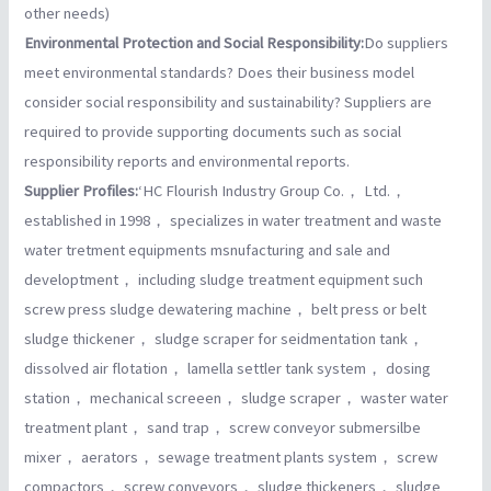
other needs)
Environmental Protection and Social Responsibility:
Do suppliers
meet environmental standards? Does their business model
consider social responsibility and sustainability? Suppliers are
required to provide supporting documents such as social
responsibility reports and environmental reports.
Supplier Profiles:
‘HC Flourish Industry Group Co.， Ltd.，
established in 1998， specializes in water treatment and waste
water tretment equipments msnufacturing and sale and
developtment， including sludge treatment equipment such
screw press sludge dewatering machine， belt press or belt
sludge thickener， sludge scraper for seidmentation tank，
dissolved air flotation， lamella settler tank system， dosing
station， mechanical screeen， sludge scraper， waster water
treatment plant， sand trap， screw conveyor submersilbe
mixer， aerators， sewage treatment plants system， screw
compactors， screw conveyors， sludge thickeners， sludge