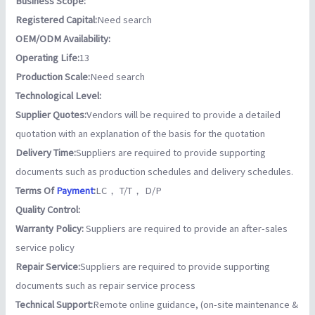
Business Scope:
Registered Capital:
Need search
OEM/ODM Availability:
Operating Life:
13
Production Scale:
Need search
Technological Level:
Supplier Quotes:
Vendors will be required to provide a detailed
quotation with an explanation of the basis for the quotation
Delivery Time:
Suppliers are required to provide supporting
documents such as production schedules and delivery schedules.
Terms Of
Payment
:
LC， T/T， D/P
Quality Control:
Warranty Policy:
Suppliers are required to provide an after-sales
service policy
Repair Service:
Suppliers are required to provide supporting
documents such as repair service process
Technical Support:
Remote online guidance, (on-site maintenance &