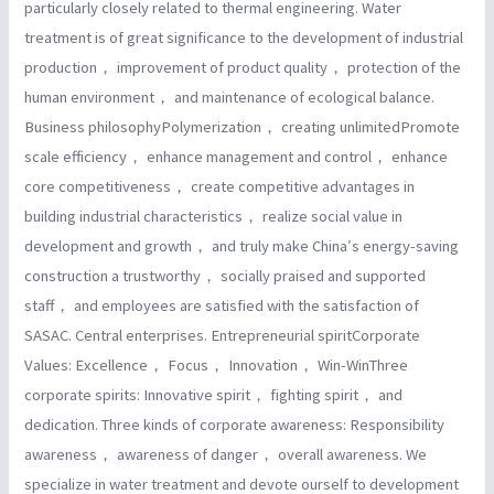
particularly closely related to thermal engineering. Water
treatment is of great significance to the development of industrial
production， improvement of product quality， protection of the
human environment， and maintenance of ecological balance.
Business philosophyPolymerization， creating unlimitedPromote
scale efficiency， enhance management and control， enhance
core competitiveness， create competitive advantages in
building industrial characteristics， realize social value in
development and growth， and truly make China′s energy-saving
construction a trustworthy， socially praised and supported
staff， and employees are satisfied with the satisfaction of
SASAC. Central enterprises. Entrepreneurial spiritCorporate
Values: Excellence， Focus， Innovation， Win-WinThree
corporate spirits: Innovative spirit， fighting spirit， and
dedication. Three kinds of corporate awareness: Responsibility
awareness， awareness of danger， overall awareness. We
specialize in water treatment and devote ourself to development