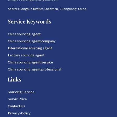
Addrees:Longhua District, Shenzhen, Guangdong, China
Service Keywords
China sourcing agent
China sourcing agent company
International sourcing agent
Factory sourcing agent
China sourcing agent service
China sourcing agent professional
Links
Sourcing Service
Servic Price
Contact Us
Privacy-Policy