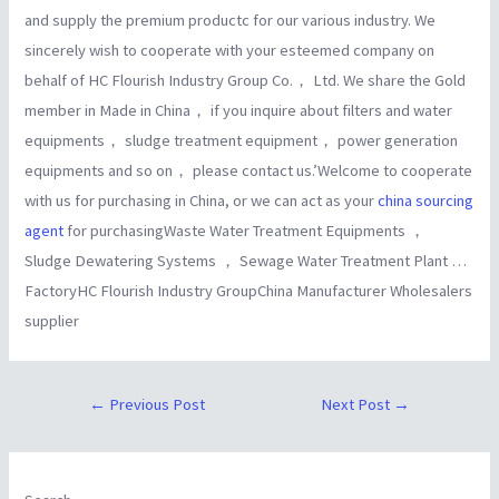
and supply the premium productc for our various industry. We
sincerely wish to cooperate with your esteemed company on
behalf of HC Flourish Industry Group Co.， Ltd. We share the Gold
member in Made in China， if you inquire about filters and water
equipments， sludge treatment equipment， power generation
equipments and so on， please contact us.’Welcome to cooperate
with us for purchasing in China, or we can act as your
china sourcing
agent
for purchasingWaste Water Treatment Equipments ，
Sludge Dewatering Systems ， Sewage Water Treatment Plant …
FactoryHC Flourish Industry GroupChina Manufacturer Wholesalers
supplier
←
Previous Post
Next Post
→