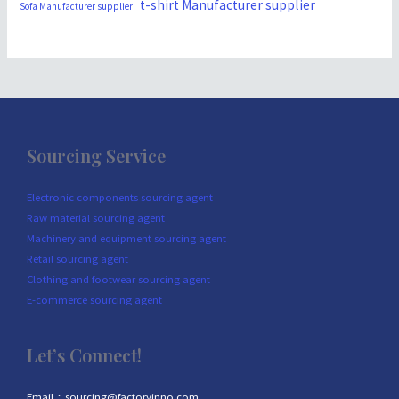
t-shirt Manufacturer supplier
Sofa Manufacturer supplier
Sourcing Service
Electronic components sourcing agent
Raw material sourcing agent
Machinery and equipment sourcing agent
Retail sourcing agent
Clothing and footwear sourcing agent
E-commerce sourcing agent
Let’s Connect!
Email：sourcing@factoryinno.com