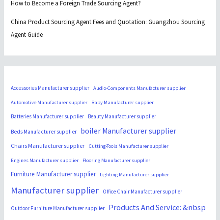
How to Become a Foreign Trade Sourcing Agent?
China Product Sourcing Agent Fees and Quotation: Guangzhou Sourcing
Agent Guide
Accessories Manufacturer supplier
Audio-Components Manufacturer supplier
Automotive Manufacturer supplier
Baby Manufacturer supplier
Batteries Manufacturer supplier
Beauty Manufacturer supplier
boiler Manufacturer supplier
Beds Manufacturer supplier
Chairs Manufacturer supplier
Cutting-Tools Manufacturer supplier
Engines Manufacturer supplier
Flooring Manufacturer supplier
Furniture Manufacturer supplier
Lighting Manufacturer supplier
Manufacturer supplier
Office Chair Manufacturer supplier
Products And Service: &nbsp
Outdoor Furniture Manufacturer supplier