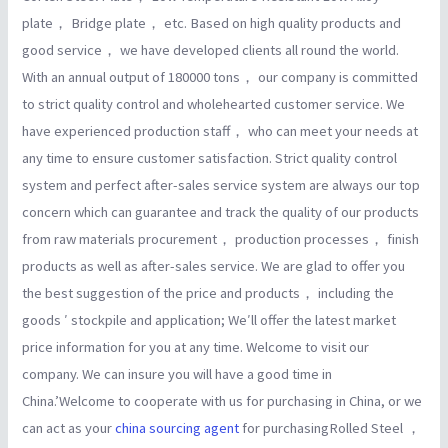
plate， Bridge plate， etc. Based on high quality products and
good service， we have developed clients all round the world.
With an annual output of 180000 tons， our company is committed
to strict quality control and wholehearted customer service. We
have experienced production staff， who can meet your needs at
any time to ensure customer satisfaction. Strict quality control
system and perfect after-sales service system are always our top
concern which can guarantee and track the quality of our products
from raw materials procurement， production processes， finish
products as well as after-sales service. We are glad to offer you
the best suggestion of the price and products， including the
goods ′ stockpile and application; We′ll offer the latest market
price information for you at any time. Welcome to visit our
company. We can insure you will have a good time in
China.’Welcome to cooperate with us for purchasing in China, or we
can act as your
china sourcing agent
for purchasingRolled Steel ，