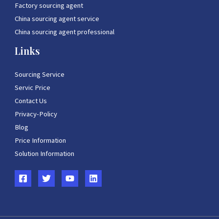
Factory sourcing agent
China sourcing agent service
China sourcing agent professional
Links
Sourcing Service
Servic Price
Contact Us
Privacy-Policy
Blog
Price Information
Solution Information