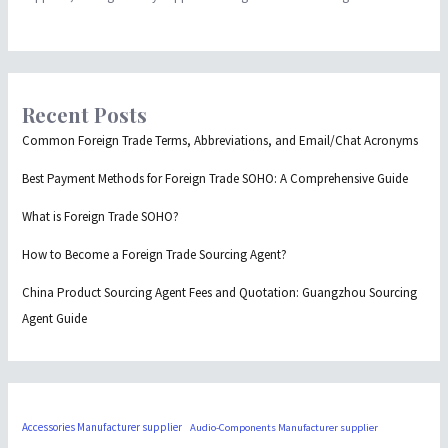
Recent Posts
Common Foreign Trade Terms, Abbreviations, and Email/Chat Acronyms
Best Payment Methods for Foreign Trade SOHO: A Comprehensive Guide
What is Foreign Trade SOHO?
How to Become a Foreign Trade Sourcing Agent?
China Product Sourcing Agent Fees and Quotation: Guangzhou Sourcing
Agent Guide
Accessories Manufacturer supplier
Audio-Components Manufacturer supplier