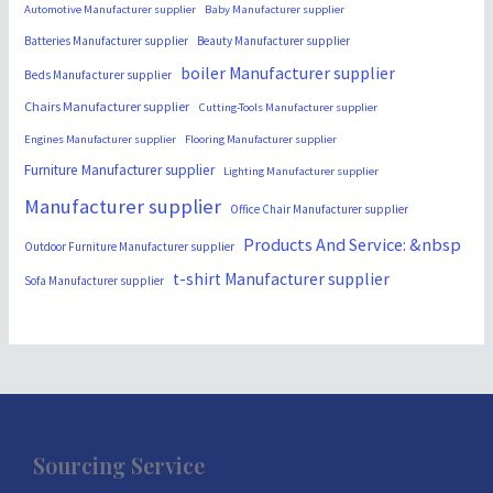
Automotive Manufacturer supplier
Baby Manufacturer supplier
Batteries Manufacturer supplier
Beauty Manufacturer supplier
boiler Manufacturer supplier
Beds Manufacturer supplier
Chairs Manufacturer supplier
Cutting-Tools Manufacturer supplier
Engines Manufacturer supplier
Flooring Manufacturer supplier
Furniture Manufacturer supplier
Lighting Manufacturer supplier
Manufacturer supplier
Office Chair Manufacturer supplier
Products And Service: &nbsp
Outdoor Furniture Manufacturer supplier
t-shirt Manufacturer supplier
Sofa Manufacturer supplier
Sourcing Service