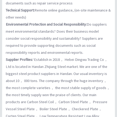
documents such as repair service process
Technical Support:
Remote online guidance, (on-site maintenance &
other needs)
Environmental Protection and Social Responsibility:
Do suppliers
meet environmental standards? Does their business model
consider social responsibility and sustainability? Suppliers are
required to provide supporting documents such as social
responsibility reports and environmental reports.
Supplier Profiles:
‘Establish in 2018， Hebei Dingwu Trading Co，
Ltd is located in Handan Zhijiang Steel market. We are one of the
biggest steel product suppliers in Handan. Our usual inventory is
about 10， 000 tons. The company through the huge inventory，
the most complete varieties， the most stable supply of goods，
the most timely supply won the praise of clients. Our main
products are Carbon Steel Coil， Carbon Steel Plate， Pressure
Vessel Steel Plate， Boiler Steel Plate， Checkered Plate，
Corten Steel Plate， Low Temperature Resistant Low Alloy