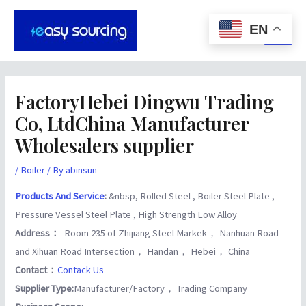
Skip
Post
Main
to
navigation
EN
Men
content
FactoryHebei Dingwu Trading
Co, LtdChina Manufacturer
Wholesalers supplier
/
Boiler
/ By
abinsun
Products And Service
:
&nbsp, Rolled Steel , Boiler Steel Plate ,
Pressure Vessel Steel Plate , High Strength Low Alloy
Address：
Room 235 of Zhijiang Steel Markek， Nanhuan Road
and Xihuan Road Intersection， Handan， Hebei， China
Contact：
Contack Us
Supplier Type:
Manufacturer/Factory， Trading Company