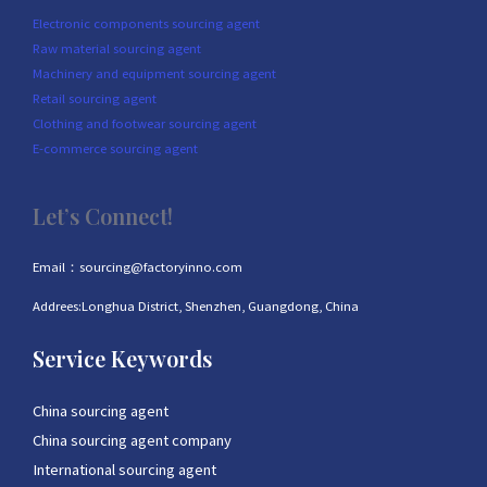
Electronic components sourcing agent
Raw material sourcing agent
Machinery and equipment sourcing agent
Retail sourcing agent
Clothing and footwear sourcing agent
E-commerce sourcing agent
Let’s Connect!
Email：sourcing@factoryinno.com
Addrees:Longhua District, Shenzhen, Guangdong, China
Service Keywords
China sourcing agent
China sourcing agent company
International sourcing agent