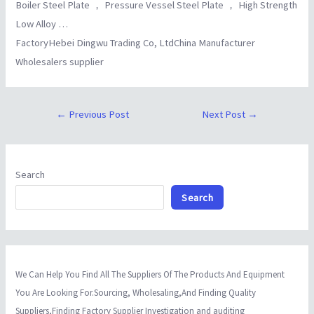
Boiler Steel Plate ， Pressure Vessel Steel Plate ， High Strength
Low Alloy …
FactoryHebei Dingwu Trading Co, LtdChina Manufacturer
Wholesalers supplier
←
Previous Post
Next Post
→
Search
Search
We Can Help You Find All The Suppliers Of The Products And Equipment
You Are Looking For.Sourcing, Wholesaling,And Finding Quality
Suppliers,Finding Factory Supplier Investigation and auditing