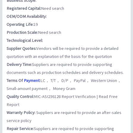
Business Scope:
Registered Capital:
Need search
OEM/ODM Availability:
Operating Life:
19
Production Scale:
Need search
Technological Level:
Supplier Quotes:
Vendors will be required to provide a detailed
quotation with an explanation of the basis for the quotation
Delivery Time:
Suppliers are required to provide supporting
documents such as production schedules and delivery schedules.
Terms Of
Payment
:
LC， T/T， D/P， PayPal， Western Union，
Small-amount payment， Money Gram
Quality Control:
MIC-ASI236128 Report Verification | Read Free
Report
Warranty Policy:
Suppliers are required to provide an after-sales
service policy
Repair Service:
Suppliers are required to provide supporting