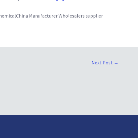
emicalChina Manufacturer Wholesalers supplier
Next Post
→