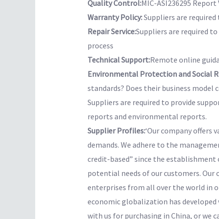
Quality Control:
MIC-ASI236295 Report V
Warranty Policy:
Suppliers are required 
Repair Service:
Suppliers are required t
process
Technical Support:
Remote online guida
Environmental Protection and Social Re
standards? Does their business model co
Suppliers are required to provide suppo
reports and environmental reports.
Supplier Profiles:
‘Our company offers v
demands. We adhere to the management 
credit-based” since the establishment 
potential needs of our customers. Our 
enterprises from all over the world in o
economic globalization has developed w
with us for purchasing in China, or we c