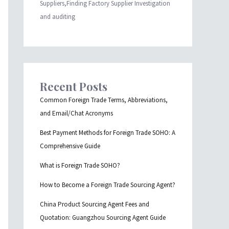
Suppliers,Finding Factory Supplier Investigation
and auditing
Recent Posts
Common Foreign Trade Terms, Abbreviations,
and Email/Chat Acronyms
Best Payment Methods for Foreign Trade SOHO: A
Comprehensive Guide
What is Foreign Trade SOHO?
How to Become a Foreign Trade Sourcing Agent?
China Product Sourcing Agent Fees and
Quotation: Guangzhou Sourcing Agent Guide