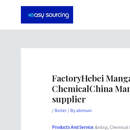
Skip
Post
to
navigation
content
FactoryHebei Man
ChemicalChina Man
supplier
/
Boiler
/ By
abinsun
Products And Service
:
&nbsp, Chemical 