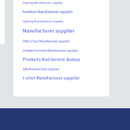
Flooring Manufacturer supplier
Furniture Manufacturer supplier
Lighting Manufacturer supplier
Manufacturer supplier
Office Chair Manufacturer supplier
Outdoor Furniture Manufacturer supplier
Products And Service: &nbsp
Sofa Manufacturer supplier
t-shirt Manufacturer supplier