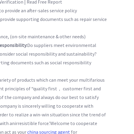
erification | Read Free Report
to provide an after-sales service policy
o provide supporting documents such as repair service
nce, (on-site maintenance & other needs)
sponsibility:
Do suppliers meet environmental
nsider social responsibility and sustainability?
rting documents such as social responsibility
ariety of products which can meet your multifarious
principles of “quality first， customer first and
of the company and always do our best to satisfy
company is sincerely willing to cooperate with
rder to realize a win-win situation since the trend of
ith anirresistible force.’Welcome to cooperate
an act as your
china sourcing agent
for