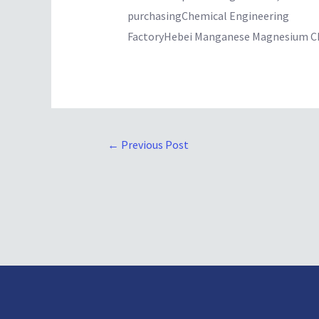
purchasingChemical Engineering
FactoryHebei Manganese Magnesium Ch
←
Previous Post