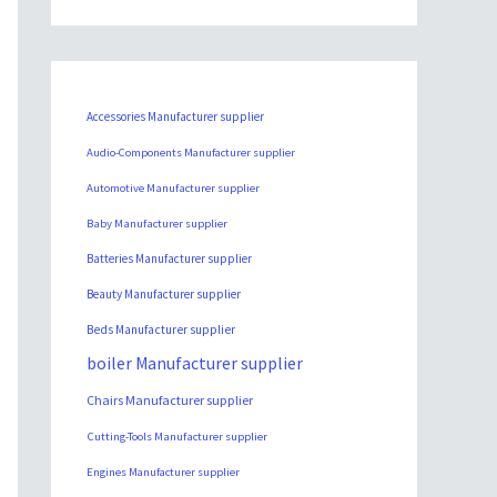
Accessories Manufacturer supplier
Audio-Components Manufacturer supplier
Automotive Manufacturer supplier
Baby Manufacturer supplier
Batteries Manufacturer supplier
Beauty Manufacturer supplier
Beds Manufacturer supplier
boiler Manufacturer supplier
Chairs Manufacturer supplier
Cutting-Tools Manufacturer supplier
Engines Manufacturer supplier