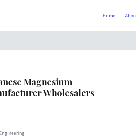
Home
Abou
ganese Magnesium
ufacturer Wholesalers
Engineering