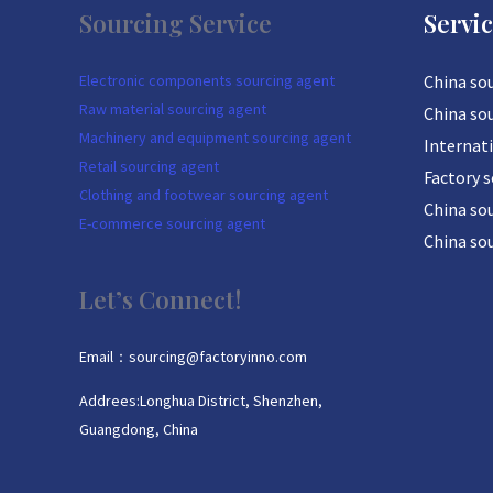
Sourcing Service
Servi
Electronic components sourcing agent
China so
Raw material sourcing agent
China so
Machinery and equipment sourcing agent
Internat
Retail sourcing agent
Factory 
Clothing and footwear sourcing agent
China sou
E-commerce sourcing agent
China so
Let’s Connect!
Email：sourcing@factoryinno.com
Addrees:Longhua District, Shenzhen,
Guangdong, China