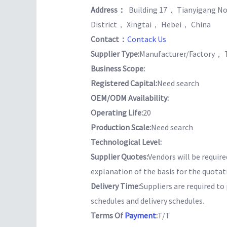
Address：
Building 17， Tianyigang No
District， Xingtai， Hebei， China
Contact：
Contack Us
Supplier Type:
Manufacturer/Factory， 
Business Scope:
Registered Capital:
Need search
OEM/ODM Availability:
Operating Life:
20
Production Scale:
Need search
Technological Level:
Supplier Quotes:
Vendors will be require
explanation of the basis for the quotat
Delivery Time:
Suppliers are required t
schedules and delivery schedules.
Terms Of
Payment
:
T/T