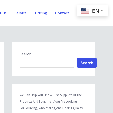
EN
t Us
Service
Pricing
Contact
Blog
Search
Search
We Can Help You Find All The Suppliers Of The
Products And Equipment You Are Looking
For.Sourcing, Wholesaling,And Finding Quality