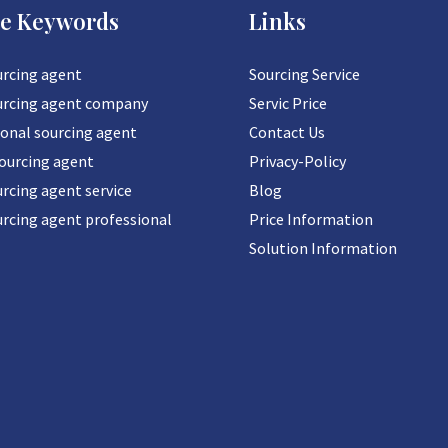
ce Keywords
Links
urcing agent
Sourcing Service
urcing agent company
Servic Price
ional sourcing agent
Contact Us
sourcing agent
Privacy-Policy
rcing agent service
Blog
urcing agent professional
Price Information
Solution Information