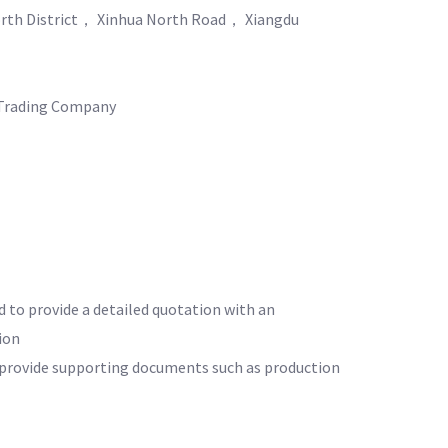
rth District， Xinhua North Road， Xiangdu
Trading Company
d to provide a detailed quotation with an
ion
o provide supporting documents such as production