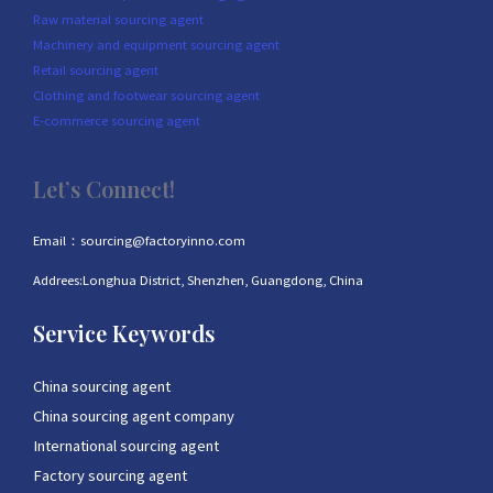
Raw material sourcing agent
Machinery and equipment sourcing agent
Retail sourcing agent
Clothing and footwear sourcing agent
E-commerce sourcing agent
Let’s Connect!
Email：sourcing@factoryinno.com
Addrees:Longhua District, Shenzhen, Guangdong, China
Service Keywords
China sourcing agent
China sourcing agent company
International sourcing agent
Factory sourcing agent