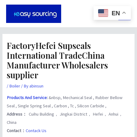
Skip
Post
Main
to
navigation
EN
Men
content
FactoryHefei Supseals
International TradeChina
Manufacturer Wholesalers
supplier
/
Boiler
/ By
abinsun
Products And Service
:
&nbsp, Mechanical Seal , Rubber Bellow
Seal , Single Spring Seal , Carbon , Tc , Silicon Carbide ,
Address：
Cuihu Building， Jingkai District， Hefei， Anhui，
China
Contact：
Contack Us