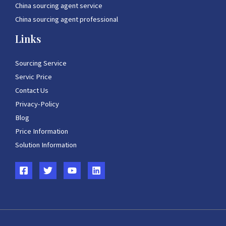
China sourcing agent service
China sourcing agent professional
Links
Sourcing Service
Servic Price
Contact Us
Privacy-Policy
Blog
Price Information
Solution Information