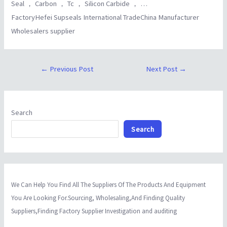
Seal ， Carbon ， Tc ， Silicon Carbide ， …
FactoryHefei Supseals International TradeChina Manufacturer
Wholesalers supplier
←
Previous Post
Next Post
→
Search
Search
We Can Help You Find All The Suppliers Of The Products And Equipment
You Are Looking For.Sourcing, Wholesaling,And Finding Quality
Suppliers,Finding Factory Supplier Investigation and auditing