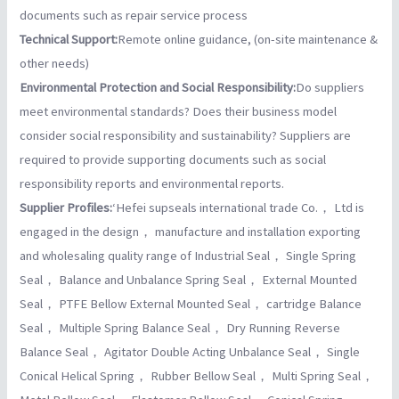
documents such as repair service process
Technical Support:
Remote online guidance, (on-site maintenance &
other needs)
Environmental Protection and Social Responsibility:
Do suppliers
meet environmental standards? Does their business model
consider social responsibility and sustainability? Suppliers are
required to provide supporting documents such as social
responsibility reports and environmental reports.
Supplier Profiles:
‘Hefei supseals international trade Co.， Ltd is
engaged in the design， manufacture and installation exporting
and wholesaling quality range of Industrial Seal， Single Spring
Seal， Balance and Unbalance Spring Seal， External Mounted
Seal， PTFE Bellow External Mounted Seal， cartridge Balance
Seal， Multiple Spring Balance Seal， Dry Running Reverse
Balance Seal， Agitator Double Acting Unbalance Seal， Single
Conical Helical Spring， Rubber Bellow Seal， Multi Spring Seal，