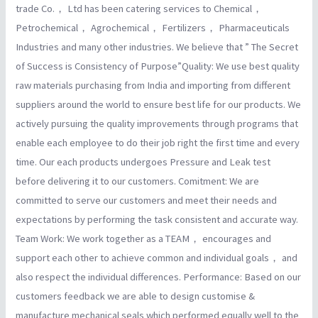
trade Co.， Ltd has been catering services to Chemical，
Petrochemical， Agrochemical， Fertilizers， Pharmaceuticals
Industries and many other industries. We believe that ” The Secret
of Success is Consistency of Purpose”Quality: We use best quality
raw materials purchasing from India and importing from different
suppliers around the world to ensure best life for our products. We
actively pursuing the quality improvements through programs that
enable each employee to do their job right the first time and every
time. Our each products undergoes Pressure and Leak test
before delivering it to our customers. Comitment: We are
committed to serve our customers and meet their needs and
expectations by performing the task consistent and accurate way.
Team Work: We work together as a TEAM， encourages and
support each other to achieve common and individual goals， and
also respect the individual differences. Performance: Based on our
customers feedback we are able to design customise &
manufacture mechanical seals which performed equally well to the