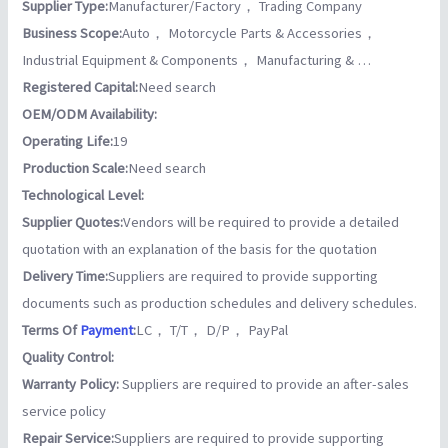
Supplier Type:
Manufacturer/Factory， Trading Company
Business Scope:
Auto， Motorcycle Parts & Accessories，
Industrial Equipment & Components， Manufacturing & …
Registered Capital:
Need search
OEM/ODM Availability:
Operating Life:
19
Production Scale:
Need search
Technological Level:
Supplier Quotes:
Vendors will be required to provide a detailed
quotation with an explanation of the basis for the quotation
Delivery Time:
Suppliers are required to provide supporting
documents such as production schedules and delivery schedules.
Terms Of
Payment
:
LC， T/T， D/P， PayPal
Quality Control:
Warranty Policy:
Suppliers are required to provide an after-sales
service policy
Repair Service:
Suppliers are required to provide supporting