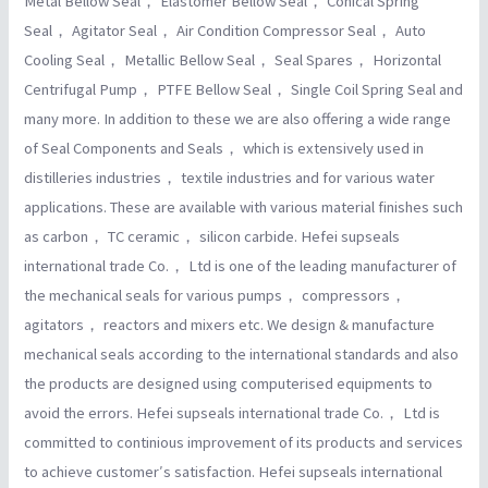
Metal Bellow Seal， Elastomer Bellow Seal， Conical Spring
Seal， Agitator Seal， Air Condition Compressor Seal， Auto
Cooling Seal， Metallic Bellow Seal， Seal Spares， Horizontal
Centrifugal Pump， PTFE Bellow Seal， Single Coil Spring Seal and
many more. In addition to these we are also offering a wide range
of Seal Components and Seals， which is extensively used in
distilleries industries， textile industries and for various water
applications. These are available with various material finishes such
as carbon， TC ceramic， silicon carbide. Hefei supseals
international trade Co.， Ltd is one of the leading manufacturer of
the mechanical seals for various pumps， compressors，
agitators， reactors and mixers etc. We design & manufacture
mechanical seals according to the international standards and also
the products are designed using computerised equipments to
avoid the errors. Hefei supseals international trade Co.， Ltd is
committed to continious improvement of its products and services
to achieve customer′s satisfaction. Hefei supseals international