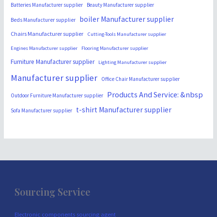
Batteries Manufacturer supplier
Beauty Manufacturer supplier
boiler Manufacturer supplier
Beds Manufacturer supplier
Chairs Manufacturer supplier
Cutting-Tools Manufacturer supplier
Engines Manufacturer supplier
Flooring Manufacturer supplier
Furniture Manufacturer supplier
Lighting Manufacturer supplier
Manufacturer supplier
Office Chair Manufacturer supplier
Products And Service: &nbsp
Outdoor Furniture Manufacturer supplier
t-shirt Manufacturer supplier
Sofa Manufacturer supplier
Sourcing Service
Electronic components sourcing agent