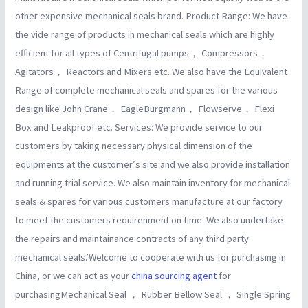
other expensive mechanical seals brand. Product Range: We have
the vide range of products in mechanical seals which are highly
efficient for all types of Centrifugal pumps， Compressors，
Agitators， Reactors and Mixers etc. We also have the Equivalent
Range of complete mechanical seals and spares for the various
design like John Crane， EagleBurgmann， Flowserve， Flexi
Box and Leakproof etc. Services: We provide service to our
customers by taking necessary physical dimension of the
equipments at the customer′s site and we also provide installation
and running trial service. We also maintain inventory for mechanical
seals & spares for various customers manufacture at our factory
to meet the customers requirenment on time. We also undertake
the repairs and maintainance contracts of any third party
mechanical seals.’Welcome to cooperate with us for purchasing in
China, or we can act as your
china sourcing agent
for
purchasingMechanical Seal ， Rubber Bellow Seal ， Single Spring