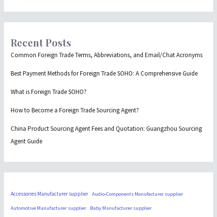
Recent Posts
Common Foreign Trade Terms, Abbreviations, and Email/Chat Acronyms
Best Payment Methods for Foreign Trade SOHO: A Comprehensive Guide
What is Foreign Trade SOHO?
How to Become a Foreign Trade Sourcing Agent?
China Product Sourcing Agent Fees and Quotation: Guangzhou Sourcing
Agent Guide
Accessories Manufacturer supplier
Audio-Components Manufacturer supplier
Automotive Manufacturer supplier
Baby Manufacturer supplier