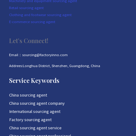
Machinery and equipment sourcing agent
Retail sourcing agent
Clothing and footwear sourcing agent
E-commerce sourcing agent
Let’s Connect!
Email：sourcing@factoryinno.com
Addrees:Longhua District, Shenzhen, Guangdong, China
Service Keywords
China sourcing agent
China sourcing agent company
International sourcing agent
Factory sourcing agent
China sourcing agent service