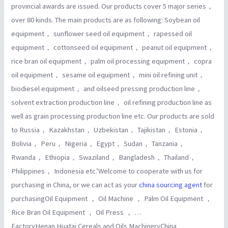
provincial awards are issued. Our products cover 5 major series，
over 80 kinds. The main products are as following: Soybean oil
equipment， sunflower seed oil equipment， rapessed oil
equipment， cottonseed oil equipment， peanut oil equipment，
rice bran oil equipment， palm oil processing equipment， copra
oil equipment， sesame oil equipment， mini oil refining unit，
biodiesel equipment， and oilseed pressing production line，
solvent extraction production line， oil refining production line as
well as grain processing production line etc. Our products are sold
to Russia， Kazakhstan， Uzbekistan， Tajikistan， Estonia，
Bolivia， Peru， Nigeria， Egypt， Sudan， Tanzania，
Rwanda， Ethiopia， Swaziland， Bangladesh， Thailand，
Philippines， Indonesia etc.’Welcome to cooperate with us for
purchasing in China, or we can act as your
china sourcing agent
for
purchasingOil Equipment ， Oil Machine ， Palm Oil Equipment ，
Rice Bran Oil Equipment ， Oil Press ， …
FactoryHenan Huatai Cereals and Oils MachineryChina