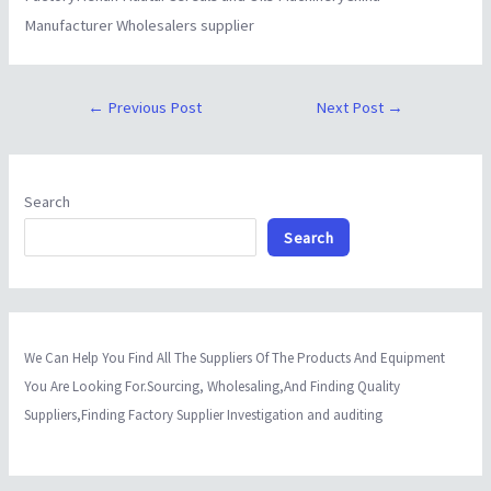
Manufacturer Wholesalers supplier
←
Previous Post
Next Post
→
Search
Search
We Can Help You Find All The Suppliers Of The Products And Equipment
You Are Looking For.Sourcing, Wholesaling,And Finding Quality
Suppliers,Finding Factory Supplier Investigation and auditing