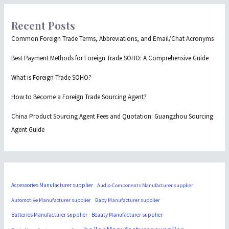
Recent Posts
Common Foreign Trade Terms, Abbreviations, and Email/Chat Acronyms
Best Payment Methods for Foreign Trade SOHO: A Comprehensive Guide
What is Foreign Trade SOHO?
How to Become a Foreign Trade Sourcing Agent?
China Product Sourcing Agent Fees and Quotation: Guangzhou Sourcing
Agent Guide
Accessories Manufacturer supplier
Audio-Components Manufacturer supplier
Automotive Manufacturer supplier
Baby Manufacturer supplier
Batteries Manufacturer supplier
Beauty Manufacturer supplier