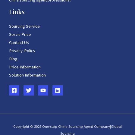
China sourcing agent professional
Links
Sourcing Service
Servic Price
Contact Us
Privacy-Policy
Blog
Price Information
Solution Information
Copyright © 2026 One-stop China Sourcing Agent Company|Global
Sourcing