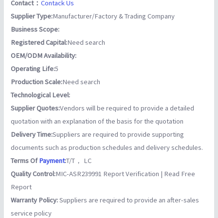
Contact：
Contack Us
Supplier Type:
Manufacturer/Factory & Trading Company
Business Scope:
Registered Capital:
Need search
OEM/ODM Availability:
Operating Life:
5
Production Scale:
Need search
Technological Level:
Supplier Quotes:
Vendors will be required to provide a detailed
quotation with an explanation of the basis for the quotation
Delivery Time:
Suppliers are required to provide supporting
documents such as production schedules and delivery schedules.
Terms Of
Payment
:
T/T， LC
Quality Control:
MIC-ASR239991 Report Verification | Read Free
Report
Warranty Policy:
Suppliers are required to provide an after-sales
service policy