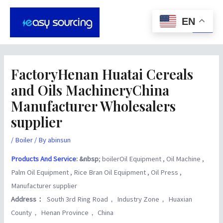
Skip
Post
Main
to
navigation
EN
Men
content
FactoryHenan Huatai Cereals
and Oils MachineryChina
Manufacturer Wholesalers
supplier
/
Boiler
/ By
abinsun
Products And Service
: &nbsp
; boilerOil Equipment , Oil Machine ,
Palm Oil Equipment , Rice Bran Oil Equipment , Oil Press ,
Manufacturer supplier
Address：
South 3rd Ring Road， Industry Zone， Huaxian
County， Henan Province， China