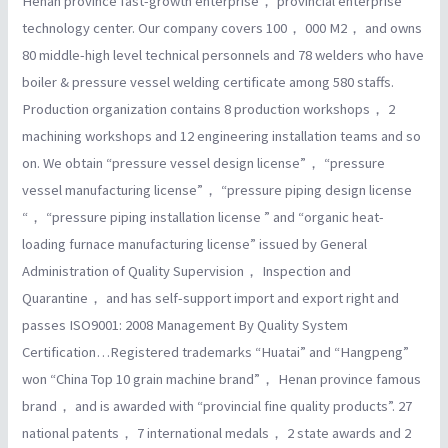
Henan province fast-growth enterprise， provincial enterprise
technology center. Our company covers 100， 000 M2， and owns
80 middle-high level technical personnels and 78 welders who have
boiler & pressure vessel welding certificate among 580 staffs.
Production organization contains 8 production workshops， 2
machining workshops and 12 engineering installation teams and so
on. We obtain “pressure vessel design license”， “pressure
vessel manufacturing license”， “pressure piping design license
“， “pressure piping installation license ” and “organic heat-
loading furnace manufacturing license” issued by General
Administration of Quality Supervision， Inspection and
Quarantine， and has self-support import and export right and
passes ISO9001: 2008 Management By Quality System
Certification…Registered trademarks “Huatai” and “Hangpeng”
won “China Top 10 grain machine brand”， Henan province famous
brand， and is awarded with “provincial fine quality products”. 27
national patents， 7 international medals， 2 state awards and 2