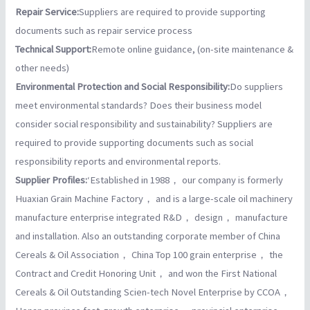
Repair Service:
Suppliers are required to provide supporting
documents such as repair service process
Technical Support:
Remote online guidance, (on-site maintenance &
other needs)
Environmental Protection and Social Responsibility:
Do suppliers
meet environmental standards? Does their business model
consider social responsibility and sustainability? Suppliers are
required to provide supporting documents such as social
responsibility reports and environmental reports.
Supplier Profiles:
‘Established in 1988， our company is formerly
Huaxian Grain Machine Factory， and is a large-scale oil machinery
manufacture enterprise integrated R&D， design， manufacture
and installation. Also an outstanding corporate member of China
Cereals & Oil Association， China Top 100 grain enterprise， the
Contract and Credit Honoring Unit， and won the First National
Cereals & Oil Outstanding Scien-tech Novel Enterprise by CCOA，