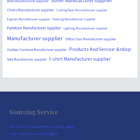
boiler Manufacturer supplier
Beds Manufacturer supplier
Chairs Manufacturer supplier
Cutting-Tools Manufacturer supplier
Engines Manufacturer supplier
Flooring Manufacturer supplier
Furniture Manufacturer supplier
Lighting Manufacturer supplier
Manufacturer supplier
Office Chair Manufacturer supplier
Products And Service: &nbsp
Outdoor Furniture Manufacturer supplier
t-shirt Manufacturer supplier
Sofa Manufacturer supplier
Sourcing Service
Electronic components sourcing agent
Raw material sourcing agent