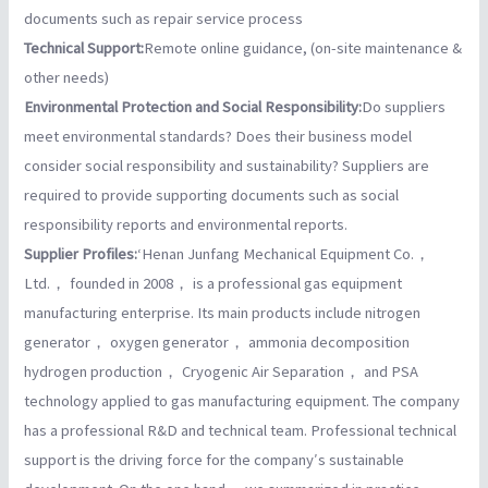
documents such as repair service process
Technical Support:
Remote online guidance, (on-site maintenance &
other needs)
Environmental Protection and Social Responsibility:
Do suppliers
meet environmental standards? Does their business model
consider social responsibility and sustainability? Suppliers are
required to provide supporting documents such as social
responsibility reports and environmental reports.
Supplier Profiles:
‘Henan Junfang Mechanical Equipment Co.，
Ltd.， founded in 2008， is a professional gas equipment
manufacturing enterprise. Its main products include nitrogen
generator， oxygen generator， ammonia decomposition
hydrogen production， Cryogenic Air Separation， and PSA
technology applied to gas manufacturing equipment. The company
has a professional R&D and technical team. Professional technical
support is the driving force for the company′s sustainable