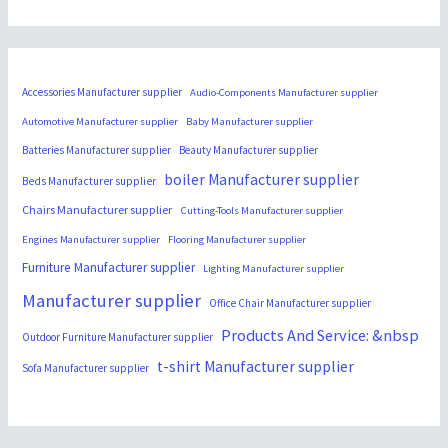
Accessories Manufacturer supplier
Audio-Components Manufacturer supplier
Automotive Manufacturer supplier
Baby Manufacturer supplier
Batteries Manufacturer supplier
Beauty Manufacturer supplier
boiler Manufacturer supplier
Beds Manufacturer supplier
Chairs Manufacturer supplier
Cutting-Tools Manufacturer supplier
Engines Manufacturer supplier
Flooring Manufacturer supplier
Furniture Manufacturer supplier
Lighting Manufacturer supplier
Manufacturer supplier
Office Chair Manufacturer supplier
Products And Service: &nbsp
Outdoor Furniture Manufacturer supplier
t-shirt Manufacturer supplier
Sofa Manufacturer supplier