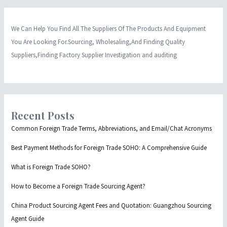
We Can Help You Find All The Suppliers Of The Products And Equipment
You Are Looking For.Sourcing, Wholesaling,And Finding Quality
Suppliers,Finding Factory Supplier Investigation and auditing
Recent Posts
Common Foreign Trade Terms, Abbreviations, and Email/Chat Acronyms
Best Payment Methods for Foreign Trade SOHO: A Comprehensive Guide
What is Foreign Trade SOHO?
How to Become a Foreign Trade Sourcing Agent?
China Product Sourcing Agent Fees and Quotation: Guangzhou Sourcing
Agent Guide