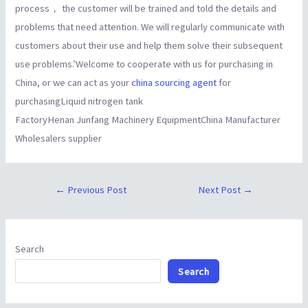
process， the customer will be trained and told the details and
problems that need attention. We will regularly communicate with
customers about their use and help them solve their subsequent
use problems.’Welcome to cooperate with us for purchasing in
China, or we can act as your
china sourcing agent
for
purchasingLiquid nitrogen tank
FactoryHenan Junfang Machinery EquipmentChina Manufacturer
Wholesalers supplier
←
Previous Post
Next Post
→
Search
Search