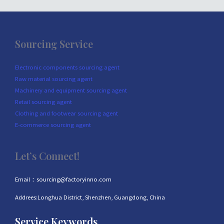
Sourcing Service
Electronic components sourcing agent
Raw material sourcing agent
Machinery and equipment sourcing agent
Retail sourcing agent
Clothing and footwear sourcing agent
E-commerce sourcing agent
Let’s Connect!
Email：sourcing@factoryinno.com
Addrees:Longhua District, Shenzhen, Guangdong, China
Service Keywords