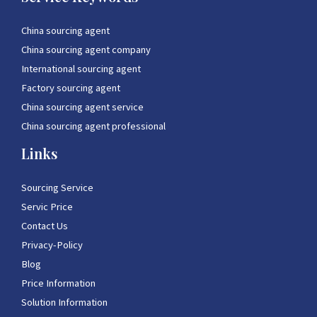
China sourcing agent
China sourcing agent company
International sourcing agent
Factory sourcing agent
China sourcing agent service
China sourcing agent professional
Links
Sourcing Service
Servic Price
Contact Us
Privacy-Policy
Blog
Price Information
Solution Information