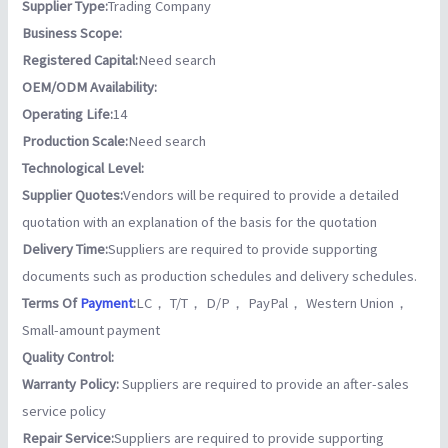
Supplier Type:
Trading Company
Business Scope:
Registered Capital:
Need search
OEM/ODM Availability:
Operating Life:
14
Production Scale:
Need search
Technological Level:
Supplier Quotes:
Vendors will be required to provide a detailed
quotation with an explanation of the basis for the quotation
Delivery Time:
Suppliers are required to provide supporting
documents such as production schedules and delivery schedules.
Terms Of
Payment
:
LC， T/T， D/P， PayPal， Western Union，
Small-amount payment
Quality Control:
Warranty Policy:
Suppliers are required to provide an after-sales
service policy
Repair Service:
Suppliers are required to provide supporting