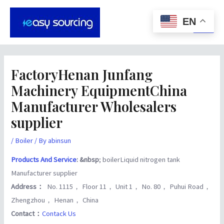
Skip
Post
Main
to
navigation
EN
Men
content
FactoryHenan Junfang
Machinery EquipmentChina
Manufacturer Wholesalers
supplier
/
Boiler
/ By
abinsun
Products And Service
: &nbsp
; boilerLiquid nitrogen tank
Manufacturer supplier
Address：
No. 1115， Floor 11， Unit 1， No. 80， Puhui Road，
Zhengzhou， Henan， China
Contact：
Contack Us