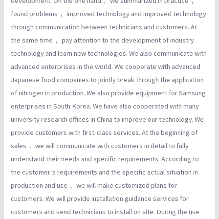
development. On the one hand， we summarized in practice，
found problems， improved technology and improved technology
through communication between technicians and customers. At
the same time， pay attention to the development of industry
technology and learn new technologies. We also communicate with
advanced enterprises in the world. We cooperate with advanced
Japanese food companies to jointly break through the application
of nitrogen in production. We also provide equipment for Samsung
enterprises in South Korea. We have also cooperated with many
university research offices in China to improve our technology. We
provide customers with first-class services. At the beginning of
sales， we will communicate with customers in detail to fully
understand their needs and specific requirements. According to
the customer′s requirements and the specific actual situation in
production and use， we will make customized plans for
customers. We will provide installation guidance services for
customers and send technicians to install on site. During the use