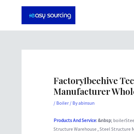
Skip
Post
to
navigation
content
FactoryIbeehive Te
Manufacturer Whole
/
Boiler
/ By
abinsun
Products And Service
: &nbsp
; boilerStee
Structure Warehouse , Steel Structure 