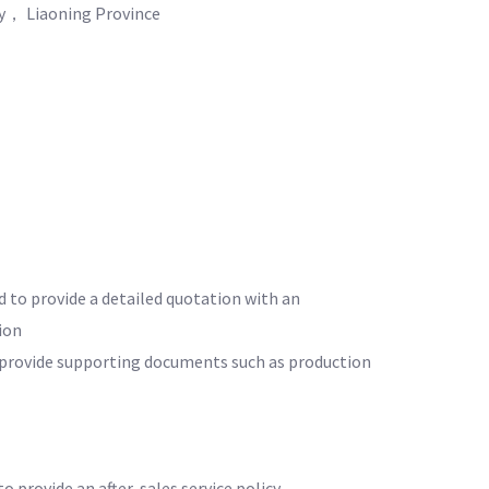
ty， Liaoning Province
d to provide a detailed quotation with an
ion
o provide supporting documents such as production
to provide an after-sales service policy