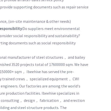
o provide supporting documents such as repair service
nce, (on-site maintenance & other needs)
sponsibility:
Do suppliers meet environmental
nsider social responsibility and sustainability?
rting documents such as social responsibility
ional manufacturer of steel structures， and bailey
inished 3520 projects total of 17600000 sqm. We have
f 150000+ sqm， Ibeehive has served the pre-
hly trained crews， specialized equipment， CWI
engineers. Our factories are among the world′s
e production facilities. Ibeehive specializes in
g consulting， design， fabrication， and erection
ilding and steel structure products. The