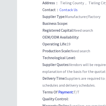
Address：
Tieling County， Tieling Ci
Contact：
Contack Us
Supplier Type:
Manufacturer/Factory
Business Scope:
Registered Capital:
Need search
OEM/ODM Availability:
Operating Life:
19
Production Scale:
Need search
Technological Level:
Supplier Quotes:
Vendors will be require
explanation of the basis for the quotat
Delivery Time:
Suppliers are required t
schedules and delivery schedules.
Terms Of
Payment
:
T/T
Quality Control:
Warranty Policy:
Suppliers are required 