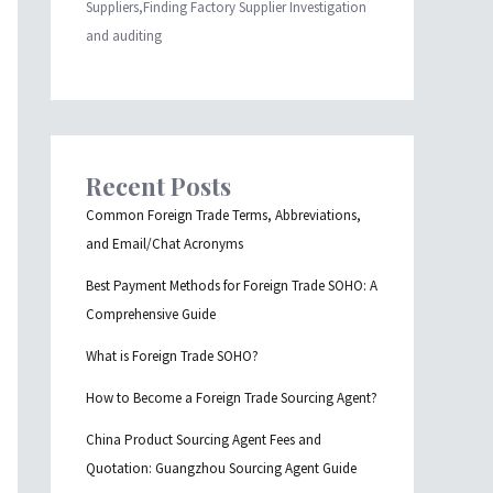
Suppliers,Finding Factory Supplier Investigation
and auditing
Recent Posts
Common Foreign Trade Terms, Abbreviations,
and Email/Chat Acronyms
Best Payment Methods for Foreign Trade SOHO: A
Comprehensive Guide
What is Foreign Trade SOHO?
How to Become a Foreign Trade Sourcing Agent?
China Product Sourcing Agent Fees and
Quotation: Guangzhou Sourcing Agent Guide