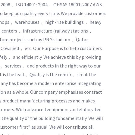
1: 2008， ISO 14001: 2004， OHSAS 18001: 2007 AWS-
o keep our quality every time. We provide customers
rkshops， warehouses， high-rise buildings， heavy
 centers， infrastructure (railway stations，
ucture projects such as PNG stadium， Qatar
 Cowshed， etc. Our Purpose is to help customers
ely， and efficiently. We achieve this by providing
， services， and products in the right way to our
 is the lead， Quality is the center， treat the
mpany has become a modern enterprise integrating
on as a whole. Our company emphasizes contract
ous product manufacturing processes and makes
ustomers. With advanced equipment and elaborated
he quality of the building fundamentally. We will
customer first” as usual. We will contribute all