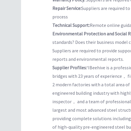
Repair Service:
Suppliers are required t
process
Technical Support:
Remote online guida
Environmental Protection and Social Re
standards? Does their business model co
Suppliers are required to provide suppo
reports and environmental reports.
Supplier Profiles:
‘IBeehive is a profess
bridges with 23 years of experience， f
2 modern factories with a total area o
engineered building industry with hig
inspector， and a team of professional 
largest and most advanced steel structur
providing complete solutions includin
of high-quality pre-engineered steel bu