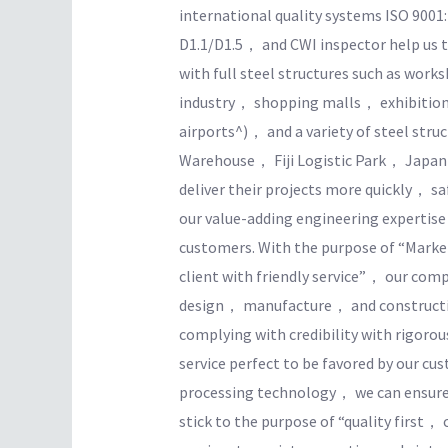
international quality systems ISO 900
D1.1/D1.5， and CWI inspector help us t
with full steel structures such as wo
industry， shopping malls， exhibition
airports^)， and a variety of steel str
Warehouse， Fiji Logistic Park， Japan
deliver their projects more quickly， saf
our value-adding engineering expertise
customers. With the purpose of “Market
client with friendly service”， our co
design， manufacture， and constructi
complying with credibility with rigor
service perfect to be favored by our c
processing technology， we can ensure t
stick to the purpose of “quality first， 