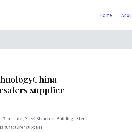
Home
Abou
chnologyChina
salers supplier
l Structure , Steel Structure Building , Steel
Manufacturer supplier