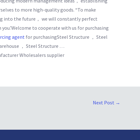
troducing modern management ideas， establishing
selves to more high-quality goods. “To make
ng into the future， we will constantly perfect
h you.’Welcome to cooperate with us for purchasing
urcing agent
for purchasingSteel Structure ， Steel
Warehouse ， Steel Structure …
facturer Wholesalers supplier
Next Post
→