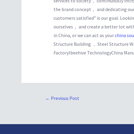
services to society， continuously in
the brand concept， and dedicating our
customers satisfied” is our goal. Looki
ourselves， and create a better lot wit
in China, or we can act as your
china so
Structure Building ， Steel Structure 
FactoryIbeehive TechnologyChina Manu
←
Previous Post