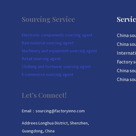
Sourcing Service
Servi
Electronic components sourcing agent
China so
Raw material sourcing agent
China so
Machinery and equipment sourcing agent
Internat
Retail sourcing agent
Factory 
Clothing and footwear sourcing agent
China sou
E-commerce sourcing agent
China so
Let’s Connect!
Email：sourcing@factoryinno.com
Addrees:Longhua District, Shenzhen,
Guangdong, China