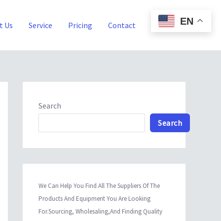
EN
t Us
Service
Pricing
Contact
Blog
Search
Search
We Can Help You Find All The Suppliers Of The
Products And Equipment You Are Looking
For.Sourcing, Wholesaling,And Finding Quality