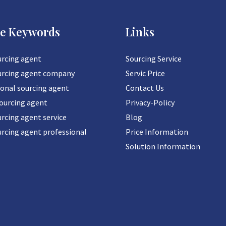
ce Keywords
Links
urcing agent
Sourcing Service
urcing agent company
Servic Price
ional sourcing agent
Contact Us
sourcing agent
Privacy-Policy
rcing agent service
Blog
urcing agent professional
Price Information
Solution Information