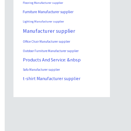
Flooring Manufacturer supplier
Furniture Manufacturer supplier
Lighting Manufacturer supplier
Manufacturer supplier
Office Chair Manufacturer supplier
Outdoor Furniture Manufacturer supplier
Products And Service: &nbsp
Sofa Manufacturer supplier
t-shirt Manufacturer supplier