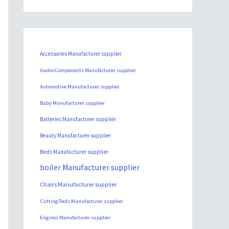
Accessories Manufacturer supplier
Audio-Components Manufacturer supplier
Automotive Manufacturer supplier
Baby Manufacturer supplier
Batteries Manufacturer supplier
Beauty Manufacturer supplier
Beds Manufacturer supplier
boiler Manufacturer supplier
Chairs Manufacturer supplier
Cutting-Tools Manufacturer supplier
Engines Manufacturer supplier