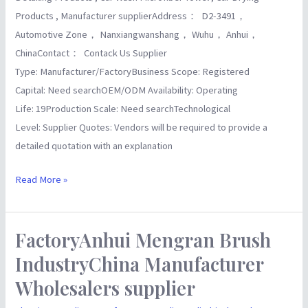
Products , Manufacturer supplierAddress： D2-3491，
Automotive Zone， Nanxiangwanshang， Wuhu， Anhui，
ChinaContact： Contack Us Supplier
Type: Manufacturer/FactoryBusiness Scope: Registered
Capital: Need searchOEM/ODM Availability: Operating
Life: 19Production Scale: Need searchTechnological
Level: Supplier Quotes: Vendors will be required to provide a
detailed quotation with an explanation
Read More »
FactoryAnhui Mengran Brush
FactoryAnhui
Mengran
IndustryChina Manufacturer
Brush
Wholesalers supplier
IndustryChina