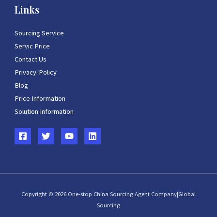
Links
Sourcing Service
Servic Price
Contact Us
Privacy-Policy
Blog
Price Information
Solution Information
Copyright © 2026 One-stop China Sourcing Agent Company|Global
Sourcing