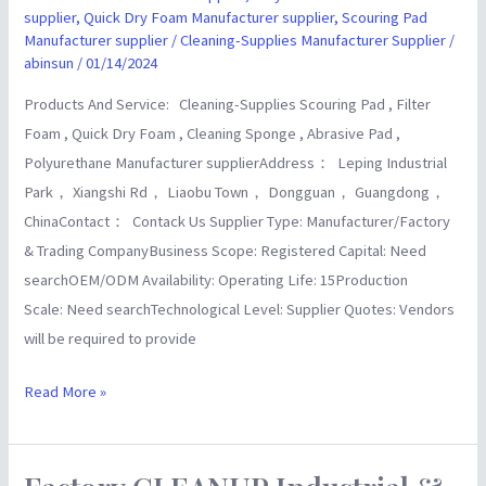
Wholesalers
supplier
,
Quick Dry Foam Manufacturer supplier
,
Scouring Pad
supplier
Manufacturer supplier
/
Cleaning-Supplies Manufacturer Supplier
/
abinsun
/
01/14/2024
Products And Service: Cleaning-Supplies Scouring Pad , Filter
Foam , Quick Dry Foam , Cleaning Sponge , Abrasive Pad ,
Polyurethane Manufacturer supplierAddress： Leping Industrial
Park， Xiangshi Rd， Liaobu Town， Dongguan， Guangdong，
ChinaContact： Contack Us Supplier Type: Manufacturer/Factory
& Trading CompanyBusiness Scope: Registered Capital: Need
searchOEM/ODM Availability: Operating Life: 15Production
Scale: Need searchTechnological Level: Supplier Quotes: Vendors
will be required to provide
Read More »
Factory