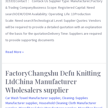
315331Contact： Contack Us Supplier Type: Manufacturer/Factory
& Trading CompanyBusiness Scope: Registered Capital: Need
searchOEM/ODM Availability: Operating Life: 13Production
Scale: Need searchTechnological Level: Supplier Quotes: Vendors
will be required to provide a detailed quotation with an explanation
of the basis for the quotationDelivery Time: Suppliers are required
to provide supporting documents
Read More »
FactoryChangshu Defu Knitting
FactoryChangshu
Defu
LtdChina Manufacturer
Knitting
Wholesalers supplier
LtdChina
Manufacturer
Car Wash Towel Manufacturer supplier
,
Cleaning-Supplies
Manufacturer supplier
,
Household Cleaning Cloth Manufacturer
Wholesalers
supplier
,
Microfiber Fabric Manufacturer supplier
,
Microfiber Towel