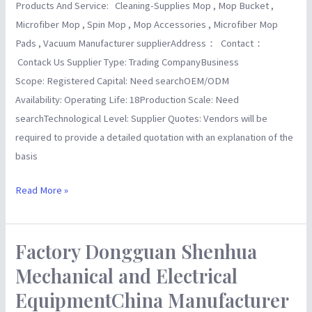
Products And Service: Cleaning-Supplies Mop , Mop Bucket ,
Microfiber Mop , Spin Mop , Mop Accessories , Microfiber Mop
Pads , Vacuum Manufacturer supplierAddress： Contact：
Contack Us Supplier Type: Trading CompanyBusiness
Scope: Registered Capital: Need searchOEM/ODM
Availability: Operating Life: 18Production Scale: Need
searchTechnological Level: Supplier Quotes: Vendors will be
required to provide a detailed quotation with an explanation of the
basis
Read More »
Factory Dongguan Shenhua
Factory
Dongguan
Mechanical and Electrical
Shenhua
EquipmentChina Manufacturer
Mechanical