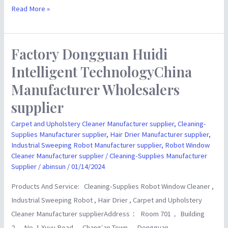
Read More »
Factory Dongguan Huidi
Factory
Dongguan
Intelligent TechnologyChina
Huidi
Manufacturer Wholesalers
Intelligent
supplier
TechnologyChina
Manufacturer
Carpet and Upholstery Cleaner Manufacturer supplier
,
Cleaning-
Wholesalers
Supplies Manufacturer supplier
,
Hair Drier Manufacturer supplier
,
Industrial Sweeping Robot Manufacturer supplier
,
Robot Window
supplier
Cleaner Manufacturer supplier
/
Cleaning-Supplies Manufacturer
Supplier
/
abinsun
/
01/14/2024
Products And Service: Cleaning-Supplies Robot Window Cleaner ,
Industrial Sweeping Robot , Hair Drier , Carpet and Upholstery
Cleaner Manufacturer supplierAddress： Room 701， Building
2， No. 1 Xuyu Road， Chang′an Town， Dongguan，