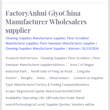
FactoryAnhui GiyoChina
FactoryAnhui
GiyoChina
Manufacturer Wholesalers
Manufacturer
supplier
Wholesalers
supplier
Cleaning-Supplies Manufacturer supplier
,
Floor Scrubber
Manufacturer supplier
,
Floor Sweeper Manufacturer supplier
/
Cleaning-Supplies Manufacturer Supplier
/
abinsun
/
01/10/2024
Products And Service: Cleaning-Supplies Floor Scrubber , Floor
Sweeper Manufacturer supplierAddress： Area C of Xingyu
Industrial Park， North Side of Feng′an Road， Longzihu
District， Bengbu， Anhui， ChinaContact： Contack Us Supplier
Type: Manufacturer/Factory & Trading CompanyBusiness
Scope: Registered Capital: Need searchOEM/ODM
Availability: Operating Life: 18Production Scale: Need
searchTechnological Level: Supplier Quotes: Vendors will be