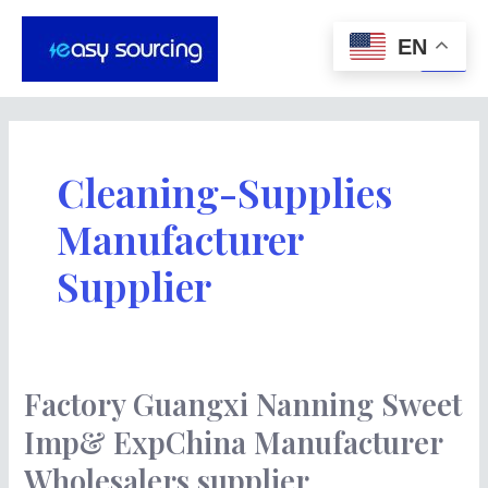
Skip
Main
to
EN
Men
content
Cleaning-Supplies
Manufacturer
Supplier
Factory Guangxi Nanning Sweet
Factory
Guangxi
Imp& ExpChina Manufacturer
Nanning
Wholesalers supplier
Sweet