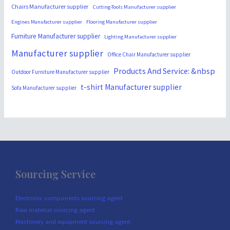
Chairs Manufacturer supplier
Cutting-Tools Manufacturer supplier
Engines Manufacturer supplier
Flooring Manufacturer supplier
Furniture Manufacturer supplier
Lighting Manufacturer supplier
Manufacturer supplier
Office Chair Manufacturer supplier
Products And Service: &nbsp
Outdoor Furniture Manufacturer supplier
t-shirt Manufacturer supplier
Sofa Manufacturer supplier
Sourcing Service
Electronic components sourcing agent
Raw material sourcing agent
Machinery and equipment sourcing agent