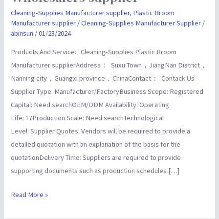
Imp&
Cleaning-Supplies Manufacturer supplier
,
Plastic Broom
Manufacturer supplier
/
Cleaning-Supplies Manufacturer Supplier
/
ExpChina
abinsun
/
01/23/2024
Manufacturer
Wholesalers
Products And Service: Cleaning-Supplies Plastic Broom
supplier
Manufacturer supplierAddress： Suxu Town，JiangNan District，
Nanning city，Guangxi province，ChinaContact： Contack Us
Supplier Type: Manufacturer/FactoryBusiness Scope: Registered
Capital: Need searchOEM/ODM Availability: Operating
Life: 17Production Scale: Need searchTechnological
Level: Supplier Quotes: Vendors will be required to provide a
detailed quotation with an explanation of the basis for the
quotationDelivery Time: Suppliers are required to provide
supporting documents such as production schedules […]
Read More »