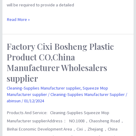
will be required to provide a detailed
Read More »
Factory Cixi Bosheng Plastic
Factory
Cixi
Product CO,China
Bosheng
Manufacturer Wholesalers
Plastic
supplier
Product
CO,China
Cleaning-Supplies Manufacturer supplier
,
Squeeze Mop
Manufacturer
Manufacturer supplier
/
Cleaning-Supplies Manufacturer Supplier
/
abinsun
/
01/12/2024
Wholesalers
supplier
Products And Service: Cleaning-Supplies Squeeze Mop
Manufacturer supplierAddress： NO.1008，Chaosheng Road，
Binhai Economic Development Area，Cixi，Zhejiang，China