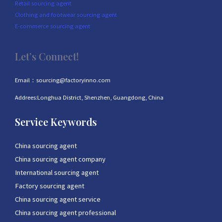
Retail sourcing agent
Clothing and footwear sourcing agent
E-commerce sourcing agent
Let’s Connect!
Email：sourcing@factoryinno.com
Addrees:Longhua District, Shenzhen, Guangdong, China
Service Keywords
China sourcing agent
China sourcing agent company
International sourcing agent
Factory sourcing agent
China sourcing agent service
China sourcing agent professional