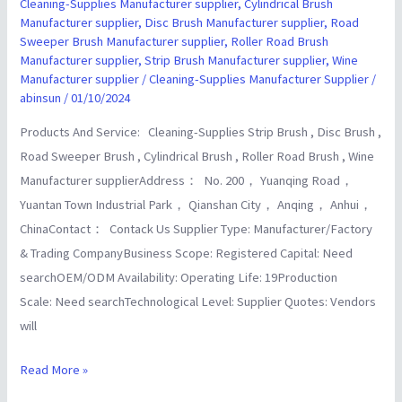
Manufacturer
Cleaning-Supplies Manufacturer supplier
,
Cylindrical Brush
Manufacturer supplier
,
Disc Brush Manufacturer supplier
,
Road
Wholesalers
Sweeper Brush Manufacturer supplier
,
Roller Road Brush
supplier
Manufacturer supplier
,
Strip Brush Manufacturer supplier
,
Wine
Manufacturer supplier
/
Cleaning-Supplies Manufacturer Supplier
/
abinsun
/
01/10/2024
Products And Service: Cleaning-Supplies Strip Brush , Disc Brush ,
Road Sweeper Brush , Cylindrical Brush , Roller Road Brush , Wine
Manufacturer supplierAddress： No. 200， Yuanqing Road，
Yuantan Town Industrial Park， Qianshan City， Anqing， Anhui，
ChinaContact： Contack Us Supplier Type: Manufacturer/Factory
& Trading CompanyBusiness Scope: Registered Capital: Need
searchOEM/ODM Availability: Operating Life: 19Production
Scale: Need searchTechnological Level: Supplier Quotes: Vendors
will
Read More »