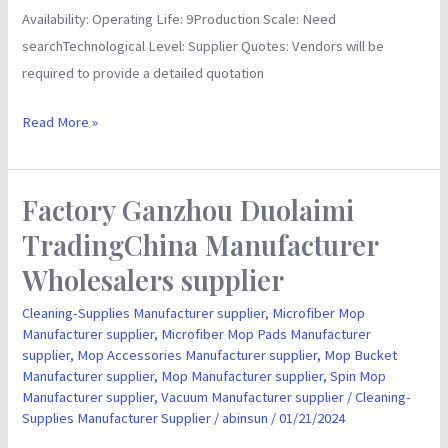
Availability: Operating Life: 9Production Scale: Need
searchTechnological Level: Supplier Quotes: Vendors will be
required to provide a detailed quotation
Read More »
Factory Ganzhou Duolaimi
Factory
Ganzhou
TradingChina Manufacturer
Duolaimi
Wholesalers supplier
TradingChina
Manufacturer
Cleaning-Supplies Manufacturer supplier
,
Microfiber Mop
Manufacturer supplier
,
Microfiber Mop Pads Manufacturer
Wholesalers
supplier
,
Mop Accessories Manufacturer supplier
,
Mop Bucket
supplier
Manufacturer supplier
,
Mop Manufacturer supplier
,
Spin Mop
Manufacturer supplier
,
Vacuum Manufacturer supplier
/
Cleaning-
Supplies Manufacturer Supplier
/
abinsun
/
01/21/2024