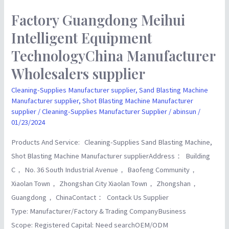
Factory Guangdong Meihui
Factory
Guangdong
Intelligent Equipment
Meihui
TechnologyChina Manufacturer
Intelligent
Wholesalers supplier
Equipment
TechnologyChina
Cleaning-Supplies Manufacturer supplier
,
Sand Blasting Machine
Manufacturer
Manufacturer supplier
,
Shot Blasting Machine Manufacturer
supplier
/
Cleaning-Supplies Manufacturer Supplier
/
abinsun
/
Wholesalers
01/23/2024
supplier
Products And Service: Cleaning-Supplies Sand Blasting Machine,
Shot Blasting Machine Manufacturer supplierAddress： Building
C， No. 36 South Industrial Avenue， Baofeng Community，
Xiaolan Town， Zhongshan City Xiaolan Town， Zhongshan，
Guangdong， ChinaContact： Contack Us Supplier
Type: Manufacturer/Factory & Trading CompanyBusiness
Scope: Registered Capital: Need searchOEM/ODM