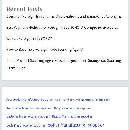
Recent Posts
Common Foreign Trade Terms, Abbreviations, and Email/Chat Acronyms
Best Payment Methods for Foreign Trade SOHO: A Comprehensive Guide
What is Foreign Trade SOHO?
How to Become a Foreign Trade Sourcing Agent?
China Product Sourcing Agent Fees and Quotation: Guangzhou Sourcing
Agent Guide
Accessories Manufacturer supplier
Audio-Components Manufacturer supplier
Automotive Manufacturer supplier
Baby Manufacturer supplier
Batteries Manufacturer supplier
Beauty Manufacturer supplier
boiler Manufacturer supplier
Beds Manufacturer supplier