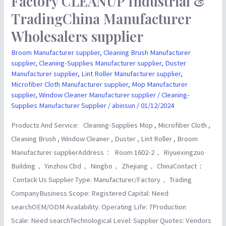
Factory CLEANUP Industrial &
CLEANUP
TradingChina Manufacturer
Industrial
Wholesalers supplier
&
TradingChina
Broom Manufacturer supplier
,
Cleaning Brush Manufacturer
supplier
,
Cleaning-Supplies Manufacturer supplier
,
Duster
Manufacturer
Manufacturer supplier
,
Lint Roller Manufacturer supplier
,
Wholesalers
Microfiber Cloth Manufacturer supplier
,
Mop Manufacturer
supplier
supplier
,
Window Cleaner Manufacturer supplier
/
Cleaning-
Supplies Manufacturer Supplier
/
abinsun
/
01/12/2024
Products And Service: Cleaning-Supplies Mop , Microfiber Cloth ,
Cleaning Brush , Window Cleaner , Duster , Lint Roller , Broom
Manufacturer supplierAddress： Room 1602-2， Riyuexingzuo
Building， Yinzhou Cbd， Ningbo， Zhejiang， ChinaContact：
Contack Us Supplier Type: Manufacturer/Factory， Trading
CompanyBusiness Scope: Registered Capital: Need
searchOEM/ODM Availability: Operating Life: 7Production
Scale: Need searchTechnological Level: Supplier Quotes: Vendors