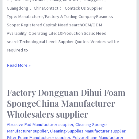
Guangdong， ChinaContact： Contack Us Supplier
Type: Manufacturer/Factory & Trading CompanyBusiness
Scope: Registered Capital: Need searchOEM/ODM
Availability: Operating Life: 10Production Scale: Need
searchTechnological Level: Supplier Quotes: Vendors will be
required to
Read More »
Factory Dongguan Dihui Foam
Factory
Dongguan
SpongeChina Manufacturer
Dihui
Wholesalers supplier
Foam
SpongeChina
Abrasive Pad Manufacturer supplier
,
Cleaning Sponge
Manufacturer supplier
,
Cleaning-Supplies Manufacturer supplier
,
Manufacturer
Filter Foam Manufacturer supplier
,
Polyurethane Manufacturer