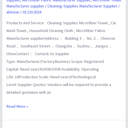
supplier
Manufacturer supplier
/
Cleaning-Supplies Manufacturer Supplier
/
abinsun
/
01/10/2024
Products And Service: Cleaning-Supplies Microfiber Towel , Car
Wash Towel , Household Cleaning Cloth , Microfiber Fabric
Manufacturer supplierAddress： Building 3， No. 2， Chencun
Road， Southeast Street， Changshu， Suzhou， Jiangsu，
ChinaContact： Contack Us Supplier
Type: Manufacturer/FactoryBusiness Scope: Registered
Capital: Need searchOEM/ODM Availability: Operating
Life: 18Production Scale: Need searchTechnological
Level: Supplier Quotes: Vendors will be required to provide a
detailed quotation with an
Read More »