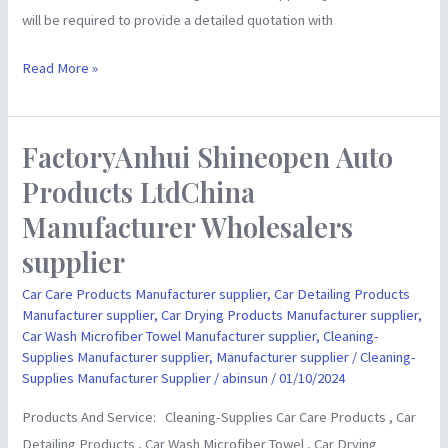
will be required to provide a detailed quotation with
Read More »
FactoryAnhui Shineopen Auto
FactoryAnhui
Shineopen
Products LtdChina
Auto
Manufacturer Wholesalers
Products
supplier
LtdChina
Manufacturer
Car Care Products Manufacturer supplier
,
Car Detailing Products
Wholesalers
Manufacturer supplier
,
Car Drying Products Manufacturer supplier
,
Car Wash Microfiber Towel Manufacturer supplier
,
Cleaning-
supplier
Supplies Manufacturer supplier
,
Manufacturer supplier
/
Cleaning-
Supplies Manufacturer Supplier
/
abinsun
/
01/10/2024
Products And Service: Cleaning-Supplies Car Care Products , Car
Detailing Products , Car Wash Microfiber Towel , Car Drying