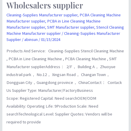
Wholesalers supplier
and
Electrical
Cleaning-Supplies Manufacturer supplier
,
PCBA Cleaning Machine
EquipmentChina
Manufacturer supplier
,
PCBA in Line Cleaning Machine
Manufacturer supplier
,
SMT Manufacturer supplier
,
Stencil Cleaning
Manufacturer
Machine Manufacturer supplier
/
Cleaning-Supplies Manufacturer
Wholesalers
Supplier
/
abinsun
/
01/15/2024
supplier
Products And Service: Cleaning-Supplies Stencil Cleaning Machine
, PCBA in Line Cleaning Machine , PCBA Cleaning Machine , SMT
Manufacturer supplierAddress： 2/F， Building A， Zhuoyue
industrail park， No.12， Xingsan Road， Changan Town，
Dongguan City，Guangdong province， ChinaContact： Contack
Us Supplier Type: Manufacturer/FactoryBusiness
Scope: Registered Capital: Need searchOEM/ODM
Availability: Operating Life: 9Production Scale: Need
searchTechnological Level: Supplier Quotes: Vendors will be
required to provide