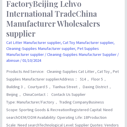
FactoryBeijing Lehvo
FactoryBeijing
Lehvo
International TradeChina
International
Manufacturer Wholesalers
TradeChina
supplier
Manufacturer
Wholesalers
Cat Litter Manufacturer supplier
,
Cat Toy Manufacturer supplier
,
supplier
Cleaning-Supplies Manufacturer supplier
,
Pet Supplies
Manufacturer supplier
/
Cleaning-Supplies Manufacturer Supplier
/
abinsun
/
01/10/2024
Products And Service: Cleaning-Supplies Cat Litter , Cat Toy , Pet
Supplies Manufacturer supplierAddress： 514， Floor 5，
Building 3， Courtyard 5， Tianhua Street， Daxing District，
Beijing， ChinaContact： Contack Us Supplier
Type: Manufacturer/Factory， Trading CompanyBusiness
Scope: Sporting Goods & RecreationRegistered Capital: Need
searchOEM/ODM Availability: Operating Life: 18Production
Scale: Need searchTechnological Level: Supplier Quotes: Vendors