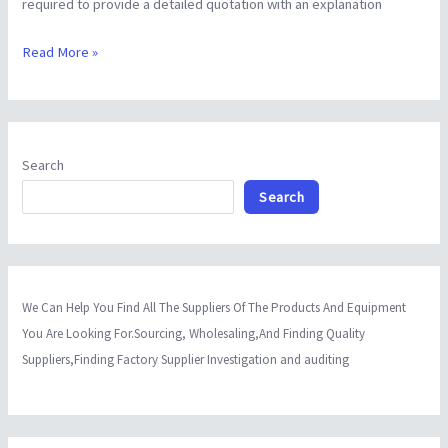
required to provide a detailed quotation with an explanation
Read More »
Search
Search
We Can Help You Find All The Suppliers Of The Products And Equipment
You Are Looking For.Sourcing, Wholesaling,And Finding Quality
Suppliers,Finding Factory Supplier Investigation and auditing