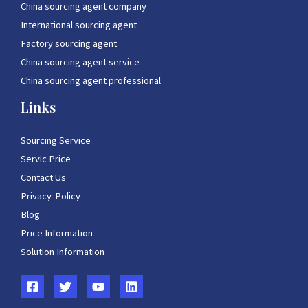
China sourcing agent company
International sourcing agent
Factory sourcing agent
China sourcing agent service
China sourcing agent professional
Links
Sourcing Service
Servic Price
Contact Us
Privacy-Policy
Blog
Price Information
Solution Information