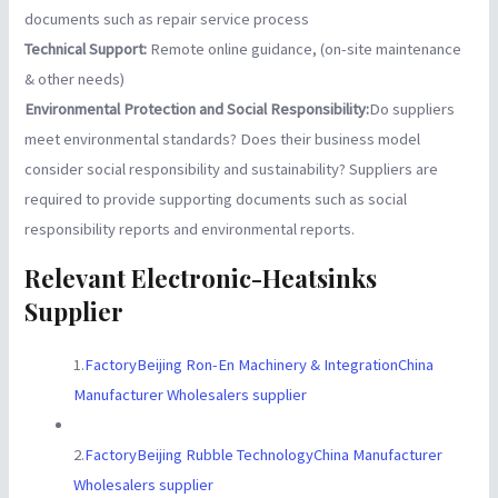
documents such as repair service process
Technical Support:
Remote online guidance, (on-site maintenance
& other needs)
Environmental Protection and Social Responsibility:
Do suppliers
meet environmental standards? Does their business model
consider social responsibility and sustainability? Suppliers are
required to provide supporting documents such as social
responsibility reports and environmental reports.
Relevant Electronic-Heatsinks
Supplier
1.
FactoryBeijing Ron-En Machinery & IntegrationChina
Manufacturer Wholesalers supplier
2.
FactoryBeijing Rubble TechnologyChina Manufacturer
Wholesalers supplier