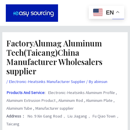
Skip
Post
Main
to
navigation
EN
Men
content
FactoryAlumag Aluminum
Tech(Taicang)China
Manufacturer Wholesalers
supplier
/
Electronic-Heatsinks Manufacturer Supplier
/ By
abinsun
Products And Service
:
Electronic-Heatsinks Aluminum Profile ,
Aluminum Extrusion Product , Aluminum Rod , Aluminum Plate ,
Aluminum Tube , Manufacturer supplier
Address：
No. 9 Xin Gang Road， Liu Jiagang， Fu Qiao Town，
Taicang