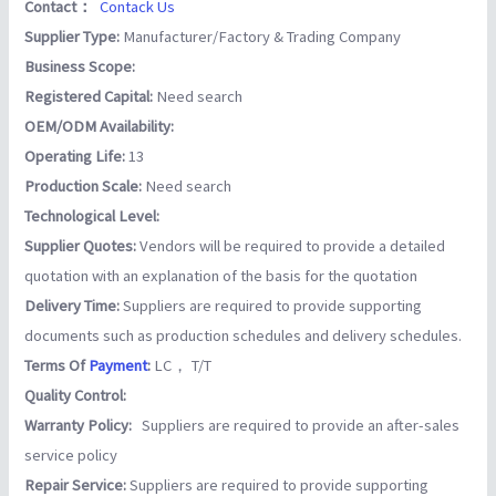
Contact：
Contack Us
Supplier Type:
Manufacturer/Factory & Trading Company
Business Scope:
Registered Capital:
Need search
OEM/ODM Availability:
Operating Life:
13
Production Scale:
Need search
Technological Level:
Supplier Quotes:
Vendors will be required to provide a detailed
quotation with an explanation of the basis for the quotation
Delivery Time:
Suppliers are required to provide supporting
documents such as production schedules and delivery schedules.
Terms Of
Payment
:
LC， T/T
Quality Control:
Warranty Policy:
Suppliers are required to provide an after-sales
service policy
Repair Service:
Suppliers are required to provide supporting