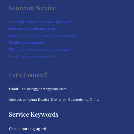
Sourcing Service
Electronic components sourcing agent
Raw material sourcing agent
Machinery and equipment sourcing agent
Retail sourcing agent
Clothing and footwear sourcing agent
E-commerce sourcing agent
Let’s Connect!
Email：sourcing@factoryinno.com
Addrees:Longhua District, Shenzhen, Guangdong, China
Service Keywords
China sourcing agent