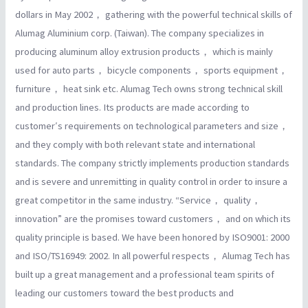
dollars in May 2002， gathering with the powerful technical skills of
Alumag Aluminium corp. (Taiwan). The company specializes in
producing aluminum alloy extrusion products， which is mainly
used for auto parts， bicycle components， sports equipment，
furniture， heat sink etc. Alumag Tech owns strong technical skill
and production lines. Its products are made according to
customer′s requirements on technological parameters and size，
and they comply with both relevant state and international
standards. The company strictly implements production standards
and is severe and unremitting in quality control in order to insure a
great competitor in the same industry. “Service， quality，
innovation” are the promises toward customers， and on which its
quality principle is based. We have been honored by ISO9001: 2000
and ISO/TS16949: 2002. In all powerful respects， Alumag Tech has
built up a great management and a professional team spirits of
leading our customers toward the best products and