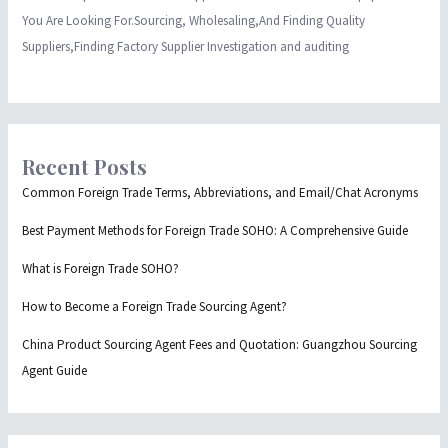
You Are Looking For.Sourcing, Wholesaling,And Finding Quality
Suppliers,Finding Factory Supplier Investigation and auditing
Recent Posts
Common Foreign Trade Terms, Abbreviations, and Email/Chat Acronyms
Best Payment Methods for Foreign Trade SOHO: A Comprehensive Guide
What is Foreign Trade SOHO?
How to Become a Foreign Trade Sourcing Agent?
China Product Sourcing Agent Fees and Quotation: Guangzhou Sourcing
Agent Guide