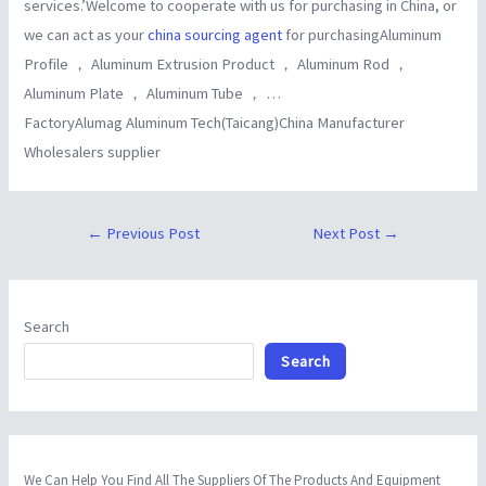
services.’Welcome to cooperate with us for purchasing in China, or
we can act as your
china sourcing agent
for purchasingAluminum
Profile ， Aluminum Extrusion Product ， Aluminum Rod ，
Aluminum Plate ， Aluminum Tube ， …
FactoryAlumag Aluminum Tech(Taicang)China Manufacturer
Wholesalers supplier
←
Previous Post
Next Post
→
Search
Search
We Can Help You Find All The Suppliers Of The Products And Equipment