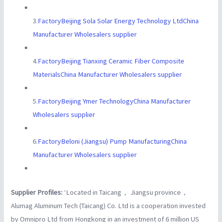
3.
FactoryBeijing Sola Solar Energy Technology LtdChina
Manufacturer Wholesalers supplier
4.
FactoryBeijing Tianxing Ceramic Fiber Composite
MaterialsChina Manufacturer Wholesalers supplier
5.
FactoryBeijing Ymer TechnologyChina Manufacturer
Wholesalers supplier
6.
FactoryBeloni (Jiangsu) Pump ManufacturingChina
Manufacturer Wholesalers supplier
Supplier Profiles:
‘Located in Taicang， Jiangsu province，
Alumag Aluminum Tech (Taicang) Co. Ltd is a cooperation invested
by Omnipro Ltd from Hongkong in an investment of 6 million US