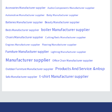
Accessories Manufacturer supplier
Audio-Components Manufacturer supplier
Automotive Manufacturer supplier
Baby Manufacturer supplier
Batteries Manufacturer supplier
Beauty Manufacturer supplier
boiler Manufacturer supplier
Beds Manufacturer supplier
Chairs Manufacturer supplier
Cutting-Tools Manufacturer supplier
Engines Manufacturer supplier
Flooring Manufacturer supplier
Furniture Manufacturer supplier
Lighting Manufacturer supplier
Manufacturer supplier
Office Chair Manufacturer supplier
Products And Service: &nbsp
Outdoor Furniture Manufacturer supplier
t-shirt Manufacturer supplier
Sofa Manufacturer supplier