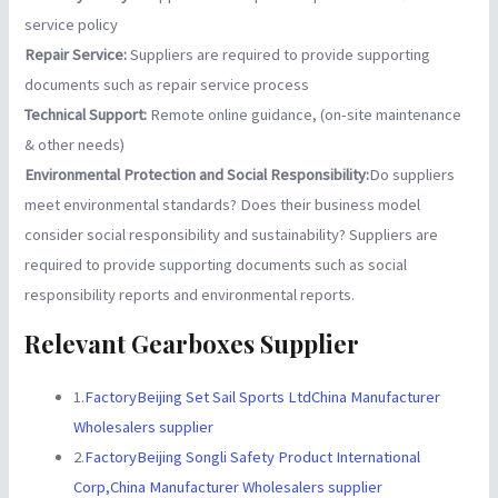
service policy
Repair Service:
Suppliers are required to provide supporting
documents such as repair service process
Technical Support:
Remote online guidance, (on-site maintenance
& other needs)
Environmental Protection and Social Responsibility:
Do suppliers
meet environmental standards? Does their business model
consider social responsibility and sustainability? Suppliers are
required to provide supporting documents such as social
responsibility reports and environmental reports.
Relevant Gearboxes Supplier
1.
FactoryBeijing Set Sail Sports LtdChina Manufacturer
Wholesalers supplier
2.
FactoryBeijing Songli Safety Product International
Corp,China Manufacturer Wholesalers supplier