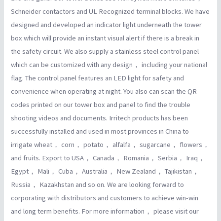
Schneider contactors and UL Recognized terminal blocks. We have
designed and developed an indicator light underneath the tower
box which will provide an instant visual alert if there is a break in
the safety circuit. We also supply a stainless steel control panel
which can be customized with any design， including your national
flag. The control panel features an LED light for safety and
convenience when operating at night. You also can scan the QR
codes printed on our tower box and panel to find the trouble
shooting videos and documents. Irritech products has been
successfully installed and used in most provinces in China to
irrigate wheat， corn， potato， alfalfa， sugarcane， flowers，
and fruits. Export to USA， Canada， Romania， Serbia， Iraq，
Egypt， Mali， Cuba， Australia， New Zealand， Tajikistan，
Russia， Kazakhstan and so on. We are looking forward to
corporating with distributors and customers to achieve win-win
and long term benefits. For more information， please visit our