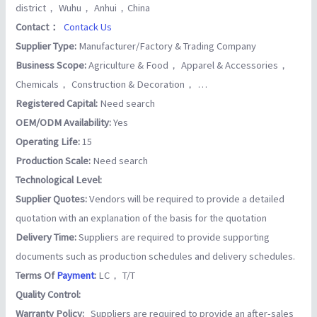
district， Wuhu， Anhui，China
Contact：
Contack Us
Supplier Type:
Manufacturer/Factory & Trading Company
Business Scope:
Agriculture & Food， Apparel & Accessories，
Chemicals， Construction & Decoration， …
Registered Capital:
Need search
OEM/ODM Availability:
Yes
Operating Life:
15
Production Scale:
Need search
Technological Level:
Supplier Quotes:
Vendors will be required to provide a detailed
quotation with an explanation of the basis for the quotation
Delivery Time:
Suppliers are required to provide supporting
documents such as production schedules and delivery schedules.
Terms Of
Payment
:
LC， T/T
Quality Control:
Warranty Policy:
Suppliers are required to provide an after-sales