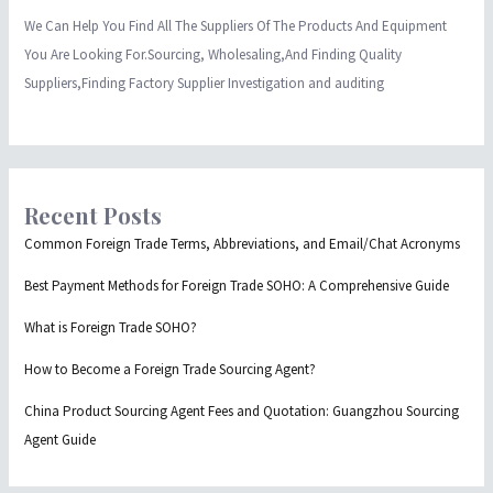
We Can Help You Find All The Suppliers Of The Products And Equipment
You Are Looking For.Sourcing, Wholesaling,And Finding Quality
Suppliers,Finding Factory Supplier Investigation and auditing
Recent Posts
Common Foreign Trade Terms, Abbreviations, and Email/Chat Acronyms
Best Payment Methods for Foreign Trade SOHO: A Comprehensive Guide
What is Foreign Trade SOHO?
How to Become a Foreign Trade Sourcing Agent?
China Product Sourcing Agent Fees and Quotation: Guangzhou Sourcing
Agent Guide