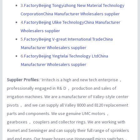
3.
FactoryBeijing Tongyizhong New Material Technology
CorporationChina Manufacturer Wholesalers supplier
4.
FactoryBeijing Ulike TechnologyChina Manufacturer
Wholesalers supplier
5.
FactoryBeijing V-great International TradeChina
Manufacturer Wholesalers supplier
6.
FactoryBeijing Yingtelai Technology LtdChina
Manufacturer Wholesalers supplier
Supplier Profiles:
‘Irritech is a high and new tech enterprise，
professionally engaged in R& D， production and sales of
irrigation machines. We are a manufacturer of Valley-style center
pivots， and we can supply all Valley 8000 and 8120 replacement
parts and components. We use genuine UMC motors，
gearboxes， couplers and collector rings. We are working with
Komet and Senninger and can supply their full range of sprinklers
and end guns. Our tower boxes use Honeywell micro switches，