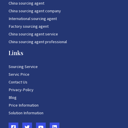
China sourcing agent
China sourcing agent company
International sourcing agent
Factory sourcing agent
China sourcing agent service
China sourcing agent professional
Links
Sourcing Service
Servic Price
Contact Us
Privacy-Policy
Blog
Price Information
Solution Information