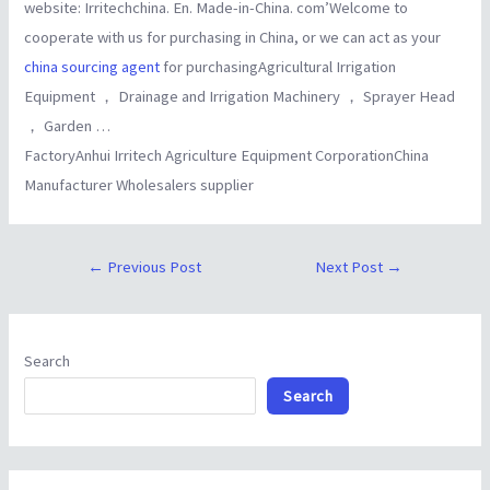
website: Irritechchina. En. Made-in-China. com’Welcome to
cooperate with us for purchasing in China, or we can act as your
china sourcing agent
for purchasingAgricultural Irrigation
Equipment ， Drainage and Irrigation Machinery ， Sprayer Head
， Garden …
FactoryAnhui Irritech Agriculture Equipment CorporationChina
Manufacturer Wholesalers supplier
←
Previous Post
Next Post
→
Search
Search