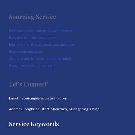
Sourcing Service
Electronic components sourcing agent
Raw material sourcing agent
Machinery and equipment sourcing agent
Retail sourcing agent
Clothing and footwear sourcing agent
E-commerce sourcing agent
Let’s Connect!
Email：sourcing@factoryinno.com
Addrees:Longhua District, Shenzhen, Guangdong, China
Service Keywords