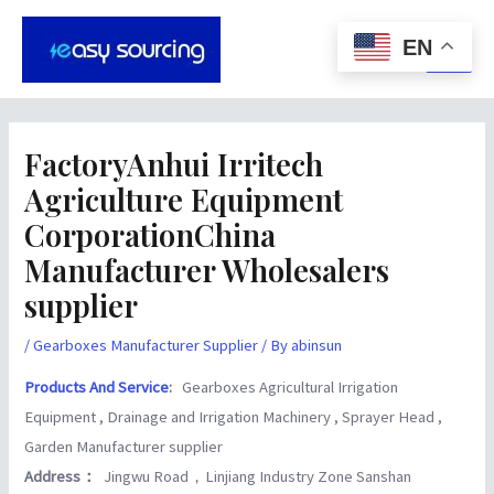
Skip
Post
Main
to
navigation
EN
Men
content
FactoryAnhui Irritech
Agriculture Equipment
CorporationChina
Manufacturer Wholesalers
supplier
/
Gearboxes Manufacturer Supplier
/ By
abinsun
Products And Service
:
Gearboxes Agricultural Irrigation
Equipment , Drainage and Irrigation Machinery , Sprayer Head ,
Garden Manufacturer supplier
Address：
Jingwu Road，Linjiang Industry Zone Sanshan