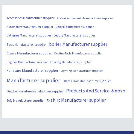
Accessories Manufacturer supplier
Audio-Components Manufacturer supplier
Automotive Manufacturer supplier
Baby Manufacturer supplier
Batteries Manufacturer supplier
Beauty Manufacturer supplier
boiler Manufacturer supplier
Beds Manufacturer supplier
Chairs Manufacturer supplier
Cutting-Tools Manufacturer supplier
Engines Manufacturer supplier
Flooring Manufacturer supplier
Furniture Manufacturer supplier
Lighting Manufacturer supplier
Manufacturer supplier
Office Chair Manufacturer supplier
Products And Service: &nbsp
Outdoor Furniture Manufacturer supplier
t-shirt Manufacturer supplier
Sofa Manufacturer supplier