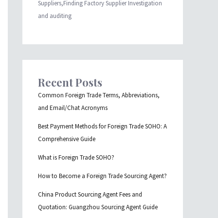
Suppliers,Finding Factory Supplier Investigation
and auditing
Recent Posts
Common Foreign Trade Terms, Abbreviations,
and Email/Chat Acronyms
Best Payment Methods for Foreign Trade SOHO: A
Comprehensive Guide
What is Foreign Trade SOHO?
How to Become a Foreign Trade Sourcing Agent?
China Product Sourcing Agent Fees and
Quotation: Guangzhou Sourcing Agent Guide