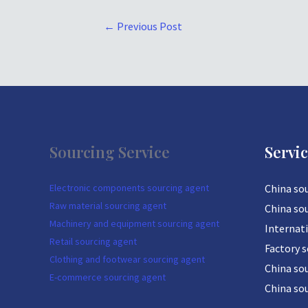
←
Previous Post
Sourcing Service
Servi
Electronic components sourcing agent
China so
Raw material sourcing agent
China so
Machinery and equipment sourcing agent
Internat
Retail sourcing agent
Factory 
Clothing and footwear sourcing agent
China sou
E-commerce sourcing agent
China so