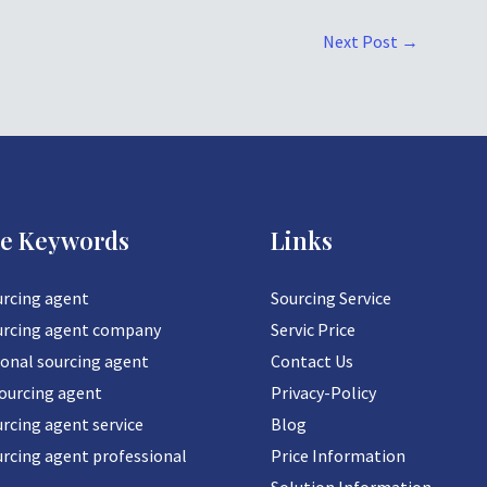
Next Post
→
ce Keywords
Links
urcing agent
Sourcing Service
urcing agent company
Servic Price
ional sourcing agent
Contact Us
sourcing agent
Privacy-Policy
rcing agent service
Blog
urcing agent professional
Price Information