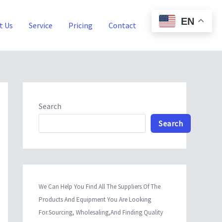
EN
t Us
Service
Pricing
Contact
Blog
Search
Search
We Can Help You Find All The Suppliers Of The
Products And Equipment You Are Looking
For.Sourcing, Wholesaling,And Finding Quality