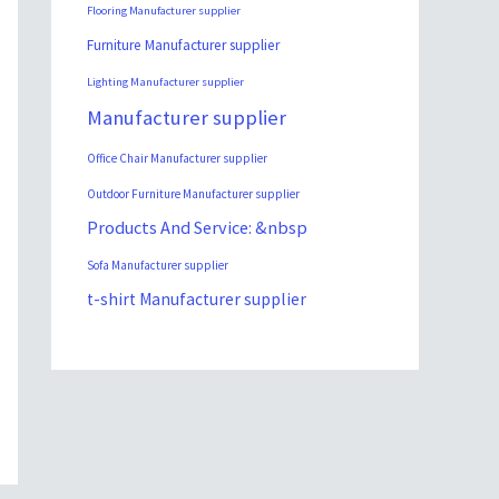
Flooring Manufacturer supplier
Furniture Manufacturer supplier
Lighting Manufacturer supplier
Manufacturer supplier
Office Chair Manufacturer supplier
Outdoor Furniture Manufacturer supplier
Products And Service: &nbsp
Sofa Manufacturer supplier
t-shirt Manufacturer supplier