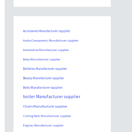
Accessories Manufacturer supplier
Audio-Components Manufacturer supplier
Automotive Manufacturer supplier
Baby Manufacturer supplier
Batteries Manufacturer supplier
Beauty Manufacturer supplier
Beds Manufacturer supplier
boiler Manufacturer supplier
Chairs Manufacturer supplier
Cutting-Tools Manufacturer supplier
Engines Manufacturer supplier