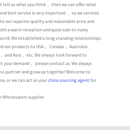
 tell us what you think， then we can offer what
 and best service is very important， so we services
o our superior quality and reasonable price and
ith a warm reception and quick sale to many
world. We established a long standing relationships
ted our products to USA， Canada， Australia，
and Asia， etc. We always look forward to
eet your demand， please contact us. We always
ess partner and grow up together.’Welcome to
na, or we can act as your
china sourcing agent
for
 Wholesalers supplier