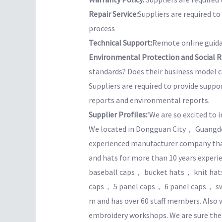
Repair Service:
Suppliers are required t
process
Technical Support:
Remote online guida
Environmental Protection and Social Re
standards? Does their business model co
Suppliers are required to provide suppo
reports and environmental reports.
Supplier Profiles:
‘We are so excited to 
We located in Dongguan City， Guangdo
experienced manufacturer company that 
and hats for more than 10 years exper
baseball caps， bucket hats， knit ha
caps， 5 panel caps， 6 panel caps， swe
m and has over 60 staff members. Als
embroidery workshops. We are sure the 