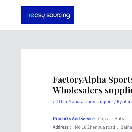
Skip
Post
to
navigation
content
FactoryAlpha Spor
Wholesalers suppli
/
Other Manufacturer supplier
/ By
abin
Products And Service
:
Caps ， Hats
Address：
No.16 Zhenhua road， Baiha