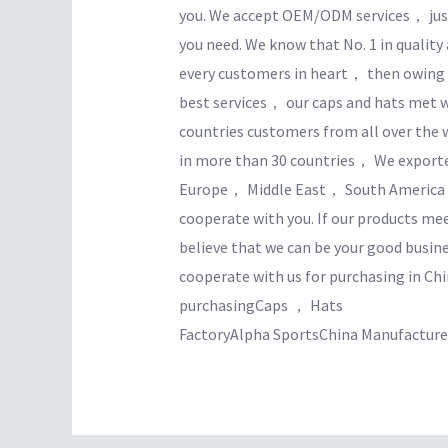
you. We accept OEM/ODM services， just
you need. We know that No. 1 in quality
every customers in heart， then owing t
best services， our caps and hats met w
countries customers from all over the 
in more than 30 countries， We expor
Europe， Middle East， South America， 
cooperate with you. If our products m
believe that we can be your good busin
cooperate with us for purchasing in Chi
purchasingCaps ， Hats
FactoryAlpha SportsChina Manufacturer