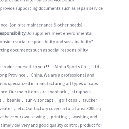
o provide supporting documents such as repair service
nce, (on-site maintenance & other needs)
sponsibility:
Do suppliers meet environmental
nsider social responsibility and sustainability?
rting documents such as social responsibility
introduce ourself to you.! ! — Alpha Sports Co.， Ltd.
ng Province， China. We are a professional and
is specialized in manufacturing all types of caps
ience. Our main items are snapback， strapback，
ts， beanie， sun-visor caps， golf caps， trucker
ater， etc. Our factory covers a total area 3000 sq
o we have our own sewing， printing， washing and
timely delivery and good quality control product for