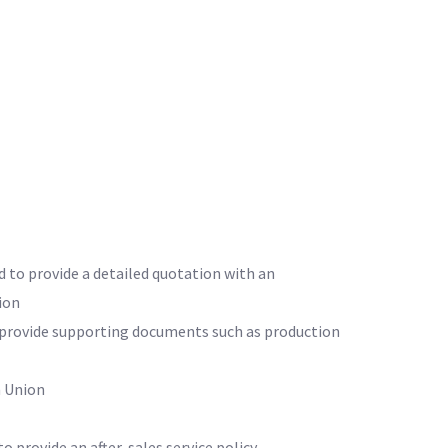
d to provide a detailed quotation with an
ion
o provide supporting documents such as production
 Union
to provide an after-sales service policy