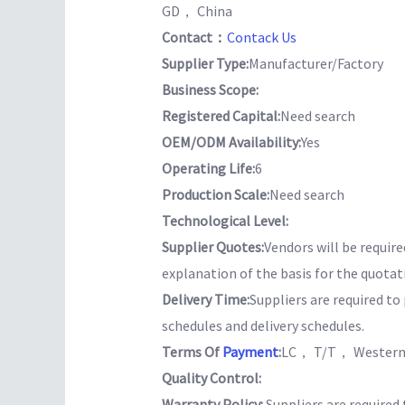
GD， China
Contact：
Contack Us
Supplier Type:
Manufacturer/Factory
Business Scope:
Registered Capital:
Need search
OEM/ODM Availability:
Yes
Operating Life:
6
Production Scale:
Need search
Technological Level:
Supplier Quotes:
Vendors will be require
explanation of the basis for the quotat
Delivery Time:
Suppliers are required t
schedules and delivery schedules.
Terms Of
Payment
:
LC， T/T， Western
Quality Control:
Warranty Policy:
Suppliers are required 