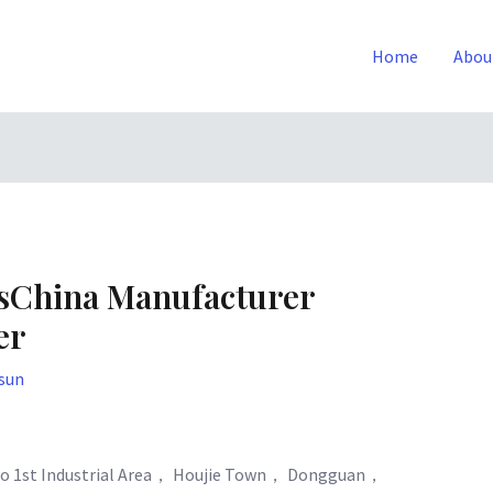
Home
Abou
tsChina Manufacturer
er
sun
o 1st Industrial Area， Houjie Town， Dongguan，