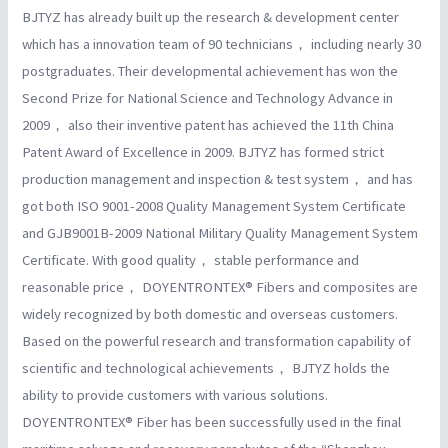
BJTYZ has already built up the research & development center
which has a innovation team of 90 technicians， including nearly 30
postgraduates. Their developmental achievement has won the
Second Prize for National Science and Technology Advance in
2009， also their inventive patent has achieved the 11th China
Patent Award of Excellence in 2009. BJTYZ has formed strict
production management and inspection & test system， and has
got both ISO 9001-2008 Quality Management System Certificate
and GJB9001B-2009 National Military Quality Management System
Certificate. With good quality， stable performance and
reasonable price， DOYENTRONTEX® Fibers and composites are
widely recognized by both domestic and overseas customers.
Based on the powerful research and transformation capability of
scientific and technological achievements， BJTYZ holds the
ability to provide customers with various solutions.
DOYENTRONTEX® Fiber has been successfully used in the final