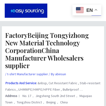
Skip
Post
Main
to
navigation
EN
Men
content
FactoryBeijing Tongyizhong
New Material Technology
CorporationChina
Manufacturer Wholesalers
supplier
/
t-shirt Manufacturer supplier
/ By
abinsun
Products And Service
:
&nbsp, Cut Resistant Fabric , Stab-resistant
Fabrics , UHMWPE/HMPE/HPPE Fiber , Bulletproof …
Address：
No. 17， Jingsheng South 2nd Street， Majuqiao
Town， Tongzhou District， Beijing， China