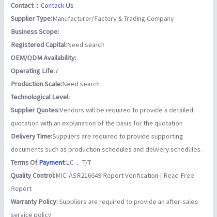
Contact：
Contack Us
Supplier Type:
Manufacturer/Factory & Trading Company
Business Scope:
Registered Capital:
Need search
OEM/ODM Availability:
Operating Life:
7
Production Scale:
Need search
Technological Level:
Supplier Quotes:
Vendors will be required to provide a detailed
quotation with an explanation of the basis for the quotation
Delivery Time:
Suppliers are required to provide supporting
documents such as production schedules and delivery schedules.
Terms Of
Payment
:
LC， T/T
Quality Control:
MIC-ASR216649 Report Verification | Read Free
Report
Warranty Policy:
Suppliers are required to provide an after-sales
service policy