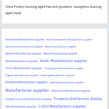
China Product Sourcing Agent Fees and Quotation: Guangzhou Sourcing
Agent Guide
Accessories Manufacturer supplier
Audio-Components Manufacturer supplier
Automotive Manufacturer supplier
Baby Manufacturer supplier
Batteries Manufacturer supplier
Beauty Manufacturer supplier
boiler Manufacturer supplier
Beds Manufacturer supplier
Chairs Manufacturer supplier
Cutting-Tools Manufacturer supplier
Engines Manufacturer supplier
Flooring Manufacturer supplier
Furniture Manufacturer supplier
Lighting Manufacturer supplier
Manufacturer supplier
Office Chair Manufacturer supplier
Products And Service: &nbsp
Outdoor Furniture Manufacturer supplier
t-shirt Manufacturer supplier
Sofa Manufacturer supplier