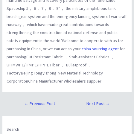
maritime salvage and recovery parachutes of the “Shenzhou
Spaceship 5， 6， 7， 8， 9″， the military amphibious tank
beach gear system and the emergency landing system of war craft
runaway， which have made great contributions towards
strengthening the construction of national defense and public
safety equipment in the world.’Welcome to cooperate with us for
purchasing in China, or we can act as your
china sourcing agent
for
purchasingCut Resistant Fabric ， Stab-resistant Fabrics ，
UHMWPE/HMPE/HPPE Fiber ， Bulletproof …
FactoryBeijing Tongyizhong New Material Technology
CorporationChina Manufacturer Wholesalers supplier
←
Previous Post
Next Post
→
Search