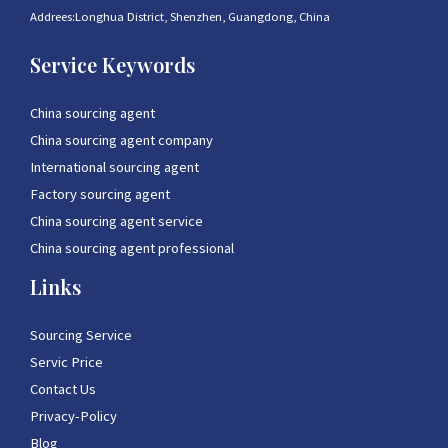
Addrees:Longhua District, Shenzhen, Guangdong, China
Service Keywords
China sourcing agent
China sourcing agent company
International sourcing agent
Factory sourcing agent
China sourcing agent service
China sourcing agent professional
Links
Sourcing Service
Servic Price
Contact Us
Privacy-Policy
Blog