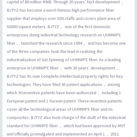
capital of 80 million RMB. Through 20 years′ fast development，
BJTYZ has become a word-famous high performance fiber
supplier that employs over 500 staffs and covers plant area of
50000 square meters. BJTYZ， one of the first domestic
enterprises doing industrial technology research on UHMWPE
fiber， launched the research since 1994， and has become one
of the three companies took the lead in realizing the
industrialization of Gel Spinning of UHMWPE fiber. As a leading
enterprise in UHMWPE fiber， with 20 years′ development，
BJTYZ has its own complete intellectual property rights for key
technologies. They have filed 45 patent applications， among
which 30 inventive patents have been authorized， including 1
European patent and 1 Korean patent. These inventive patents
cover all the technological areas of UHMWPE fiber and its
composites. BJTYZ also took charge of the draft of the industrial
standard for UHMWPE fiber， which had been approved by MIIT
and officially promulgated and implemented on April 1， 2011.