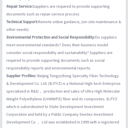
Repair Service:
Suppliers are required to provide supporting
documents such as repair service process
Technical Support:
Remote online guidance, (on-site maintenance &
other needs)
Environmental Protection and Social Responsibility:
Do suppliers
meet environmental standards? Does their business model
consider social responsibility and sustainability? Suppliers are
required to provide supporting documents such as social
responsibility reports and environmental reports.
Supplier Profiles:
‘Beijing Tongyizhong Specialty Fiber Technology
& Development Co. Ltd. (BJTYZ) is a National High-tech Enterprise
specialized in R&D， production and sales of Ultra High Molecular
Weight Polyethylene (UHMWPE) fiber and its composites. BJTYZ
which is subordinated to State Development Investment
Corporation and held by a Public Company Sinotex Investment
Development Co.， Ltd was established in 1999 with a registered