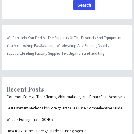
Search
We Can Help You Find All The Suppliers Of The Products And Equipment
You Are Looking For.Sourcing, Wholesaling,And Finding Quality
Suppliers,Finding Factory Supplier Investigation and auditing
Recent Posts
Common Foreign Trade Terms, Abbreviations, and Email/Chat Acronyms
Best Payment Methods for Foreign Trade SOHO: A Comprehensive Guide
What is Foreign Trade SOHO?
How to Become a Foreign Trade Sourcing Agent?