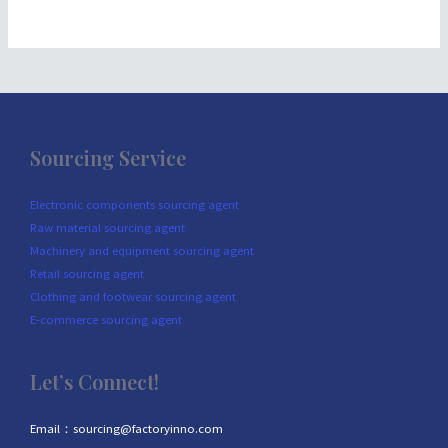
Sourcing Service
Electronic components sourcing agent
Raw material sourcing agent
Machinery and equipment sourcing agent
Retail sourcing agent
Clothing and footwear sourcing agent
E-commerce sourcing agent
Let’s Connect!
Email：sourcing@factoryinno.com