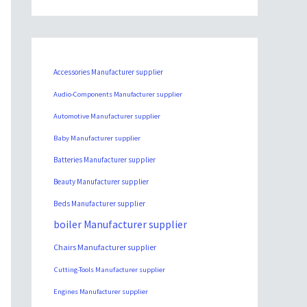
Accessories Manufacturer supplier
Audio-Components Manufacturer supplier
Automotive Manufacturer supplier
Baby Manufacturer supplier
Batteries Manufacturer supplier
Beauty Manufacturer supplier
Beds Manufacturer supplier
boiler Manufacturer supplier
Chairs Manufacturer supplier
Cutting-Tools Manufacturer supplier
Engines Manufacturer supplier