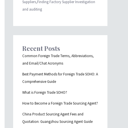
Suppliers,Finding Factory Supplier Investigation
and auditing
Recent Posts
Common Foreign Trade Terms, Abbreviations,
and Email/Chat Acronyms
Best Payment Methods for Foreign Trade SOHO: A
Comprehensive Guide
What is Foreign Trade SOHO?
How to Become a Foreign Trade Sourcing Agent?
China Product Sourcing Agent Fees and
Quotation: Guangzhou Sourcing Agent Guide