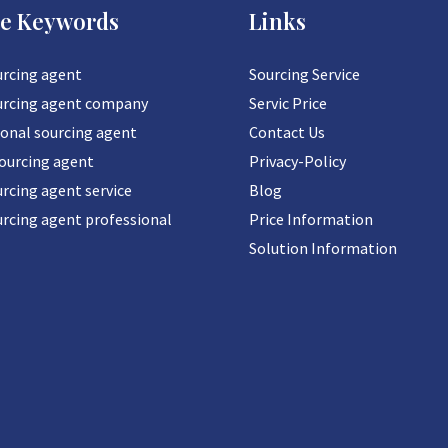
ce Keywords
Links
urcing agent
Sourcing Service
urcing agent company
Servic Price
ional sourcing agent
Contact Us
sourcing agent
Privacy-Policy
rcing agent service
Blog
urcing agent professional
Price Information
Solution Information