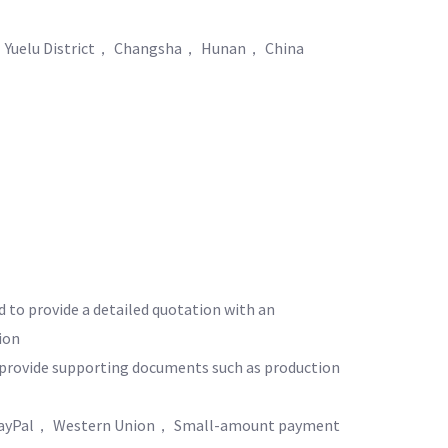
 Yuelu District， Changsha， Hunan， China
d to provide a detailed quotation with an
ion
o provide supporting documents such as production
yPal， Western Union， Small-amount payment