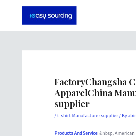
Skip
Post
to
navigation
content
FactoryChangsha C
ApparelChina Manu
supplier
/
t-shirt Manufacturer supplier
/ By
abi
Products And Service
:
&nbsp, American Fo