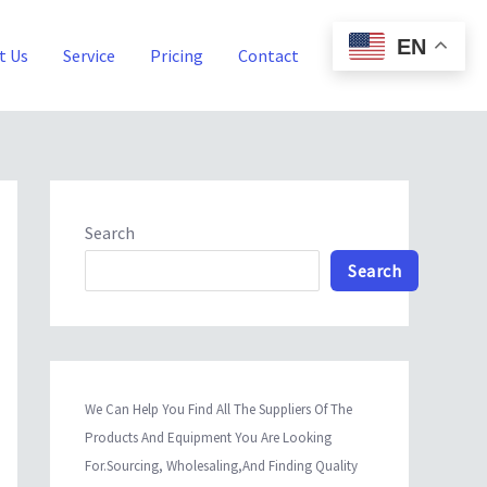
EN
t Us
Service
Pricing
Contact
Blog
Search
Search
We Can Help You Find All The Suppliers Of The
Products And Equipment You Are Looking
For.Sourcing, Wholesaling,And Finding Quality