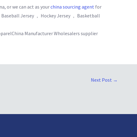
na, or we can act as your
china sourcing agent
for
 Baseball Jersey ， Hockey Jersey ， Basketball
parelChina Manufacturer Wholesalers supplier
Next Post
→