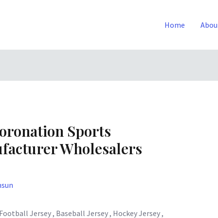
Home
Abou
oronation Sports
facturer Wholesalers
nsun
otball Jersey , Baseball Jersey , Hockey Jersey ,