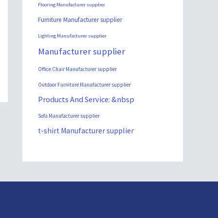
Flooring Manufacturer supplier
Furniture Manufacturer supplier
Lighting Manufacturer supplier
Manufacturer supplier
Office Chair Manufacturer supplier
Outdoor Furniture Manufacturer supplier
Products And Service: &nbsp
Sofa Manufacturer supplier
t-shirt Manufacturer supplier