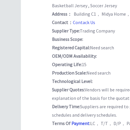
Basketball Jersey , Soccer Jersey
Address：
Building C1， Midya Home，
Contact：
Contack Us
Supplier Type:
Trading Company
Business Scope:
Registered Capital:
Need search
OEM/ODM Availability:
Operating Life:
15
Production Scale:
Need search
Technological Level:
Supplier Quotes:
Vendors will be require
explanation of the basis for the quotat
Delivery Time:
Suppliers are required t
schedules and delivery schedules.
Terms Of
Payment
:
LC， T/T， D/P， Pa