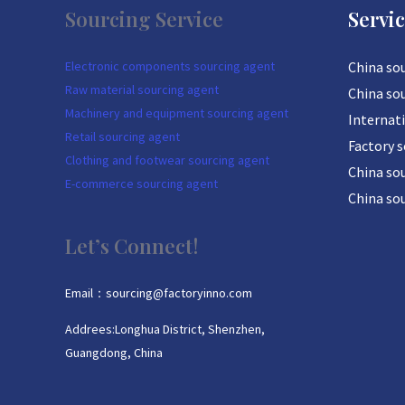
Sourcing Service
Servi
Electronic components sourcing agent
China so
Raw material sourcing agent
China so
Machinery and equipment sourcing agent
Internat
Retail sourcing agent
Factory 
Clothing and footwear sourcing agent
China sou
E-commerce sourcing agent
China so
Let’s Connect!
Email：sourcing@factoryinno.com
Addrees:Longhua District, Shenzhen,
Guangdong, China