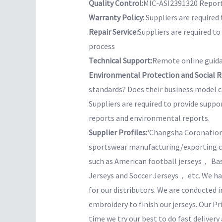
Quality Control:
MIC-ASI2391320 Report 
Warranty Policy:
Suppliers are required 
Repair Service:
Suppliers are required t
process
Technical Support:
Remote online guida
Environmental Protection and Social Re
standards? Does their business model co
Suppliers are required to provide suppo
reports and environmental reports.
Supplier Profiles:
‘Changsha Coronation 
sportswear manufacturing/exporting com
such as American football jerseys， B
Jerseys and Soccer Jerseys， etc. We hav
for our distributors. We are conducted
embroidery to finish our jerseys. Our Pr
time we try our best to do fast delivery