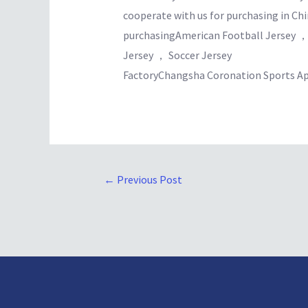
cooperate with us for purchasing in Chi
purchasingAmerican Football Jersey ，
Jersey ， Soccer Jersey
FactoryChangsha Coronation Sports Ap
←
Previous Post