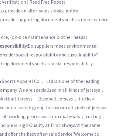
Verification | Read Free Report
to provide an after-sales service policy
o provide supporting documents such as repair service
nce, (on-site maintenance & other needs)
sponsibility:
Do suppliers meet environmental
nsider social responsibility and sustainability?
rting documents such as social responsibility
Sports Apparel Co.， Ltd is a one of the leading
pany. We are specialized in all kinds of jerseys，
asketball Jerseys， Baseball Jerseys， Hockey
e our research group to custom all kinds of jerseys
 in all working processes from materials， cutting，
inciple is High Ouality at First alwaysAt the same
 and offer the best after-sale Service.’Welcome to