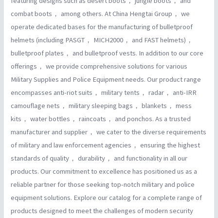
featuring designs such as desert boots， jungle boots， and
combat boots， among others. At China Hengtai Group， we
operate dedicated bases for the manufacturing of bulletproof
helmets (including PASGT， MICH2000， and FAST helmets)，
bulletproof plates， and bulletproof vests. In addition to our core
offerings， we provide comprehensive solutions for various
Military Supplies and Police Equipment needs. Our product range
encompasses anti-riot suits， military tents， radar， anti-IRR
camouflage nets， military sleeping bags， blankets， mess
kits， water bottles， raincoats， and ponchos. As a trusted
manufacturer and supplier， we cater to the diverse requirements
of military and law enforcement agencies， ensuring the highest
standards of quality， durability， and functionality in all our
products. Our commitment to excellence has positioned us as a
reliable partner for those seeking top-notch military and police
equipment solutions. Explore our catalog for a complete range of
products designed to meet the challenges of modern security