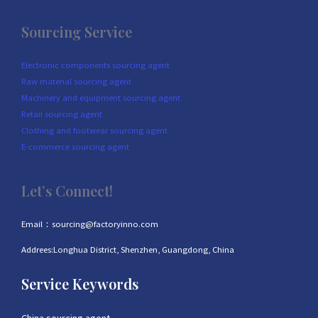
Sourcing Service
Electronic components sourcing agent
Raw material sourcing agent
Machinery and equipment sourcing agent
Retail sourcing agent
Clothing and footwear sourcing agent
E-commerce sourcing agent
Let’s Connect!
Email：sourcing@factoryinno.com
Addrees:Longhua District, Shenzhen, Guangdong, China
Service Keywords