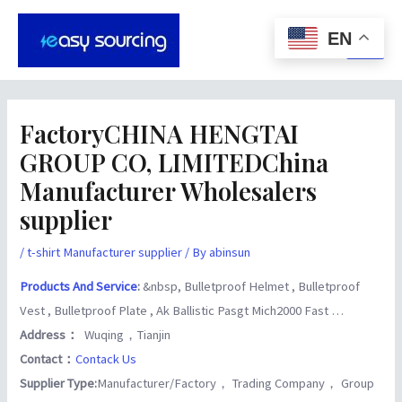
Skip
Post
Main
to
navigation
EN
Men
content
FactoryCHINA HENGTAI
GROUP CO, LIMITEDChina
Manufacturer Wholesalers
supplier
/
t-shirt Manufacturer supplier
/ By
abinsun
Products And Service
:
&nbsp, Bulletproof Helmet , Bulletproof
Vest , Bulletproof Plate , Ak Ballistic Pasgt Mich2000 Fast …
Address：
Wuqing，Tianjin
Contact：
Contack Us
Supplier Type:
Manufacturer/Factory， Trading Company， Group