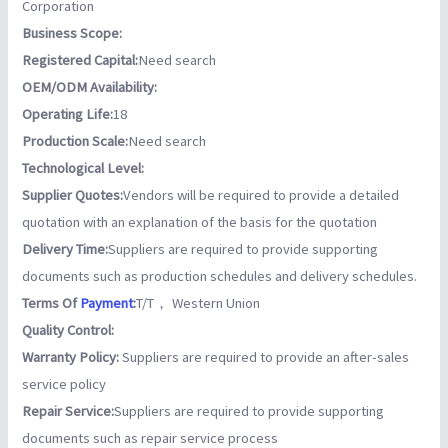
Corporation
Business Scope:
Registered Capital:
Need search
OEM/ODM Availability:
Operating Life:
18
Production Scale:
Need search
Technological Level:
Supplier Quotes:
Vendors will be required to provide a detailed
quotation with an explanation of the basis for the quotation
Delivery Time:
Suppliers are required to provide supporting
documents such as production schedules and delivery schedules.
Terms Of
Payment
:
T/T， Western Union
Quality Control:
Warranty Policy:
Suppliers are required to provide an after-sales
service policy
Repair Service:
Suppliers are required to provide supporting
documents such as repair service process