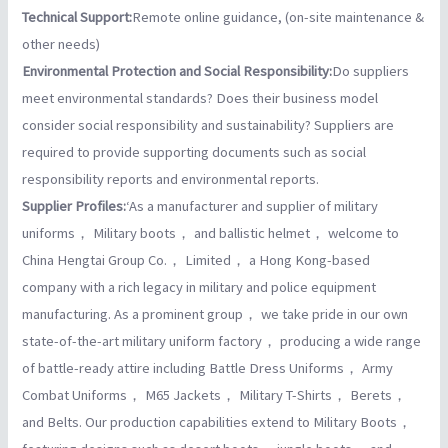
Technical Support:
Remote online guidance, (on-site maintenance &
other needs)
Environmental Protection and Social Responsibility:
Do suppliers
meet environmental standards? Does their business model
consider social responsibility and sustainability? Suppliers are
required to provide supporting documents such as social
responsibility reports and environmental reports.
Supplier Profiles:
‘As a manufacturer and supplier of military
uniforms， Military boots， and ballistic helmet， welcome to
China Hengtai Group Co.， Limited， a Hong Kong-based
company with a rich legacy in military and police equipment
manufacturing. As a prominent group， we take pride in our own
state-of-the-art military uniform factory， producing a wide range
of battle-ready attire including Battle Dress Uniforms， Army
Combat Uniforms， M65 Jackets， Military T-Shirts， Berets，
and Belts. Our production capabilities extend to Military Boots，