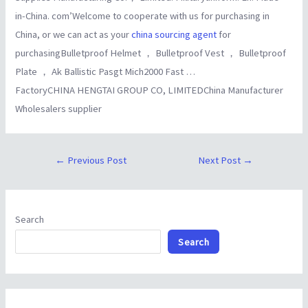
in-China. com’Welcome to cooperate with us for purchasing in
China, or we can act as your
china sourcing agent
for
purchasingBulletproof Helmet ， Bulletproof Vest ， Bulletproof
Plate ， Ak Ballistic Pasgt Mich2000 Fast …
FactoryCHINA HENGTAI GROUP CO, LIMITEDChina Manufacturer
Wholesalers supplier
←
Previous Post
Next Post
→
Search
Search