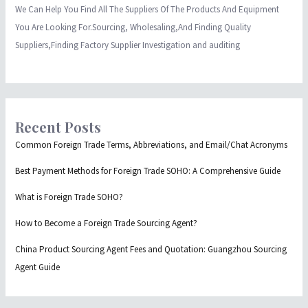
We Can Help You Find All The Suppliers Of The Products And Equipment
You Are Looking For.Sourcing, Wholesaling,And Finding Quality
Suppliers,Finding Factory Supplier Investigation and auditing
Recent Posts
Common Foreign Trade Terms, Abbreviations, and Email/Chat Acronyms
Best Payment Methods for Foreign Trade SOHO: A Comprehensive Guide
What is Foreign Trade SOHO?
How to Become a Foreign Trade Sourcing Agent?
China Product Sourcing Agent Fees and Quotation: Guangzhou Sourcing
Agent Guide