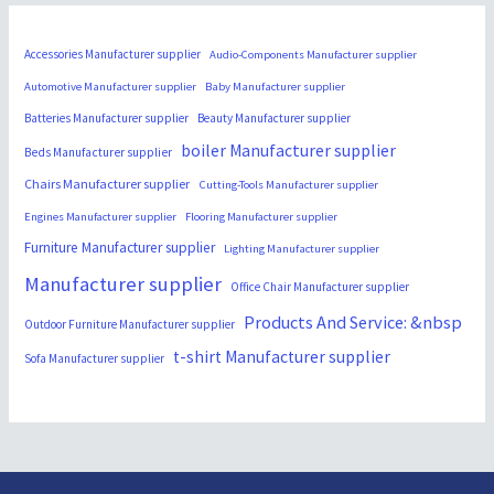
Accessories Manufacturer supplier
Audio-Components Manufacturer supplier
Automotive Manufacturer supplier
Baby Manufacturer supplier
Batteries Manufacturer supplier
Beauty Manufacturer supplier
boiler Manufacturer supplier
Beds Manufacturer supplier
Chairs Manufacturer supplier
Cutting-Tools Manufacturer supplier
Engines Manufacturer supplier
Flooring Manufacturer supplier
Furniture Manufacturer supplier
Lighting Manufacturer supplier
Manufacturer supplier
Office Chair Manufacturer supplier
Products And Service: &nbsp
Outdoor Furniture Manufacturer supplier
t-shirt Manufacturer supplier
Sofa Manufacturer supplier