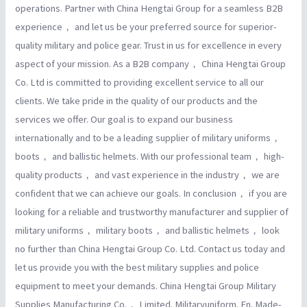
operations. Partner with China Hengtai Group for a seamless B2B
experience， and let us be your preferred source for superior-
quality military and police gear. Trust in us for excellence in every
aspect of your mission. As a B2B company， China Hengtai Group
Co. Ltd is committed to providing excellent service to all our
clients. We take pride in the quality of our products and the
services we offer. Our goal is to expand our business
internationally and to be a leading supplier of military uniforms，
boots， and ballistic helmets. With our professional team， high-
quality products， and vast experience in the industry， we are
confident that we can achieve our goals. In conclusion， if you are
looking for a reliable and trustworthy manufacturer and supplier of
military uniforms， military boots， and ballistic helmets， look
no further than China Hengtai Group Co. Ltd. Contact us today and
let us provide you with the best military supplies and police
equipment to meet your demands. China Hengtai Group Military
Supplies Manufacturing Co.， Limited. Militaryuniform. En. Made-