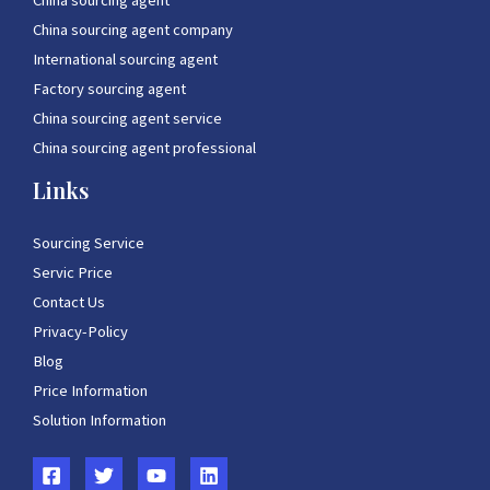
China sourcing agent
China sourcing agent company
International sourcing agent
Factory sourcing agent
China sourcing agent service
China sourcing agent professional
Links
Sourcing Service
Servic Price
Contact Us
Privacy-Policy
Blog
Price Information
Solution Information