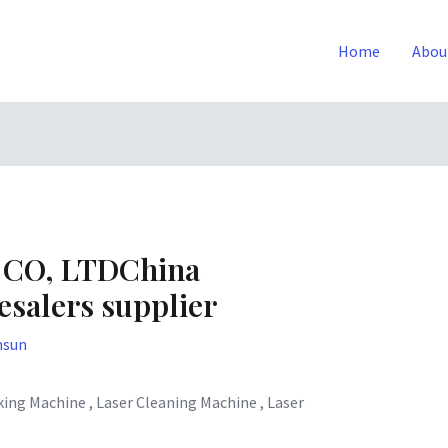
Home
Abou
 CO, LTDChina
salers supplier
nsun
ing Machine , Laser Cleaning Machine , Laser