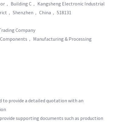
or， Building C， Kangsheng Electronic Industrial
rict， Shenzhen， China， 518131
Trading Company
& Components， Manufacturing & Processing
d to provide a detailed quotation with an
ion
o provide supporting documents such as production