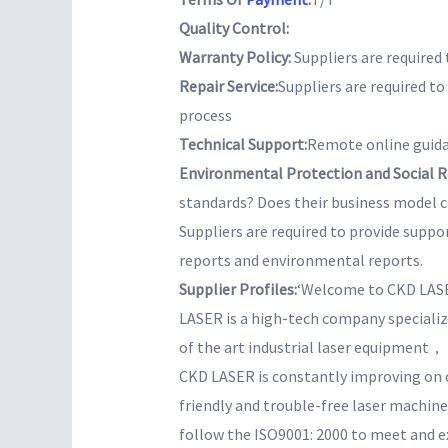
Quality Control:
Warranty Policy:
Suppliers are required 
Repair Service:
Suppliers are required t
process
Technical Support:
Remote online guida
Environmental Protection and Social Re
standards? Does their business model co
Suppliers are required to provide suppo
reports and environmental reports.
Supplier Profiles:
‘Welcome to CKD LAS
LASER is a high-tech company speciali
of the art industrial laser equipment
CKD LASER is constantly improving on o
friendly and trouble-free laser machine
follow the ISO9001: 2000 to meet an