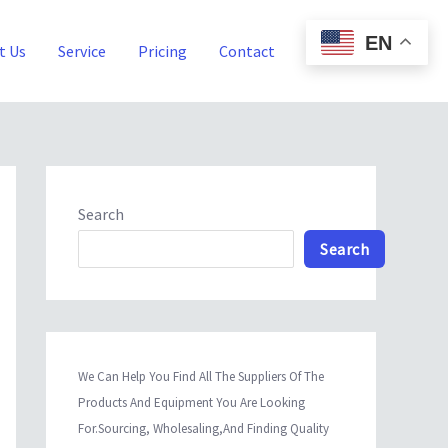
EN
t Us
Service
Pricing
Contact
Blog
Search
Search
We Can Help You Find All The Suppliers Of The
Products And Equipment You Are Looking
For.Sourcing, Wholesaling,And Finding Quality