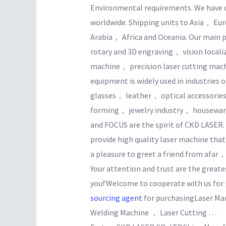
Environmental requirements. We have 
worldwide. Shipping units to Asia， 
Arabia， Africa and Oceania. Our main 
rotary and 3D engraving， vision local
machine， precision laser cutting machi
equipment is widely used in industries
glasses， leather， optical accessor
forming， jewelry industry， house
and FOCUS are the spirit of CKD LASER
provide high quality laser machine tha
a pleasure to greet a friend from afar
Your attention and trust are the great
you!’Welcome to cooperate with us for p
sourcing agent
for purchasingLaser Ma
Welding Machine ， Laser Cutting …