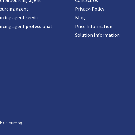
ional sourcing agent
Contact Us
sourcing agent
Privacy-Policy
rcing agent service
Blog
urcing agent professional
Price Information
Solution Information
bal Sourcing