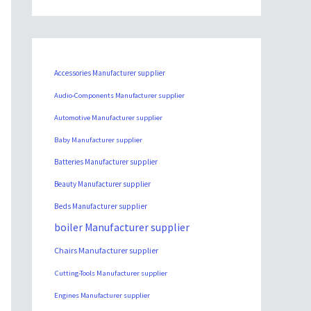
Accessories Manufacturer supplier
Audio-Components Manufacturer supplier
Automotive Manufacturer supplier
Baby Manufacturer supplier
Batteries Manufacturer supplier
Beauty Manufacturer supplier
Beds Manufacturer supplier
boiler Manufacturer supplier
Chairs Manufacturer supplier
Cutting-Tools Manufacturer supplier
Engines Manufacturer supplier