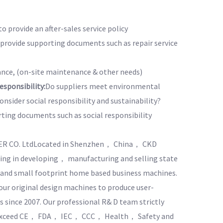
to provide an after-sales service policy
o provide supporting documents such as repair service
nce, (on-site maintenance & other needs)
sponsibility:
Do suppliers meet environmental
nsider social responsibility and sustainability?
rting documents such as social responsibility
ER CO. LtdLocated in Shenzhen， China， CKD
zing in developing， manufacturing and selling state
， and small footprint home based business machines.
ur original design machines to produce user-
s since 2007. Our professional R& D team strictly
d exceed CE， FDA， IEC， CCC， Health， Safety and