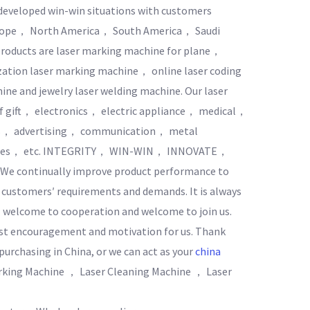
developed win-win situations with customers
Europe， North America， South America， Saudi
products are laser marking machine for plane，
ization laser marking machine， online laser coding
ne and jewelry laser welding machine. Our laser
 of gift， electronics， electric appliance， medical，
ies， advertising， communication， metal
wares， etc. INTEGRITY， WIN-WIN， INNOVATE，
. We continually improve product performance to
t customers′ requirements and demands. It is always
， welcome to cooperation and welcome to join us.
est encouragement and motivation for us. Thank
urchasing in China, or we can act as your
china
rking Machine ， Laser Cleaning Machine ， Laser