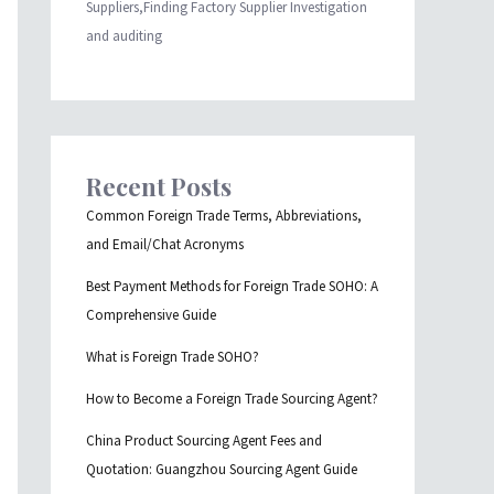
Suppliers,Finding Factory Supplier Investigation
and auditing
Recent Posts
Common Foreign Trade Terms, Abbreviations,
and Email/Chat Acronyms
Best Payment Methods for Foreign Trade SOHO: A
Comprehensive Guide
What is Foreign Trade SOHO?
How to Become a Foreign Trade Sourcing Agent?
China Product Sourcing Agent Fees and
Quotation: Guangzhou Sourcing Agent Guide