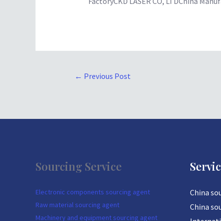
FactoryCKD LASER CO, LTDChina Manufa
←
Previous Post
Sourcing Service
Servi
Electronic components sourcing agent
China so
Raw material sourcing agent
China so
Machinery and equipment sourcing agent