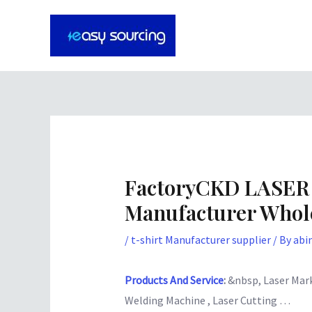
Skip
Post
to
navigation
content
FactoryCKD LASER
Manufacturer Whole
/
t-shirt Manufacturer supplier
/ By
abi
Products And Service
:
&nbsp, Laser Mark
Welding Machine , Laser Cutting …