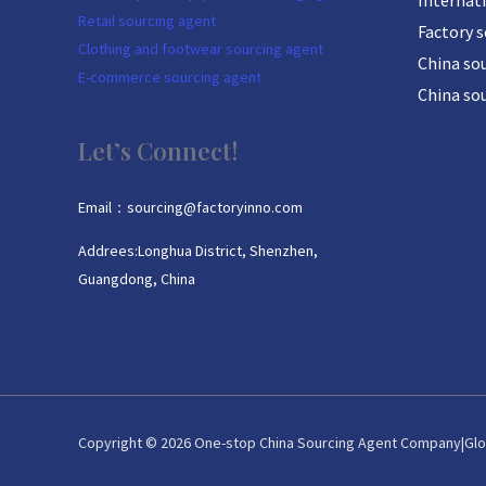
Internat
Retail sourcing agent
Factory 
Clothing and footwear sourcing agent
China sou
E-commerce sourcing agent
China so
Let’s Connect!
Email：sourcing@factoryinno.com
Addrees:Longhua District, Shenzhen,
Guangdong, China
Copyright © 2026 One-stop China Sourcing Agent Company|Glo