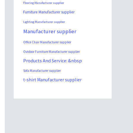
Flooring Manufacturer supplier
Furniture Manufacturer supplier
Lighting Manufacturer supplier
Manufacturer supplier
Office Chair Manufacturer supplier
Outdoor Furniture Manufacturer supplier
Products And Service: &nbsp
Sofa Manufacturer supplier
t-shirt Manufacturer supplier