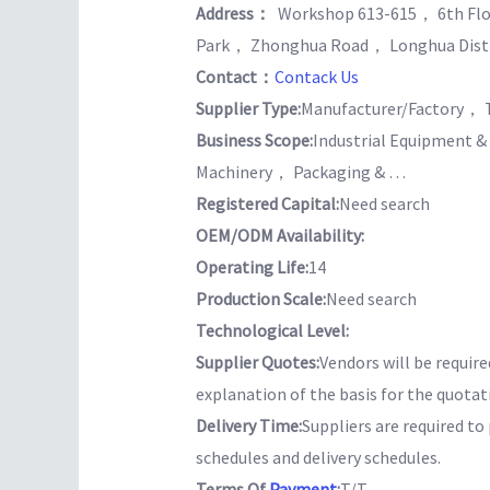
Address：
Workshop 613-615， 6th Flo
Park， Zhonghua Road， Longhua Dist
Contact：
Contack Us
Supplier Type:
Manufacturer/Factory， 
Business Scope:
Industrial Equipment 
Machinery， Packaging & …
Registered Capital:
Need search
OEM/ODM Availability:
Operating Life:
14
Production Scale:
Need search
Technological Level:
Supplier Quotes:
Vendors will be require
explanation of the basis for the quotat
Delivery Time:
Suppliers are required t
schedules and delivery schedules.
Terms Of
Payment
:
T/T