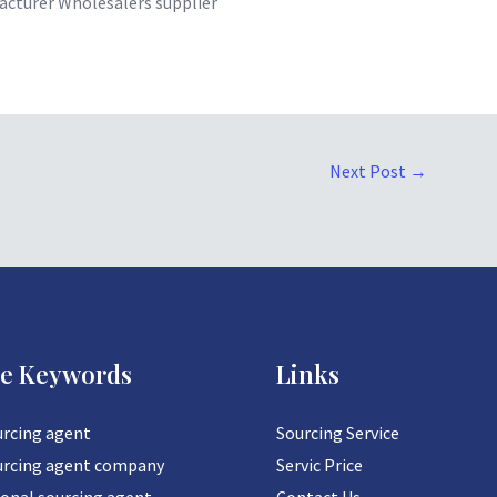
cturer Wholesalers supplier
Next Post
→
ce Keywords
Links
urcing agent
Sourcing Service
urcing agent company
Servic Price