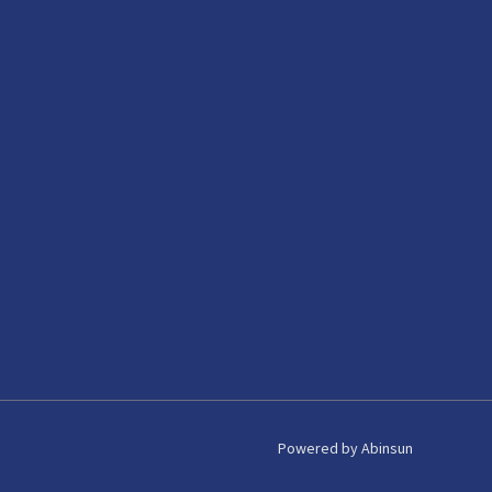
Powered by Abinsun