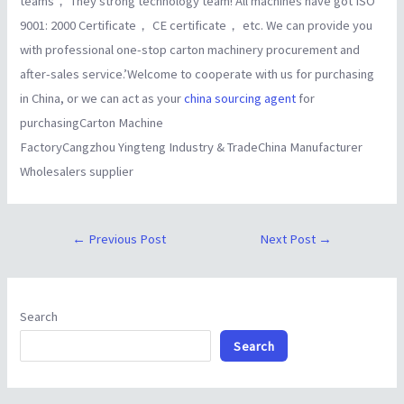
teams， They strong technology team! All machines have got ISO
9001: 2000 Certificate， CE certificate， etc. We can provide you
with professional one-stop carton machinery procurement and
after-sales service.’Welcome to cooperate with us for purchasing
in China, or we can act as your
china sourcing agent
for
purchasingCarton Machine
FactoryCangzhou Yingteng Industry & TradeChina Manufacturer
Wholesalers supplier
←
Previous Post
Next Post
→
Search
Search