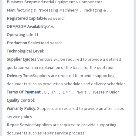
Business Scope:
Industrial Equipment & Components，
Manufacturing & Processing Machinery， Packaging & …
Registered Capital:
Need search
OEM/ODM Availability:
Yes
Operating Life:
11
Production Scale:
Need search
Technological Level:
Supplier Quotes:
Vendors will be required to provide a detailed
quotation with an explanation of the basis for the quotation
Delivery Time:
Suppliers are required to provide supporting
documents such as production schedules and delivery schedules.
Terms Of
Payment
:
LC， T/T， D/P， PayPal， Western Union
Quality Control:
Warranty Policy:
Suppliers are required to provide an after-sales
service policy
Repair Service:
Suppliers are required to provide supporting
documents such as repair service process