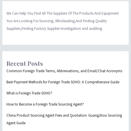
We Can Help You Find All The Suppliers Of The Products And Equipment
You Are Looking For.Sourcing, Wholesaling,And Finding Quality
Suppliers,Finding Factory Supplier Investigation and auditing
Recent Posts
Common Foreign Trade Terms, Abbreviations, and Email/Chat Acronyms
Best Payment Methods for Foreign Trade SOHO: A Comprehensive Guide
What is Foreign Trade SOHO?
How to Become a Foreign Trade Sourcing Agent?
China Product Sourcing Agent Fees and Quotation: Guangzhou Sourcing
Agent Guide