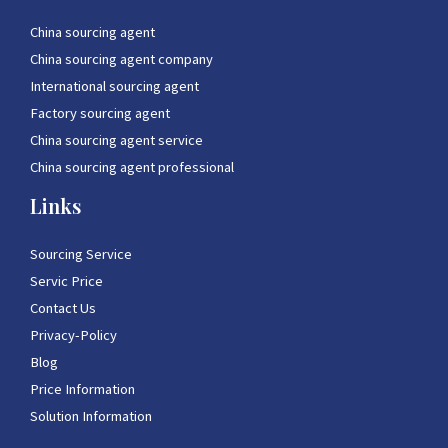
China sourcing agent
China sourcing agent company
International sourcing agent
Factory sourcing agent
China sourcing agent service
China sourcing agent professional
Links
Sourcing Service
Servic Price
Contact Us
Privacy-Policy
Blog
Price Information
Solution Information