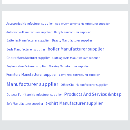
Accessories Manufacturer supplier
Audio-Components Manufacturer supplier
Automotive Manufacturer supplier
Baby Manufacturer supplier
Batteries Manufacturer supplier
Beauty Manufacturer supplier
boiler Manufacturer supplier
Beds Manufacturer supplier
Chairs Manufacturer supplier
Cutting-Tools Manufacturer supplier
Engines Manufacturer supplier
Flooring Manufacturer supplier
Furniture Manufacturer supplier
Lighting Manufacturer supplier
Manufacturer supplier
Office Chair Manufacturer supplier
Products And Service: &nbsp
Outdoor Furniture Manufacturer supplier
t-shirt Manufacturer supplier
Sofa Manufacturer supplier