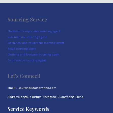
Sourcing Service
Electronic components sourcing agent
Raw material sourcing agent
Machinery and equipment sourcing agent
Retail sourcing agent
Clothing and footwear sourcing agent
E-commerce sourcing agent
Let’s Connect!
Email：sourcing@factoryinno.com
Addrees:Longhua District, Shenzhen, Guangdong, China
Service Keywords