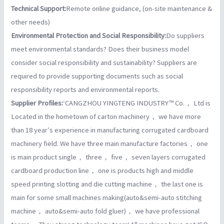
Technical Support:
Remote online guidance, (on-site maintenance &
other needs)
Environmental Protection and Social Responsibility:
Do suppliers
meet environmental standards? Does their business model
consider social responsibility and sustainability? Suppliers are
required to provide supporting documents such as social
responsibility reports and environmental reports.
Supplier Profiles:
‘CANGZHOU YINGTENG INDUSTRY™ Co.， Ltd is
Located in the hometown of carton machinery， we have more
than 18 year′s experience in manufacturing corrugated cardboard
machinery field. We have three main manufacture factories， one
is main product single， three， five， seven layers corrugated
cardboard production line， one is products high and middle
speed printing slotting and die cutting machine， the last one is
main for some small machines making(auto&semi-auto stitching
machine， auto&semi-auto fold gluer)， we have professional