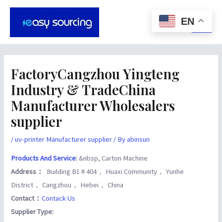
Skip
Post
Main
to
navigation
EN
Men
content
FactoryCangzhou Yingteng
Industry & TradeChina
Manufacturer Wholesalers
supplier
/
uv-printer Manufacturer supplier
/ By
abinsun
Products And Service
:
&nbsp, Carton Machine
Address：
Building B1 # 404， Huaxi Community， Yunhe
District， Cangzhou， Hebei， China
Contact：
Contack Us
Supplier Type: