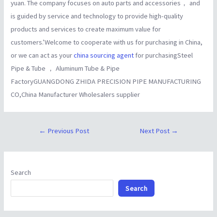
yuan. The company focuses on auto parts and accessories， and
is guided by service and technology to provide high-quality
products and services to create maximum value for
customers.’Welcome to cooperate with us for purchasing in China,
or we can act as your
china sourcing agent
for purchasingSteel
Pipe & Tube ， Aluminum Tube & Pipe
FactoryGUANGDONG ZHIDA PRECISION PIPE MANUFACTURING
CO,China Manufacturer Wholesalers supplier
←
Previous Post
Next Post
→
Search
Search