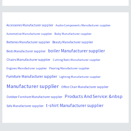
Accessories Manufacturer supplier
Audio-Components Manufacturer supplier
Automotive Manufacturer supplier
Baby Manufacturer supplier
Batteries Manufacturer supplier
Beauty Manufacturer supplier
boiler Manufacturer supplier
Beds Manufacturer supplier
Chairs Manufacturer supplier
Cutting-Tools Manufacturer supplier
Engines Manufacturer supplier
Flooring Manufacturer supplier
Furniture Manufacturer supplier
Lighting Manufacturer supplier
Manufacturer supplier
Office Chair Manufacturer supplier
Products And Service: &nbsp
Outdoor Furniture Manufacturer supplier
t-shirt Manufacturer supplier
Sofa Manufacturer supplier