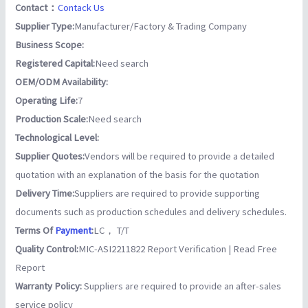
Contact：
Contack Us
Supplier Type:
Manufacturer/Factory & Trading Company
Business Scope:
Registered Capital:
Need search
OEM/ODM Availability:
Operating Life:
7
Production Scale:
Need search
Technological Level:
Supplier Quotes:
Vendors will be required to provide a detailed
quotation with an explanation of the basis for the quotation
Delivery Time:
Suppliers are required to provide supporting
documents such as production schedules and delivery schedules.
Terms Of
Payment
:
LC， T/T
Quality Control:
MIC-ASI2211822 Report Verification | Read Free
Report
Warranty Policy:
Suppliers are required to provide an after-sales
service policy