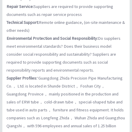
Repair Service:
Suppliers are required to provide supporting
documents such as repair service process
Technical Support:
Remote online guidance, (on-site maintenance &
other needs)
Environmental Protection and Social Responsibility:
Do suppliers
meet environmental standards? Does their business model
consider social responsibility and sustainability? Suppliers are
required to provide supporting documents such as social
responsibility reports and environmental reports.
Supplier Profiles:
‘Guangdong Zhida Precision Pipe Manufacturing
Co.， Ltd. is located in Shunde District， Foshan City，
Guangdong Province， mainly positioned in the production and
sales of ERW tube， cold-drawn tube， special-shaped tube and
tube used in auto parts， furniture and fitness equipment. It holds
companies such as Longfeng Zhida， Wuhan Zhida and Guangzhou
Qiangshi， with 596 employees and annual sales of 1.25 billion