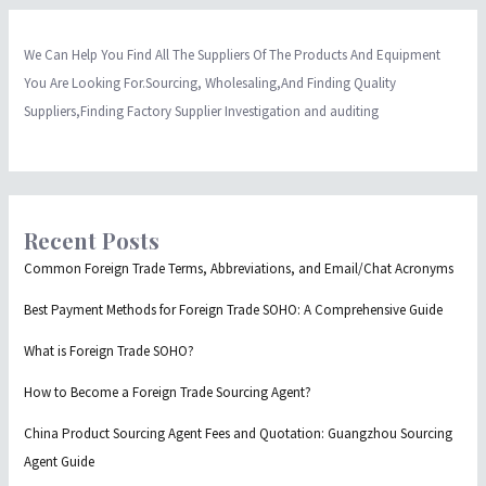
We Can Help You Find All The Suppliers Of The Products And Equipment
You Are Looking For.Sourcing, Wholesaling,And Finding Quality
Suppliers,Finding Factory Supplier Investigation and auditing
Recent Posts
Common Foreign Trade Terms, Abbreviations, and Email/Chat Acronyms
Best Payment Methods for Foreign Trade SOHO: A Comprehensive Guide
What is Foreign Trade SOHO?
How to Become a Foreign Trade Sourcing Agent?
China Product Sourcing Agent Fees and Quotation: Guangzhou Sourcing
Agent Guide