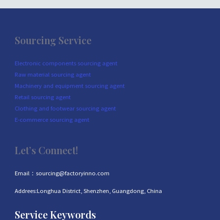
Sourcing Service
Electronic components sourcing agent
Raw material sourcing agent
Machinery and equipment sourcing agent
Retail sourcing agent
Clothing and footwear sourcing agent
E-commerce sourcing agent
Let’s Connect!
Email：sourcing@factoryinno.com
Addrees:Longhua District, Shenzhen, Guangdong, China
Service Keywords