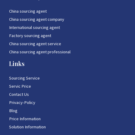
China sourcing agent
China sourcing agent company
International sourcing agent
Factory sourcing agent
China sourcing agent service
China sourcing agent professional
Links
Sourcing Service
Servic Price
Contact Us
Privacy-Policy
Blog
Price Information
Solution Information