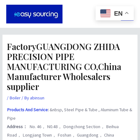
Skip
Post
Main
to
navigation
EN
Men
content
FactoryGUANGDONG ZHIDA
PRECISION PIPE
MANUFACTURING CO,China
Manufacturer Wholesalers
supplier
/
Boiler
/ By
abinsun
Products And Service
:
&nbsp, Steel Pipe & Tube , Aluminum Tube &
Pipe
Address：
No. 46， N0.48， Dongchong Section， Beihua
Road， Longjiang Town， Foshan， Guangdong， China