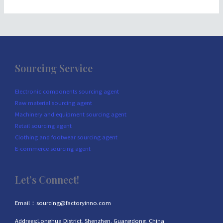
Sourcing Service
Electronic components sourcing agent
Raw material sourcing agent
Machinery and equipment sourcing agent
Retail sourcing agent
Clothing and footwear sourcing agent
E-commerce sourcing agent
Let’s Connect!
Email：sourcing@factoryinno.com
Addrees:Longhua District, Shenzhen, Guangdong, China