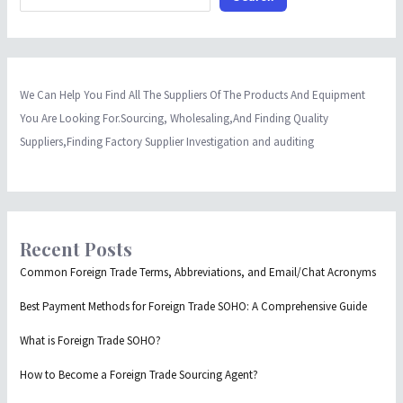
We Can Help You Find All The Suppliers Of The Products And Equipment
You Are Looking For.Sourcing, Wholesaling,And Finding Quality
Suppliers,Finding Factory Supplier Investigation and auditing
Recent Posts
Common Foreign Trade Terms, Abbreviations, and Email/Chat Acronyms
Best Payment Methods for Foreign Trade SOHO: A Comprehensive Guide
What is Foreign Trade SOHO?
How to Become a Foreign Trade Sourcing Agent?