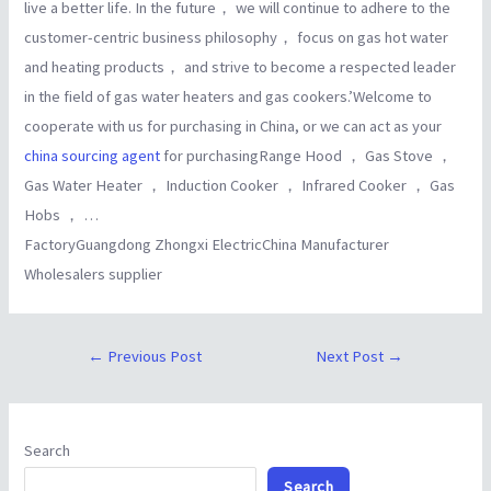
live a better life. In the future， we will continue to adhere to the
customer-centric business philosophy， focus on gas hot water
and heating products， and strive to become a respected leader
in the field of gas water heaters and gas cookers.’Welcome to
cooperate with us for purchasing in China, or we can act as your
china sourcing agent
for purchasingRange Hood ， Gas Stove ，
Gas Water Heater ， Induction Cooker ， Infrared Cooker ， Gas
Hobs ， …
FactoryGuangdong Zhongxi ElectricChina Manufacturer
Wholesalers supplier
←
Previous Post
Next Post
→
Search
Search