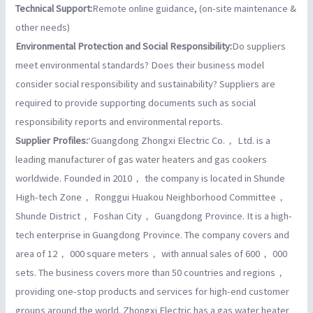
Technical Support:
Remote online guidance, (on-site maintenance &
other needs)
Environmental Protection and Social Responsibility:
Do suppliers
meet environmental standards? Does their business model
consider social responsibility and sustainability? Suppliers are
required to provide supporting documents such as social
responsibility reports and environmental reports.
Supplier Profiles:
‘Guangdong Zhongxi Electric Co.， Ltd. is a
leading manufacturer of gas water heaters and gas cookers
worldwide. Founded in 2010， the company is located in Shunde
High-tech Zone， Ronggui Huakou Neighborhood Committee，
Shunde District， Foshan City， Guangdong Province. It is a high-
tech enterprise in Guangdong Province. The company covers and
area of 12， 000 square meters， with annual sales of 600， 000
sets. The business covers more than 50 countries and regions，
providing one-stop products and services for high-end customer
groups around the world. Zhongxi Electric has a gas water heater