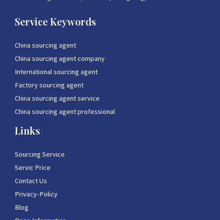
Service Keywords
China sourcing agent
China sourcing agent company
International sourcing agent
Factory sourcing agent
China sourcing agent service
China sourcing agent professional
Links
Sourcing Service
Servic Price
Contact Us
Privacy-Policy
Blog