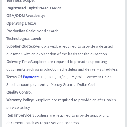
Business Scope:
Registered Capital:
Need search
OEM/ODM Availability:
Operating Life:
16
Production Scale:
Need search
Technological Level:
Supplier Quotes:
Vendors will be required to provide a detailed
quotation with an explanation of the basis for the quotation
Delivery Time:
Suppliers are required to provide supporting
documents such as production schedules and delivery schedules.
Terms Of
Payment
:
LC， T/T， D/P， PayPal， Western Union，
Small-amount payment， Money Gram， Dollar Cash
Quality Control:
Warranty Policy:
Suppliers are required to provide an after-sales
service policy
Repair Service:
Suppliers are required to provide supporting
documents such as repair service process