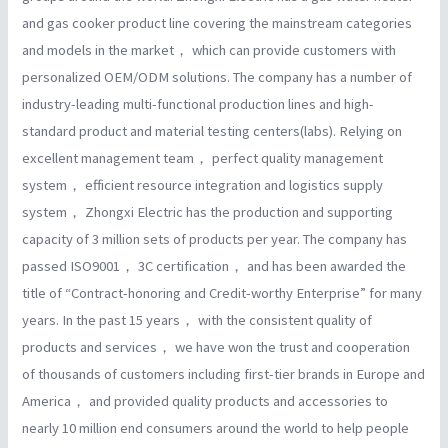
and gas cooker product line covering the mainstream categories
and models in the market， which can provide customers with
personalized OEM/ODM solutions. The company has a number of
industry-leading multi-functional production lines and high-
standard product and material testing centers(labs). Relying on
excellent management team， perfect quality management
system， efficient resource integration and logistics supply
system， Zhongxi Electric has the production and supporting
capacity of 3 million sets of products per year. The company has
passed ISO9001， 3C certification， and has been awarded the
title of “Contract-honoring and Credit-worthy Enterprise” for many
years. In the past 15 years， with the consistent quality of
products and services， we have won the trust and cooperation
of thousands of customers including first-tier brands in Europe and
America， and provided quality products and accessories to
nearly 10 million end consumers around the world to help people