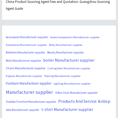
China Product Sourcing Agent Fees and Quotation: Guangzhou Sourcing
Agent Guide
Accessories Manufacturer supplier
Audio-Components Manufacturer supplier
Automotive Manufacturer supplier
Baby Manufacturer supplier
Batteries Manufacturer supplier
Beauty Manufacturer supplier
boiler Manufacturer supplier
Beds Manufacturer supplier
Chairs Manufacturer supplier
Cutting-Tools Manufacturer supplier
Engines Manufacturer supplier
Flooring Manufacturer supplier
Furniture Manufacturer supplier
Lighting Manufacturer supplier
Manufacturer supplier
Office Chair Manufacturer supplier
Products And Service: &nbsp
Outdoor Furniture Manufacturer supplier
t-shirt Manufacturer supplier
Sofa Manufacturer supplier