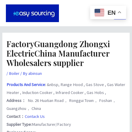
Skip
Post
Main
to
navigation
EN
Men
content
FactoryGuangdong Zhongxi
ElectricChina Manufacturer
Wholesalers supplier
/
Boiler
/ By
abinsun
Products And Service
:
&nbsp, Range Hood , Gas Stove , Gas Water
Heater , Induction Cooker , Infrared Cooker , Gas Hobs ,
Address：
No. 26 Huatian Road， Ronggui Town， Foshan，
Guangzhou， China
Contact：
Contack Us
Supplier Type:
Manufacturer/Factory