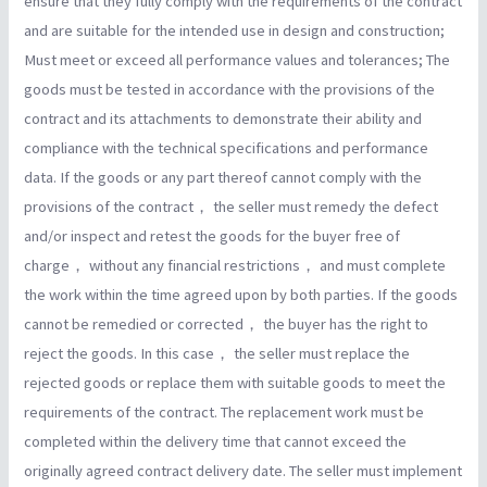
ensure that they fully comply with the requirements of the contract
and are suitable for the intended use in design and construction;
Must meet or exceed all performance values and tolerances; The
goods must be tested in accordance with the provisions of the
contract and its attachments to demonstrate their ability and
compliance with the technical specifications and performance
data. If the goods or any part thereof cannot comply with the
provisions of the contract， the seller must remedy the defect
and/or inspect and retest the goods for the buyer free of
charge， without any financial restrictions， and must complete
the work within the time agreed upon by both parties. If the goods
cannot be remedied or corrected， the buyer has the right to
reject the goods. In this case， the seller must replace the
rejected goods or replace them with suitable goods to meet the
requirements of the contract. The replacement work must be
completed within the delivery time that cannot exceed the
originally agreed contract delivery date. The seller must implement