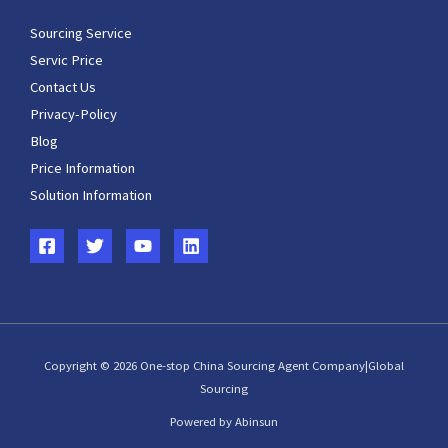
Sourcing Service
Servic Price
Contact Us
Privacy-Policy
Blog
Price Information
Solution Information
Copyright © 2026 One-stop China Sourcing Agent Company|Global
Sourcing
Powered by Abinsun