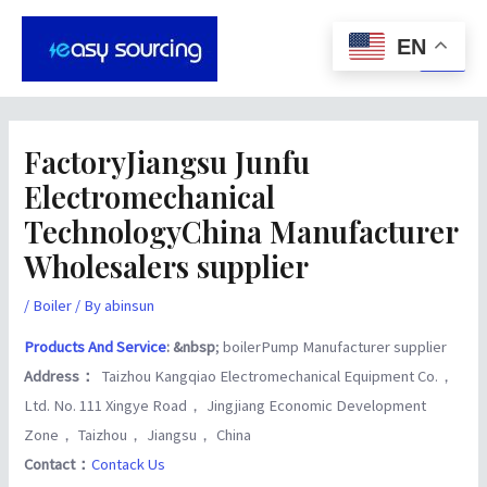
Skip
Post
Main
to
navigation
EN
Men
content
FactoryJiangsu Junfu
Electromechanical
TechnologyChina Manufacturer
Wholesalers supplier
/
Boiler
/ By
abinsun
Products And Service
: &nbsp
; boilerPump Manufacturer supplier
Address：
Taizhou Kangqiao Electromechanical Equipment Co.，
Ltd. No. 111 Xingye Road， Jingjiang Economic Development
Zone， Taizhou， Jiangsu， China
Contact：
Contack Us