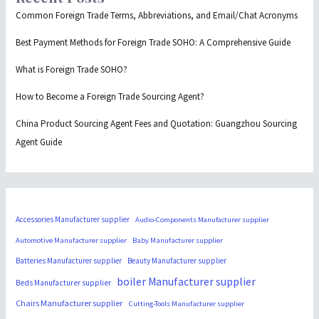
Common Foreign Trade Terms, Abbreviations, and Email/Chat Acronyms
Best Payment Methods for Foreign Trade SOHO: A Comprehensive Guide
What is Foreign Trade SOHO?
How to Become a Foreign Trade Sourcing Agent?
China Product Sourcing Agent Fees and Quotation: Guangzhou Sourcing
Agent Guide
Accessories Manufacturer supplier
Audio-Components Manufacturer supplier
Automotive Manufacturer supplier
Baby Manufacturer supplier
Batteries Manufacturer supplier
Beauty Manufacturer supplier
boiler Manufacturer supplier
Beds Manufacturer supplier
Chairs Manufacturer supplier
Cutting-Tools Manufacturer supplier