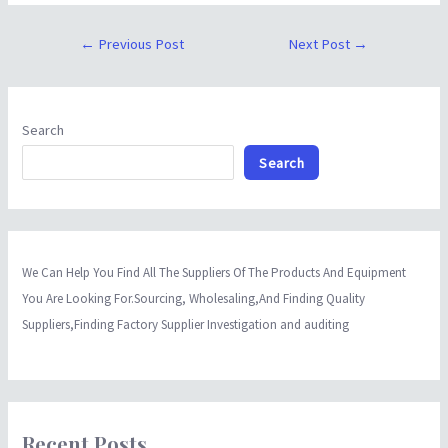
←
Previous Post
Next Post
→
Search
Search
We Can Help You Find All The Suppliers Of The Products And Equipment
You Are Looking For.Sourcing, Wholesaling,And Finding Quality
Suppliers,Finding Factory Supplier Investigation and auditing
Recent Posts