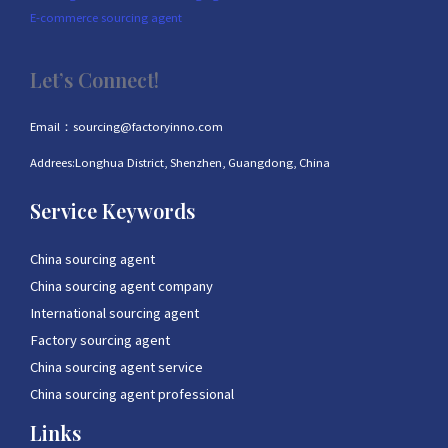
E-commerce sourcing agent
Let’s Connect!
Email：sourcing@factoryinno.com
Addrees:Longhua District, Shenzhen, Guangdong, China
Service Keywords
China sourcing agent
China sourcing agent company
International sourcing agent
Factory sourcing agent
China sourcing agent service
China sourcing agent professional
Links