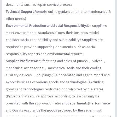
documents such as repair service process
Technical Support:
Remote online guidance, (on-site maintenance &
other needs)
Environmental Protection and Social Responsibility:
Do suppliers
meet environmental standards? Does their business model
consider social responsibility and sustainability? Suppliers are
required to provide supporting documents such as social
responsibility reports and environmental reports.
Supplier Profiles:
‘Manufacturing and sales of pumps， valves，
mechanical accessories， mechanical seals and their cooling
auxiliary devices， couplings; Self operated and agent import and
export business of various goods and technologies (excluding
goods and technologies restricted or prohibited by the state).
(Projects that require approval according to law can only be
operated with the approval of relevant departments)Performance
and Quality AssuranceThe goods provided by the seller must