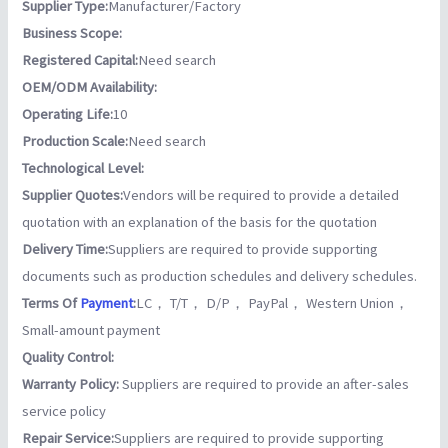
Supplier Type:
Manufacturer/Factory
Business Scope:
Registered Capital:
Need search
OEM/ODM Availability:
Operating Life:
10
Production Scale:
Need search
Technological Level:
Supplier Quotes:
Vendors will be required to provide a detailed
quotation with an explanation of the basis for the quotation
Delivery Time:
Suppliers are required to provide supporting
documents such as production schedules and delivery schedules.
Terms Of
Payment
:
LC， T/T， D/P， PayPal， Western Union，
Small-amount payment
Quality Control:
Warranty Policy:
Suppliers are required to provide an after-sales
service policy
Repair Service:
Suppliers are required to provide supporting