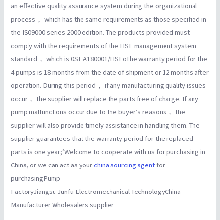
an effective quality assurance system during the organizational
process， which has the same requirements as those specified in
the IS09000 series 2000 edition. The products provided must
comply with the requirements of the HSE management system
standard， which is 0SHA180001/HSEoThe warranty period for the
4 pumps is 18 months from the date of shipment or 12 months after
operation. During this period， if any manufacturing quality issues
occur， the supplier will replace the parts free of charge. If any
pump malfunctions occur due to the buyer′s reasons， the
supplier will also provide timely assistance in handling them. The
supplier guarantees that the warranty period for the replaced
parts is one year;’Welcome to cooperate with us for purchasing in
China, or we can act as your
china sourcing agent
for
purchasingPump
FactoryJiangsu Junfu Electromechanical TechnologyChina
Manufacturer Wholesalers supplier