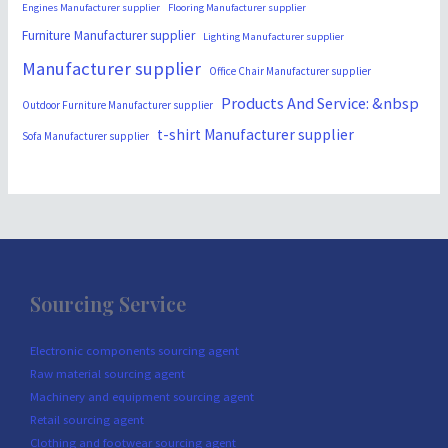
Engines Manufacturer supplier
Flooring Manufacturer supplier
Furniture Manufacturer supplier
Lighting Manufacturer supplier
Manufacturer supplier
Office Chair Manufacturer supplier
Products And Service: &nbsp
Outdoor Furniture Manufacturer supplier
t-shirt Manufacturer supplier
Sofa Manufacturer supplier
Sourcing Service
Electronic components sourcing agent
Raw material sourcing agent
Machinery and equipment sourcing agent
Retail sourcing agent
Clothing and footwear sourcing agent