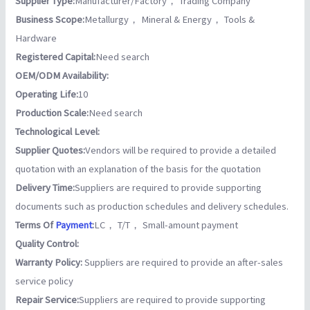
Supplier Type:
Manufacturer/Factory， Trading Company
Business Scope:
Metallurgy， Mineral & Energy， Tools &
Hardware
Registered Capital:
Need search
OEM/ODM Availability:
Operating Life:
10
Production Scale:
Need search
Technological Level:
Supplier Quotes:
Vendors will be required to provide a detailed
quotation with an explanation of the basis for the quotation
Delivery Time:
Suppliers are required to provide supporting
documents such as production schedules and delivery schedules.
Terms Of
Payment
:
LC， T/T， Small-amount payment
Quality Control:
Warranty Policy:
Suppliers are required to provide an after-sales
service policy
Repair Service:
Suppliers are required to provide supporting