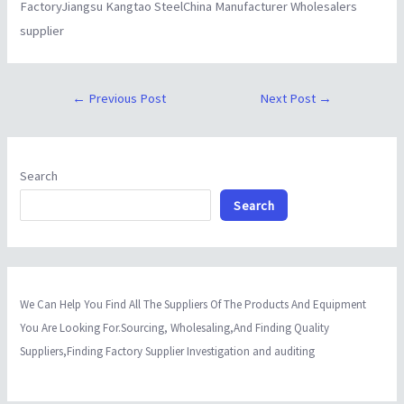
FactoryJiangsu Kangtao SteelChina Manufacturer Wholesalers
supplier
←
Previous Post
Next Post
→
Search
Search
We Can Help You Find All The Suppliers Of The Products And Equipment
You Are Looking For.Sourcing, Wholesaling,And Finding Quality
Suppliers,Finding Factory Supplier Investigation and auditing