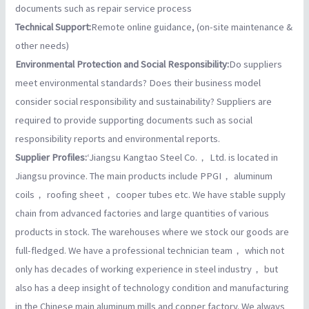
documents such as repair service process
Technical Support:
Remote online guidance, (on-site maintenance &
other needs)
Environmental Protection and Social Responsibility:
Do suppliers
meet environmental standards? Does their business model
consider social responsibility and sustainability? Suppliers are
required to provide supporting documents such as social
responsibility reports and environmental reports.
Supplier Profiles:
‘Jiangsu Kangtao Steel Co.， Ltd. is located in
Jiangsu province. The main products include PPGI， aluminum
coils， roofing sheet， cooper tubes etc. We have stable supply
chain from advanced factories and large quantities of various
products in stock. The warehouses where we stock our goods are
full-fledged. We have a professional technician team， which not
only has decades of working experience in steel industry， but
also has a deep insight of technology condition and manufacturing
in the Chinese main aluminum mills and copper factory. We always