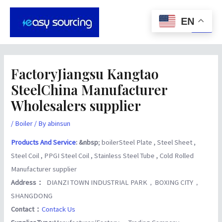
Skip
Post
Main
to
navigation
EN
Men
content
FactoryJiangsu Kangtao
SteelChina Manufacturer
Wholesalers supplier
/
Boiler
/ By
abinsun
Products And Service
: &nbsp
; boilerSteel Plate , Steel Sheet ,
Steel Coil , PPGI Steel Coil , Stainless Steel Tube , Cold Rolled
Manufacturer supplier
Address：
DIANZI TOWN INDUSTRIAL PARK，BOXING CITY，
SHANGDONG
Contact：
Contack Us