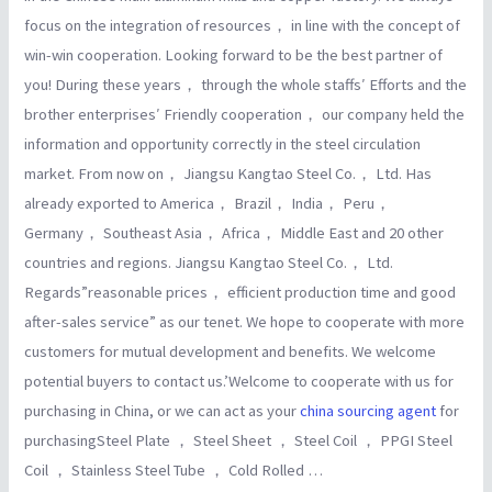
focus on the integration of resources， in line with the concept of
win-win cooperation. Looking forward to be the best partner of
you! During these years， through the whole staffs′ Efforts and the
brother enterprises′ Friendly cooperation， our company held the
information and opportunity correctly in the steel circulation
market. From now on， Jiangsu Kangtao Steel Co.， Ltd. Has
already exported to America， Brazil， India， Peru，
Germany， Southeast Asia， Africa， Middle East and 20 other
countries and regions. Jiangsu Kangtao Steel Co.， Ltd.
Regards”reasonable prices， efficient production time and good
after-sales service” as our tenet. We hope to cooperate with more
customers for mutual development and benefits. We welcome
potential buyers to contact us.’Welcome to cooperate with us for
purchasing in China, or we can act as your
china sourcing agent
for
purchasingSteel Plate ， Steel Sheet ， Steel Coil ， PPGI Steel
Coil ， Stainless Steel Tube ， Cold Rolled …