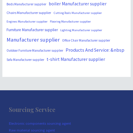
boiler Manufacturer supplier
Beds Manufacturer supplier
Chairs Manufacturer supplier
Cutting-Tools Manufacturer supplier
Engines Manufacturer supplier
Flooring Manufacturer supplier
Furniture Manufacturer supplier
Lighting Manufacturer supplier
Manufacturer supplier
Office Chair Manufacturer supplier
Products And Service: &nbsp
Outdoor Furniture Manufacturer supplier
t-shirt Manufacturer supplier
Sofa Manufacturer supplier
Sourcing Service
Electronic components sourcing agent
Raw material sourcing agent