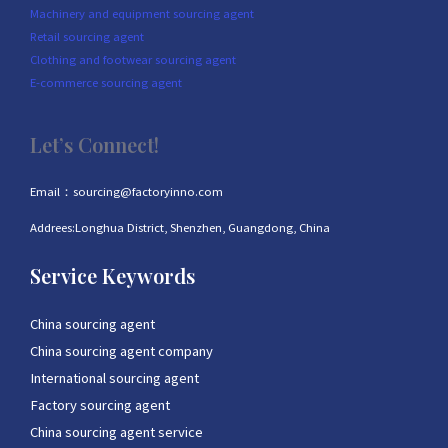
Machinery and equipment sourcing agent
Retail sourcing agent
Clothing and footwear sourcing agent
E-commerce sourcing agent
Let’s Connect!
Email：sourcing@factoryinno.com
Addrees:Longhua District, Shenzhen, Guangdong, China
Service Keywords
China sourcing agent
China sourcing agent company
International sourcing agent
Factory sourcing agent
China sourcing agent service