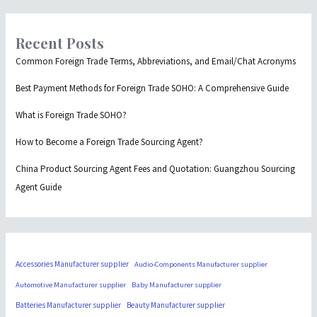
Recent Posts
Common Foreign Trade Terms, Abbreviations, and Email/Chat Acronyms
Best Payment Methods for Foreign Trade SOHO: A Comprehensive Guide
What is Foreign Trade SOHO?
How to Become a Foreign Trade Sourcing Agent?
China Product Sourcing Agent Fees and Quotation: Guangzhou Sourcing
Agent Guide
Accessories Manufacturer supplier
Audio-Components Manufacturer supplier
Automotive Manufacturer supplier
Baby Manufacturer supplier
Batteries Manufacturer supplier
Beauty Manufacturer supplier