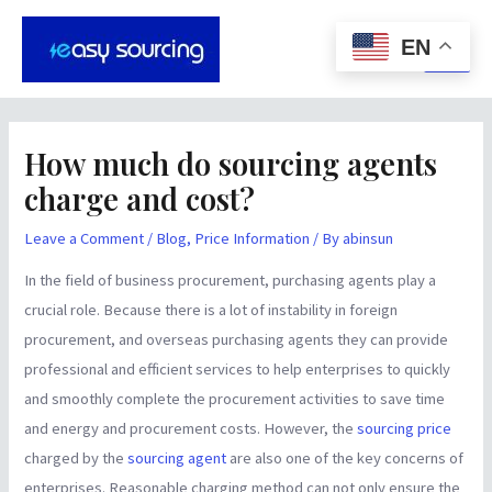
Skip
Post
Main
to
navigation
EN
Men
content
How much do sourcing agents
charge and cost?
Leave a Comment
/
Blog
,
Price Information
/ By
abinsun
In the field of business procurement, purchasing agents play a
crucial role. Because there is a lot of instability in foreign
procurement, and overseas purchasing agents they can provide
professional and efficient services to help enterprises to quickly
and smoothly complete the procurement activities to save time
and energy and procurement costs. However, the
sourcing price
charged by the
sourcing agent
are also one of the key concerns of
enterprises. Reasonable charging method can not only ensure the