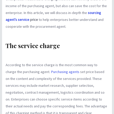
income of the purchasing agent, but also can save the cost for the
enterprise. In this article, we will discuss in-depth the
sourcing
agent’s service
price
to help enterprises better understand and
cooperate with the procurement agent.
The service charge
According to the service charge is the most common way to
charge the purchasing agent.
Purchasing agents
set price based
on the content and complexity of the services provided. These
services may include market research, supplier selection,
negotiation, contract management, logistics coordination and so
on. Enterprises can choose specific service items according to
their actual needs and pay the corresponding fees. The advantage
of this charging method is that it is transparent and clear.