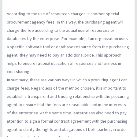
According to the use of resources charges is another special
procurement agency fees. In this way, the purchasing agent will
charge the fee according to the actual use of resources or
databases by the enterprise. For example, if an organization uses
a specific software tool or database resource from the purchasing
agent, they may need to pay an additional price. This approach
helps to ensure rational utilization of resources and fairness in
cost sharing.
In summary, there are various ways in which a procuring agent can
charge fees. Regardless of the method chosen, it is important to
establish a transparent and trusting relationship with the procuring
agent to ensure that the fees are reasonable and in the interests
of the enterprise. At the same time, enterprises also need to pay
attention to sign a formal contract agreement with the purchasing
agent to clarify the rights and obligations of both parties, in order