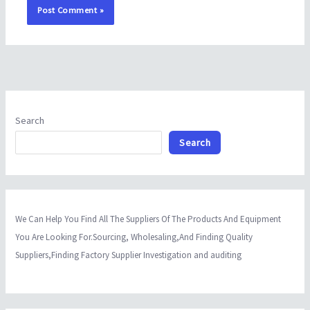
Search
Search
We Can Help You Find All The Suppliers Of The Products And Equipment
You Are Looking For.Sourcing, Wholesaling,And Finding Quality
Suppliers,Finding Factory Supplier Investigation and auditing