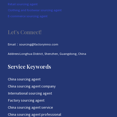
Retail sourcing agent
Clothing and footwear sourcing agent
E-commerce sourcing agent
Let’s Connect!
Email：sourcing@factoryinno.com
Addrees:Longhua District, Shenzhen, Guangdong, China
Service Keywords
China sourcing agent
China sourcing agent company
International sourcing agent
Factory sourcing agent
China sourcing agent service
China sourcing agent professional