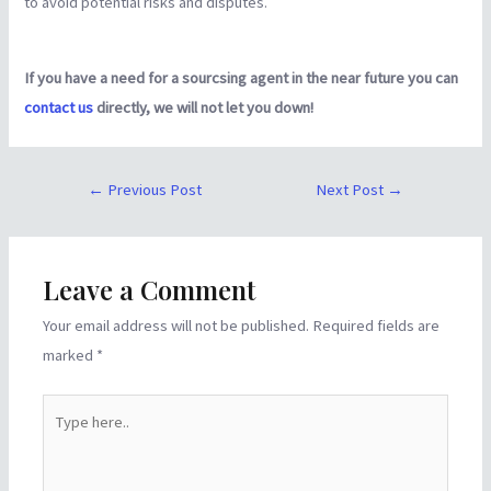
to avoid potential risks and disputes.
If you have a need for a sourcsing agent in the near future you can
contact us
directly, we will not let you down!
←
Previous Post
Next Post
→
Leave a Comment
Your email address will not be published.
Required fields are
marked
*
Type
here..