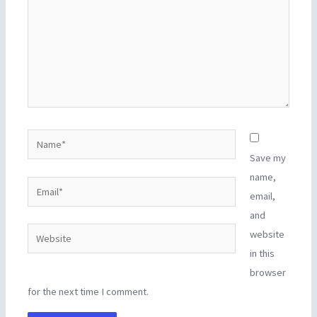
Name*
Save my
name,
Email*
email,
and
Website
website
in this
browser
for the next time I comment.