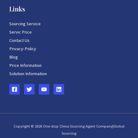
Links
Sourcing Service
Servic Price
Contact Us
Privacy-Policy
Blog
Price Information
Solution Information
Copyright © 2026 One-stop China Sourcing Agent Company|Global
Sourcing