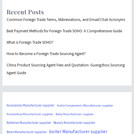
Recent Posts
Common Foreign Trade Terms, Abbreviations, and Email/Chat Acronyms
Best Payment Methods for Foreign Trade SOHO: A Comprehensive Guide
What is Foreign Trade SOHO?
How to Become a Foreign Trade Sourcing Agent?
China Product Sourcing Agent Fees and Quotation: Guangzhou Sourcing
Agent Guide
Accessories Manufacturer supplier
Audio-Components Manufacturer supplier
Automotive Manufacturer supplier
Baby Manufacturer supplier
Batteries Manufacturer supplier
Beauty Manufacturer supplier
boiler Manufacturer supplier
Beds Manufacturer supplier