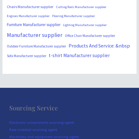
Chairs Manufacturer supplier
Cutting-Tools Manufacturer supplier
Engines Manufacturer supplier
Flooring Manufacturer supplier
Furniture Manufacturer supplier
Lighting Manufacturer supplier
Manufacturer supplier
Office Chair Manufacturer supplier
Products And Service: &nbsp
Outdoor Furniture Manufacturer supplier
t-shirt Manufacturer supplier
Sofa Manufacturer supplier
Sourcing Service
Electronic components sourcing agent
Raw material sourcing agent
Machinery and equipment sourcing agent