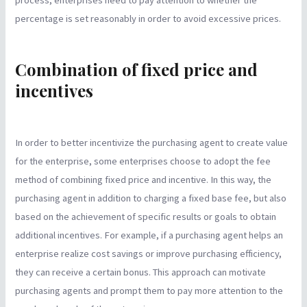
percentage is set reasonably in order to avoid excessive prices.
Combination of fixed price and
incentives
In order to better incentivize the purchasing agent to create value
for the enterprise, some enterprises choose to adopt the fee
method of combining fixed price and incentive. In this way, the
purchasing agent in addition to charging a fixed base fee, but also
based on the achievement of specific results or goals to obtain
additional incentives. For example, if a purchasing agent helps an
enterprise realize cost savings or improve purchasing efficiency,
they can receive a certain bonus. This approach can motivate
purchasing agents and prompt them to pay more attention to the