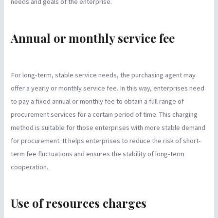
needs and goals of the enterprise.
Annual or monthly service fee
For long-term, stable service needs, the purchasing agent may
offer a yearly or monthly service fee. In this way, enterprises need
to pay a fixed annual or monthly fee to obtain a full range of
procurement services for a certain period of time. This charging
method is suitable for those enterprises with more stable demand
for procurement. It helps enterprises to reduce the risk of short-
term fee fluctuations and ensures the stability of long-term
cooperation.
Use of resources charges