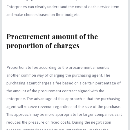
Enterprises can clearly understand the cost of each service item
and make choices based on their budgets.
Procurement amount of the
proportion of charges
Proportionate fee according to the procurement amount is
another common way of charging the purchasing agent. The
purchasing agent charges a fee based on a certain percentage of
the amount of the procurement contract signed with the
enterprise. The advantage of this approach is that the purchasing
agent will receive revenue regardless of the size of the purchase.
This approach may be more appropriate for larger companies as it
reduces the pressure on fixed costs. During the negotiation
process, enterprises need to pay attention to whether the